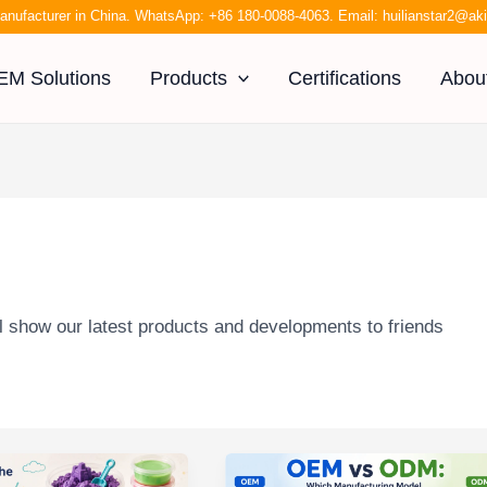
anufacturer in China. WhatsApp:
+86 180-0088-4063
. Email:
huilianstar2@a
EM Solutions
Products
Certifications
Abou
l show our latest products and developments to friends