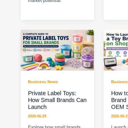
market potential.
Business News
Busines
Private Label Toys:
How to
How Small Brands Can
Brand 
Launch
OEM S
2026-06-29
2026-06-1
Explore how small brands
Launch a