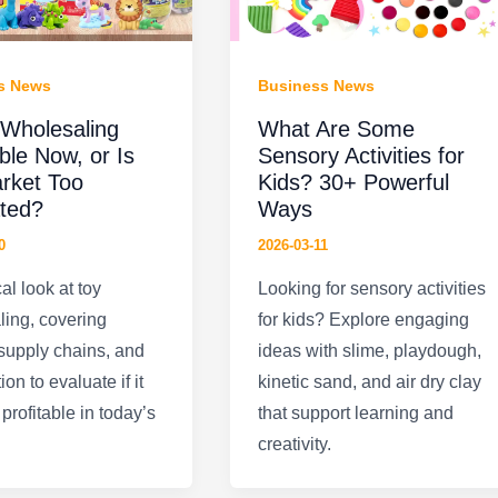
s News
Business News
 Wholesaling
What Are Some
able Now, or Is
Sensory Activities for
rket Too
Kids? 30+ Powerful
ted?
Ways
0
2026-03-11
al look at toy
Looking for sensory activities
ing, covering
for kids? Explore engaging
 supply chains, and
ideas with slime, playdough,
on to evaluate if it
kinetic sand, and air dry clay
profitable in today’s
that support learning and
creativity.