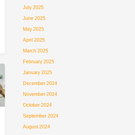
July 2025
June 2025
May 2025
April 2025
March 2025
February 2025
January 2025
December 2024
November 2024
October 2024
September 2024
August 2024