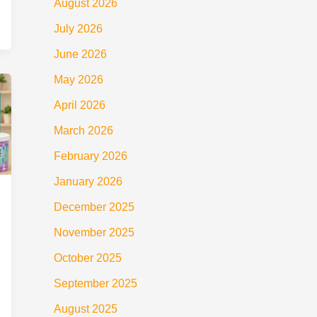
August 2026
July 2026
June 2026
May 2026
April 2026
March 2026
February 2026
January 2026
December 2025
November 2025
October 2025
September 2025
August 2025