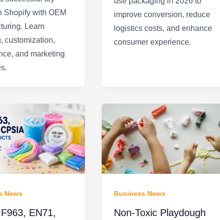
use packaging in 2026 to
n Shopify with OEM
improve conversion, reduce
turing. Learn
logistics costs, and enhance
, customization,
consumer experience.
nce, and marketing
es.
s News
Business News
F963, EN71,
Non-Toxic Playdough