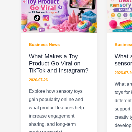
Business News
Busines
What Makes a Toy
What a
Product Go Viral on
sensor
TikTok and Instagram?
2026-07-2
2026-07-26
What are
Explore how sensory toys
toys for
gain popularity online and
differen
what product features help
support 
increase engagement,
creativit
sharing, and long-term
develop