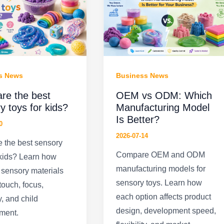
s News
Business News
re the best
OEM vs ODM: Which
y toys for kids?
Manufacturing Model
Is Better?
0
2026-07-14
 the best sensory
Compare OEM and ODM
 kids? Learn how
manufacturing models for
t sensory materials
sensory toys. Learn how
touch, focus,
each option affects product
y, and child
design, development speed,
ment.