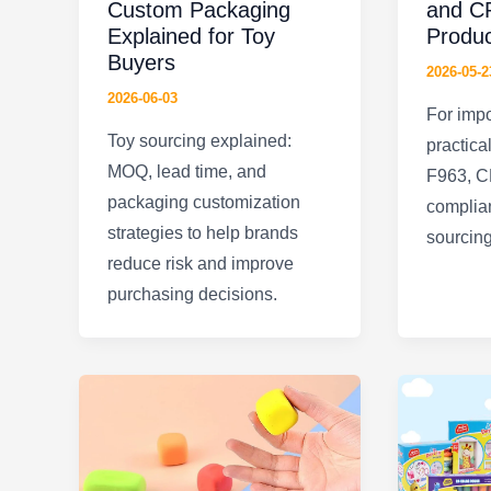
Custom Packaging
and CP
Explained for Toy
Produ
Buyers
2026-05-2
2026-06-03
For impo
Toy sourcing explained:
practica
MOQ, lead time, and
F963, C
packaging customization
complian
strategies to help brands
sourcing
reduce risk and improve
purchasing decisions.