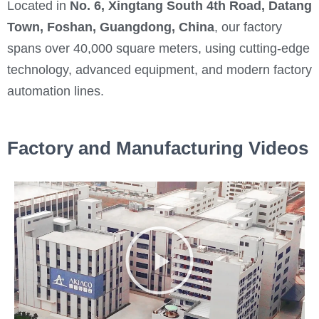
Located in
No. 6, Xingtang South 4th Road, Datang
Town, Foshan, Guangdong, China
, our factory
spans over 40,000 square meters, using cutting-edge
technology, advanced equipment, and modern factory
automation lines.
Factory and Manufacturing Videos
P
l
a
y
V