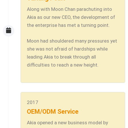
Along with Moon Chan parachuting into
Akia as our new CEO, the development of
the enterprise has met a turning point.
Moon had shouldered many pressures yet
she was not afraid of hardships while
leading Akia to break through all
difficulties to reach a new height.
2017
OEM/ODM Service
Akia opened a new business model by