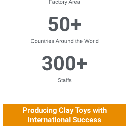
Factory Area
50
+
Countries Around the World
300
+
Staffs
Producing Clay Toys with
International Success