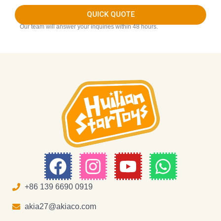
QUICK QUOTE
Our team will answer your inquiries within 48 hours.
F
I
Y
W
a
n
o
h
c
s
u
a
+86 139 6690 0919
e
t
t
t
akia27@akiaco.com