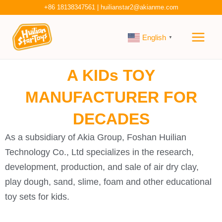
Skip
+86 18138347561
|
huilianstar2@akianme.com
to
Main
content
English
▼
Men
A KIDs TOY
MANUFACTURER FOR
DECADES
As a subsidiary of Akia Group, Foshan Huilian
Technology Co., Ltd specializes in the research,
development, production, and sale of air dry clay,
play dough, sand, slime, foam and other educational
toy sets for kids.