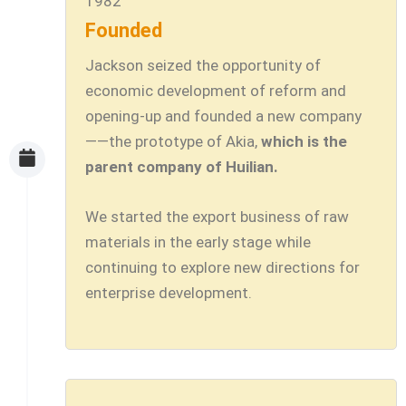
1982
Founded
Jackson seized the opportunity of
economic development of reform and
opening-up and founded a new company
——the prototype of Akia,
which is the
parent company of Huilian.
We started the export business of raw
materials in the early stage while
continuing to explore new directions for
enterprise development.