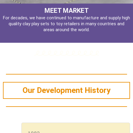
MEET MARKET
For decades, we have continued to manufacture and supply high
quality clay play sets to toy retailers in many countries and
areas around the world.
Our Development History