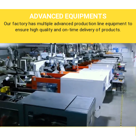
ADVANCED EQUIPMENTS
Our factory has multiple advanced production line equipment to
ensure high quality and on-time delivery of products.