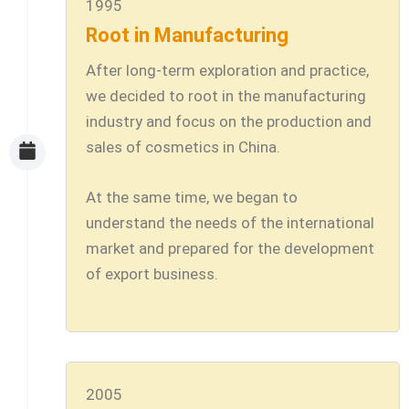
1995
Root in Manufacturing
After long-term exploration and practice,
we decided to root in the manufacturing
industry and focus on the production and
sales of cosmetics in China.
At the same time, we began to
understand the needs of the international
market and prepared for the development
of export business.
2005