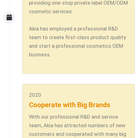
providing one-stop private label OEM/ODM
cosmetic services.
Akia has employed a professional R&D
team to create first-class product quality
and start a professional cosmetics OEM
business.
2020
Cooperate with Big Brands
With our professional R&D and service
team, Akia has attracted numbers of new
customers and cooperated with many big