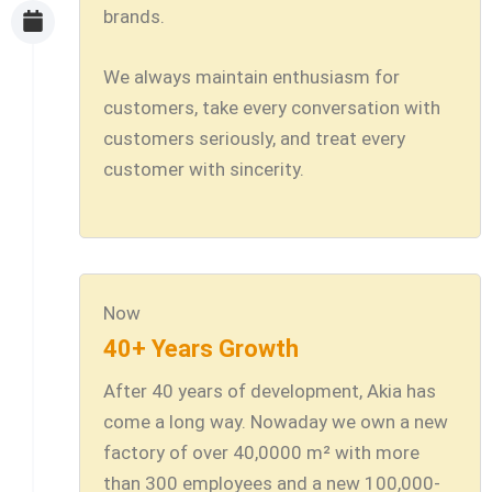
brands.
We always maintain enthusiasm for
customers, take every conversation with
customers seriously, and treat every
customer with sincerity.
Now
40+ Years Growth
After 40 years of development, Akia has
come a long way. Nowaday we own a new
factory of over 40,0000 m² with more
than 300 employees and a new 100,000-