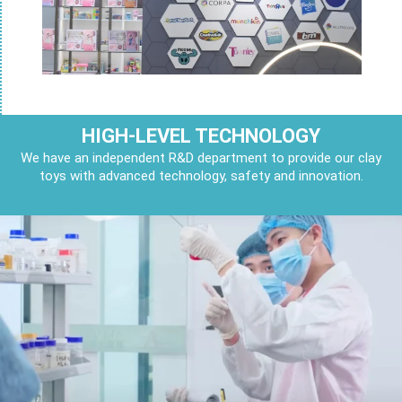
HIGH-LEVEL TECHNOLOGY
We have an independent R&D department to provide our clay
toys with advanced technology, safety and innovation.