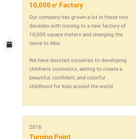
10,000㎡ Factory
Our company has grown a lot in these two
decades with moving to a new factory of
10,000 square meters and changing the
name to Akia.
We have devoted ourselves to developing
children’s cosmetics, aiming to create a
beautiful, confident, and colorful
childhood for kids around the world.
2016
Turning Point