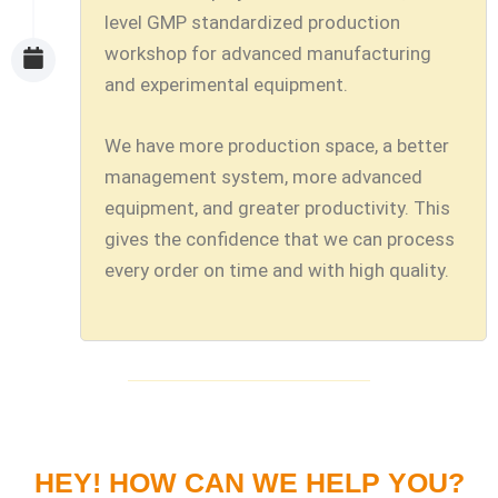
level GMP standardized production
workshop for advanced manufacturing
and experimental equipment.
We have more production space, a better
management system, more advanced
equipment, and greater productivity. This
gives the confidence that we can process
every order on time and with high quality.
HEY! HOW CAN WE HELP YOU?