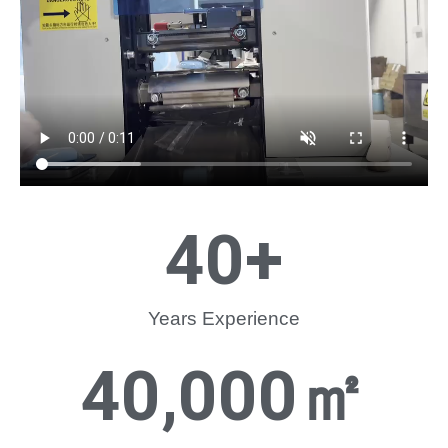
40
+
Years Experience
40,000
㎡