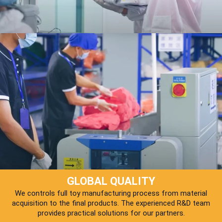
GLOBAL QUALITY
We controls full toy manufacturing process from material
acquisition to the final products. The experienced R&D team
provides practical solutions for our partners.