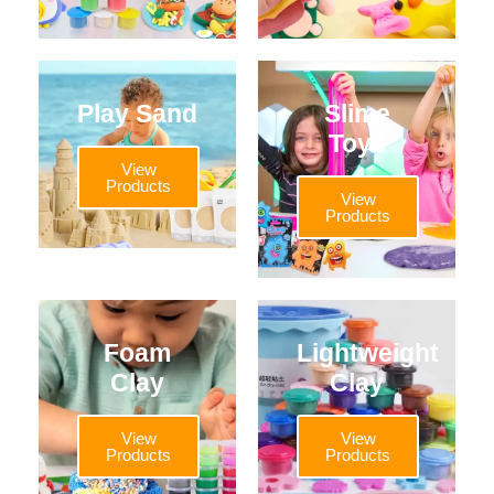
Play Sand
Slime
Toys
View
Products
View
Products
Foam
Lightweight
Clay
Clay
View
View
Products
Products