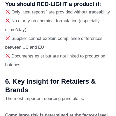
You should RED-LIGHT a product if:
Only “test reports” are provided without traceability
No clarity on chemical formulation (especially
slime/clay)
Supplier cannot explain compliance differences
between US and EU
Documents exist but are not linked to production
batches
6. Key Insight for Retailers &
Brands
The most important sourcing principle is:
Compliance risk is determined at the factory level,