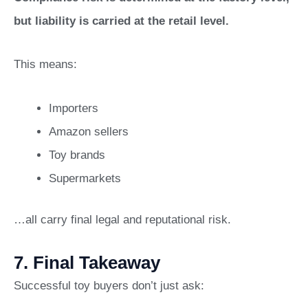
but liability is carried at the retail level.
This means:
Importers
Amazon sellers
Toy brands
Supermarkets
…all carry final legal and reputational risk.
7. Final Takeaway
Successful toy buyers don’t just ask: