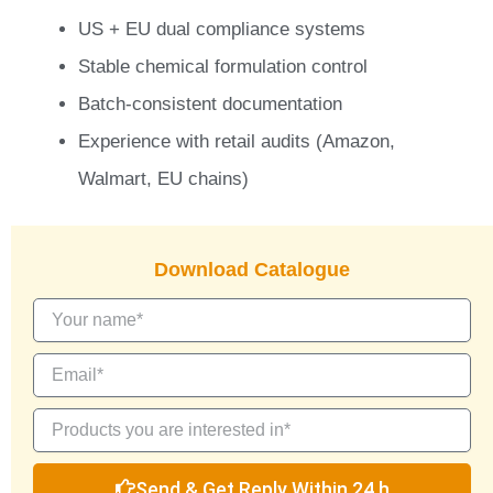
US + EU dual compliance systems
Stable chemical formulation control
Batch-consistent documentation
Experience with retail audits (Amazon,
Walmart, EU chains)
Download Catalogue
Send & Get Reply Within 24 h