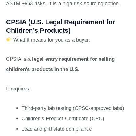
ASTM F963 risks, it is a high-risk sourcing option.
CPSIA (U.S. Legal Requirement for
Children’s Products)
What it means for you as a buyer:
CPSIA is a
legal entry requirement for selling
children’s products in the U.S.
It requires:
Third-party lab testing (CPSC-approved labs)
Children’s Product Certificate (CPC)
Lead and phthalate compliance