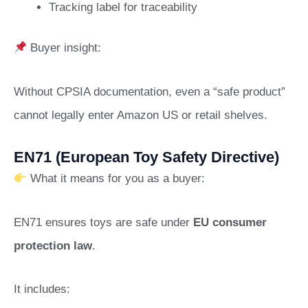
Tracking label for traceability
Buyer insight:
Without CPSIA documentation, even a “safe product”
cannot legally enter Amazon US or retail shelves.
EN71 (European Toy Safety Directive)
What it means for you as a buyer:
EN71 ensures toys are safe under
EU consumer
protection law
.
It includes: