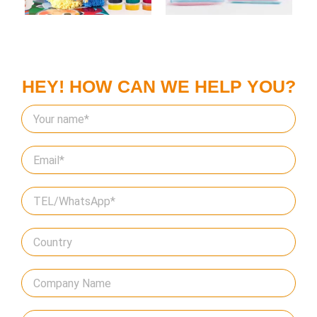
HEY! HOW CAN WE HELP YOU?