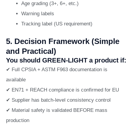
Age grading (3+, 6+, etc.)
Warning labels
Tracking label (US requirement)
5. Decision Framework (Simple
and Practical)
You should GREEN-LIGHT a product if:
✔ Full CPSIA + ASTM F963 documentation is
available
✔ EN71 + REACH compliance is confirmed for EU
✔ Supplier has batch-level consistency control
✔ Material safety is validated BEFORE mass
production