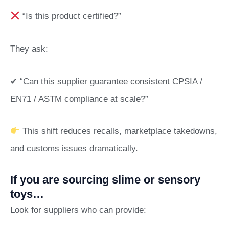
“Is this product certified?”
They ask:
✔ “Can this supplier guarantee consistent CPSIA /
EN71 / ASTM compliance at scale?”
This shift reduces recalls, marketplace takedowns,
and customs issues dramatically.
If you are sourcing slime or sensory
toys…
Look for suppliers who can provide: