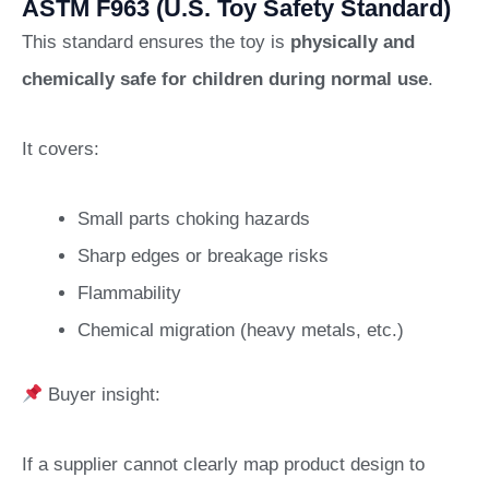
ASTM F963 (U.S. Toy Safety Standard)
This standard ensures the toy is
physically and
chemically safe for children during normal use
.
It covers:
Small parts choking hazards
Sharp edges or breakage risks
Flammability
Chemical migration (heavy metals, etc.)
Buyer insight:
If a supplier cannot clearly map product design to