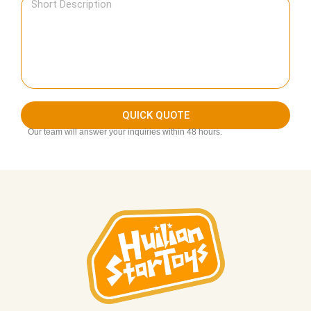
QUICK QUOTE
Our team will answer your inquiries within 48 hours.