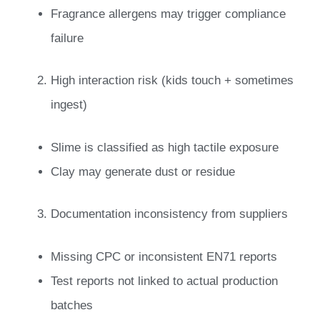
Fragrance allergens may trigger compliance
failure
High interaction risk (kids touch + sometimes
ingest)
Slime is classified as high tactile exposure
Clay may generate dust or residue
Documentation inconsistency from suppliers
Missing CPC or inconsistent EN71 reports
Test reports not linked to actual production
batches