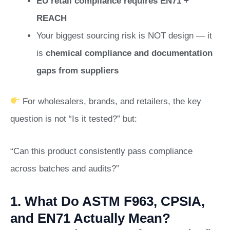
EU retail compliance requires EN71 +
REACH
Your biggest sourcing risk is NOT design — it
is
chemical compliance and documentation
gaps from suppliers
For wholesalers, brands, and retailers, the key
question is not “Is it tested?” but:
“Can this product consistently pass compliance
across batches and audits?”
1. What Do ASTM F963, CPSIA,
and EN71 Actually Mean?