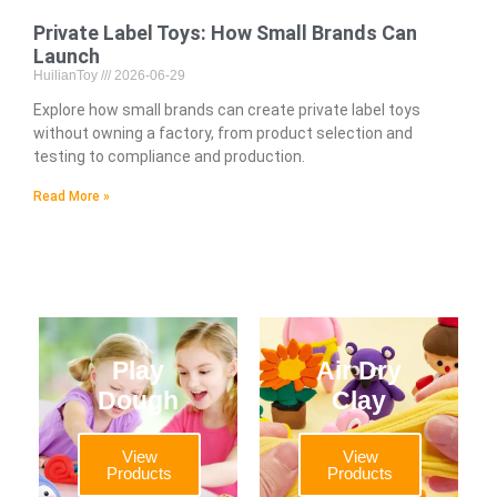
Private Label Toys: How Small Brands Can
Launch
HuilianToy
2026-06-29
Explore how small brands can create private label toys
without owning a factory, from product selection and
testing to compliance and production.
Read More »
Play
Air Dry
Dough
Clay
View
View
Products
Products