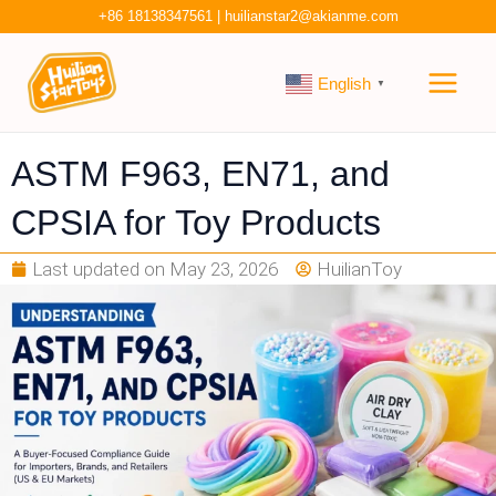
Skip
+86 18138347561
|
huilianstar2@akianme.com
to
Main
content
English
▼
Men
ASTM F963, EN71, and
CPSIA for Toy Products
Last updated on
May 23, 2026
HuilianToy