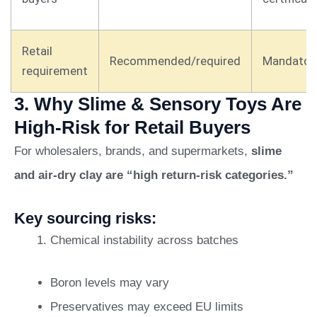
Retail
Recommended/required
Mandator
requirement
3. Why Slime & Sensory Toys Are
High-Risk for Retail Buyers
For wholesalers, brands, and supermarkets,
slime
and air-dry clay are “high return-risk categories.”
Key sourcing risks:
Chemical instability across batches
Boron levels may vary
Preservatives may exceed EU limits