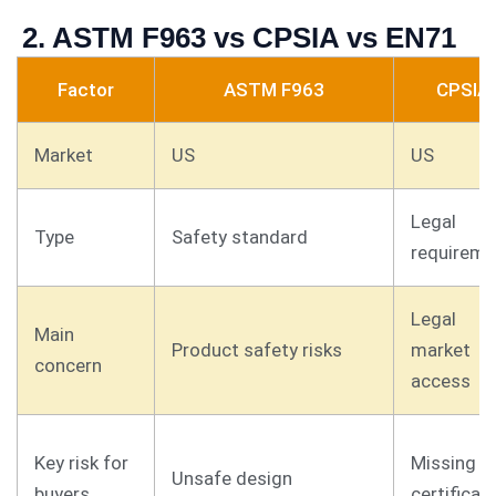
2. ASTM F963 vs CPSIA vs EN71
Factor
ASTM F963
CPSIA
Market
US
US
Legal
Type
Safety standard
requireme
Legal
Main
Product safety risks
market
concern
access
Key risk for
Missing
Unsafe design
buyers
certificat