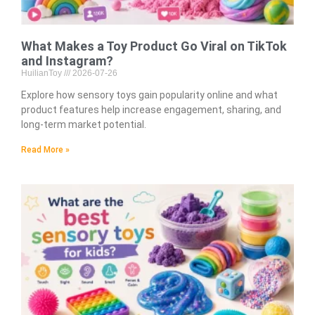
What Makes a Toy Product Go Viral on TikTok
and Instagram?
HuilianToy
2026-07-26
Explore how sensory toys gain popularity online and what
product features help increase engagement, sharing, and
long-term market potential.
Read More »