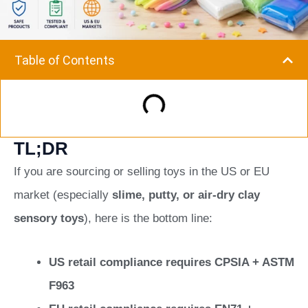
Table of Contents
TL;DR
If you are sourcing or selling toys in the US or EU
market (especially
slime, putty, or air-dry clay
sensory toys
), here is the bottom line:
US retail compliance requires CPSIA + ASTM
F963