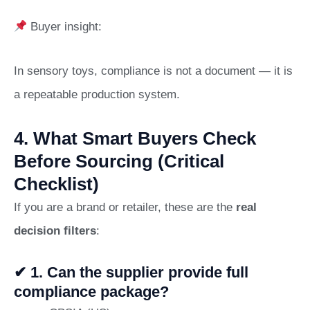
Buyer insight:
In sensory toys, compliance is not a document — it is
a repeatable production system.
4. What Smart Buyers Check
Before Sourcing (Critical
Checklist)
If you are a brand or retailer, these are the
real
decision filters
:
✔ 1. Can the supplier provide full
compliance package?