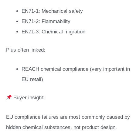
EN71-1: Mechanical safety
EN71-2: Flammability
EN71-3: Chemical migration
Plus often linked:
REACH chemical compliance (very important in
EU retail)
Buyer insight:
EU compliance failures are most commonly caused by
hidden chemical substances, not product design.