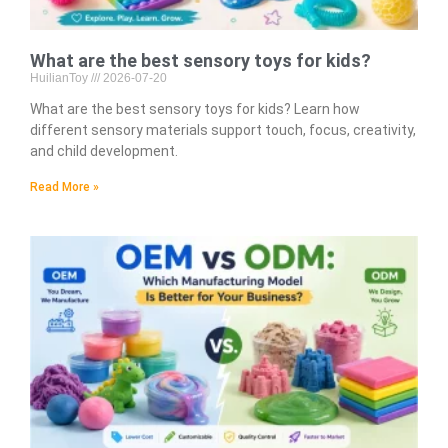
What are the best sensory toys for kids?
HuilianToy
2026-07-20
What are the best sensory toys for kids? Learn how
different sensory materials support touch, focus, creativity,
and child development.
Read More »