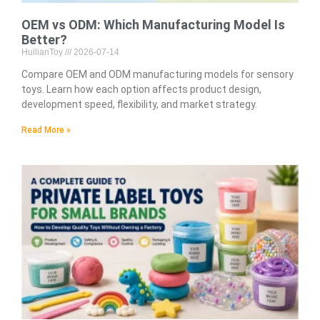
OEM vs ODM: Which Manufacturing Model Is
Better?
HuilianToy
2026-07-14
Compare OEM and ODM manufacturing models for sensory
toys. Learn how each option affects product design,
development speed, flexibility, and market strategy.
Read More »