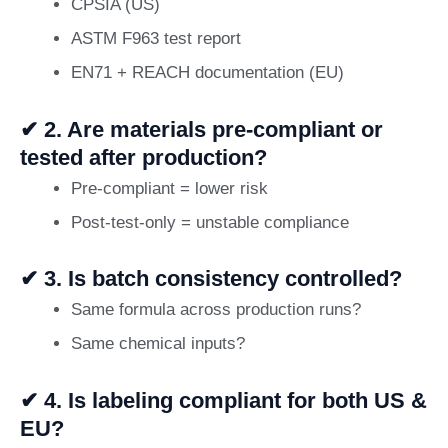
CPSIA (US)
ASTM F963 test report
EN71 + REACH documentation (EU)
✔ 2. Are materials pre-compliant or
tested after production?
Pre-compliant = lower risk
Post-test-only = unstable compliance
✔ 3. Is batch consistency controlled?
Same formula across production runs?
Same chemical inputs?
✔ 4. Is labeling compliant for both US &
EU?