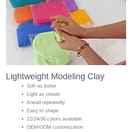
Lightweight Modeling Clay
Soft as butter
Light as clouds
Knead repeatedly
Easy to shape
12/24/36 colors available
OEM/ODM customization