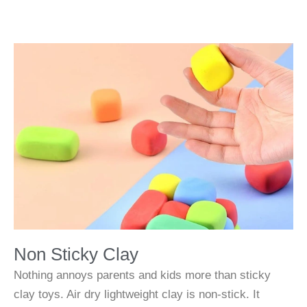
Non Sticky Clay
Nothing annoys parents and kids more than sticky
clay toys. Air dry lightweight clay is non-stick. It