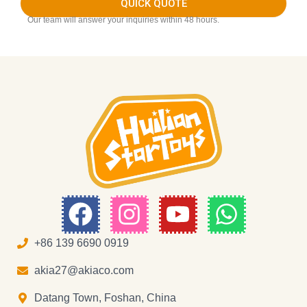
QUICK QUOTE
Our team will answer your inquiries within 48 hours.
F
I
Y
W
a
n
o
h
c
s
u
a
+86 139 6690 0919
e
t
t
t
akia27@akiaco.com
b
a
u
s
Datang Town, Foshan, China