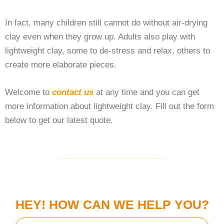
In fact, many children still cannot do without air-drying
clay even when they grow up. Adults also play with
lightweight clay, some to de-stress and relax, others to
create more elaborate pieces.
Welcome to
contact us
at any time and you can get
more information about lightweight clay. Fill out the form
below to get our latest quote.
HEY! HOW CAN WE HELP YOU?