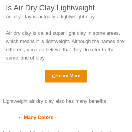
Is Air Dry Clay Lightweight
Air-dry clay is actually a lightweight clay.
Air dry clay is called super light clay in some areas,
which means it is lightweight. Although the names are
different, you can believe that they do refer to the
same kind of clay.
Learn More
Lightweight air dry clay also has many benefits.
Many Colors