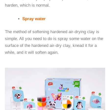
harden, which is normal.
Spray water
The method of softening hardened air-drying clay is
simple. All you need to do is spray some water on the
surface of the hardened air-dry clay, knead it for a
while, and it will soften again.