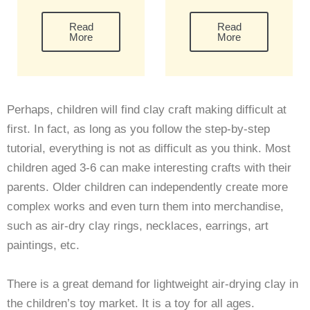
Read
Read
More
More
Perhaps, children will find clay craft making difficult at
first. In fact, as long as you follow the step-by-step
tutorial, everything is not as difficult as you think. Most
children aged 3-6 can make interesting crafts with their
parents. Older children can independently create more
complex works and even turn them into merchandise,
such as air-dry clay rings, necklaces, earrings, art
paintings, etc.
There is a great demand for lightweight air-drying clay in
the children’s toy market. It is a toy for all ages.