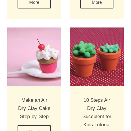
More
More
Make an Air
10 Steps Air
Dry Clay Cake
Dry Clay
Step-by-Step
Succulent for
Kids Tutorial