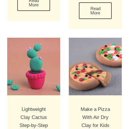
Read
More
Read
More
Lightweight
Make a Pizza
Clay Cactus
With Air Dry
Step-by-Step
Clay for Kids