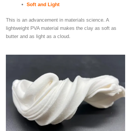
Soft and Light
This is an advancement in materials science. A
lightweight PVA material makes the clay as soft as
butter and as light as a cloud.