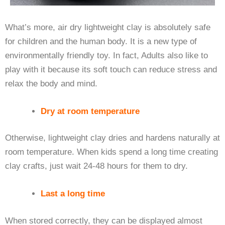
What’s more, air dry lightweight clay is absolutely safe
for children and the human body. It is a new type of
environmentally friendly toy. In fact, Adults also like to
play with it because its soft touch can reduce stress and
relax the body and mind.
Dry at room temperature
Otherwise, lightweight clay dries and hardens naturally at
room temperature. When kids spend a long time creating
clay crafts, just wait 24-48 hours for them to dry.
Last a long time
When stored correctly, they can be displayed almost