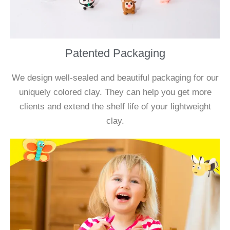
Patented Packaging
We design well-sealed and beautiful packaging for our
uniquely colored clay. They can help you get more
clients and extend the shelf life of your lightweight
clay.