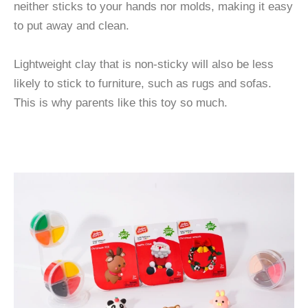
neither sticks to your hands nor molds, making it easy
to put away and clean.
Lightweight clay that is non-sticky will also be less
likely to stick to furniture, such as rugs and sofas.
This is why parents like this toy so much.