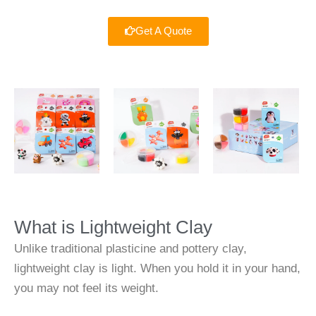
Get A Quote
What is Lightweight Clay
Unlike traditional plasticine and pottery clay,
lightweight clay is light. When you hold it in your hand,
you may not feel its weight.