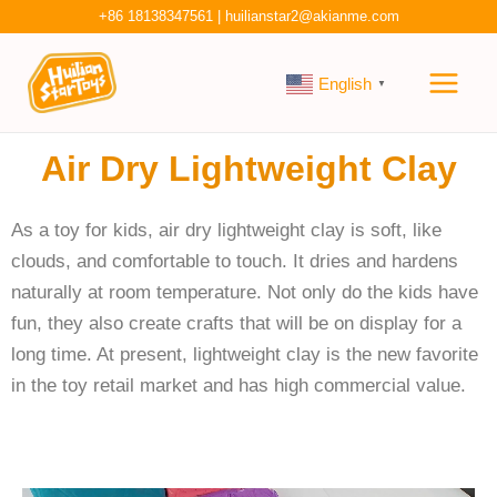
Skip
+86 18138347561
|
huilianstar2@akianme.com
to
Main
content
English
▼
Men
Air Dry Lightweight Clay
As a toy for kids, air dry lightweight clay is soft, like
clouds, and comfortable to touch. It dries and hardens
naturally at room temperature. Not only do the kids have
fun, they also create crafts that will be on display for a
long time. At present, lightweight clay is the new favorite
in the toy retail market and has high commercial value.