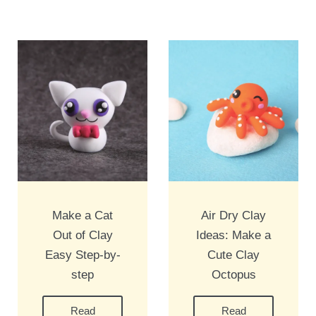
Make a Cat
Air Dry Clay
Out of Clay
Ideas: Make a
Easy Step-by-
Cute Clay
step
Octopus
Read
Read