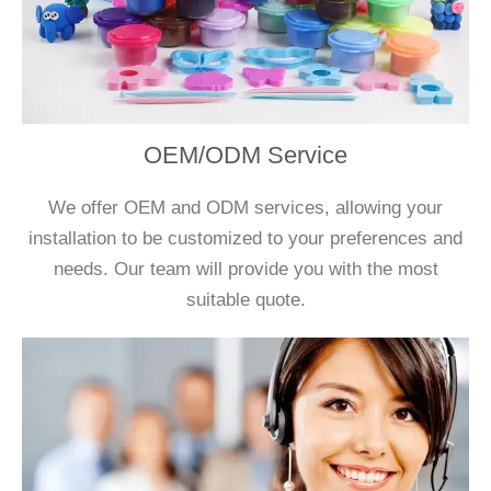
OEM/ODM Service
We offer OEM and ODM services, allowing your
installation to be customized to your preferences and
needs. Our team will provide you with the most
suitable quote.