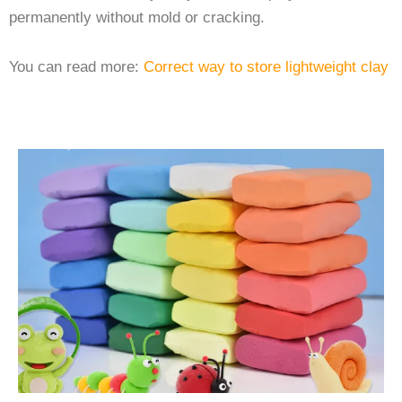
permanently without mold or cracking.
You can read more:
Correct way to store lightweight clay