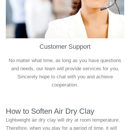
Customer Support
No matter what time, as long as you have questions
and needs, our team will provide services for you.
Sincerely hope to chat with you and achieve
cooperation.
How to Soften Air Dry Clay
Lightweight air dry clay will dry at room temperature.
Therefore, when you play for a period of time, it will