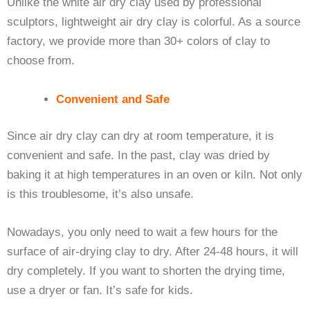
Unlike the white air dry clay used by professional
sculptors, lightweight air dry clay is colorful. As a source
factory, we provide more than 30+ colors of clay to
choose from.
Convenient and Safe
Since air dry clay can dry at room temperature, it is
convenient and safe. In the past, clay was dried by
baking it at high temperatures in an oven or kiln. Not only
is this troublesome, it’s also unsafe.
Nowadays, you only need to wait a few hours for the
surface of air-drying clay to dry. After 24-48 hours, it will
dry completely. If you want to shorten the drying time,
use a dryer or fan. It’s safe for kids.