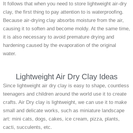
It follows that when you need to store lightweight air-dry
clay, the first thing to pay attention to is waterproofing.
Because air-drying clay absorbs moisture from the air,
causing it to soften and become moldy. At the same time,
it is also necessary to avoid premature drying and
hardening caused by the evaporation of the original
water.
Lightweight Air Dry Clay Ideas
Since lightweight air dry clay is easy to shape, countless
teenagers and children around the world use it to create
crafts. Air Dry clay is lightweight, we can use it to make
small and delicate works, such as miniature landscape
art: mini cats, dogs, cakes, ice cream, pizza, plants,
cacti, succulents, etc.