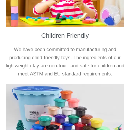
Children Friendly
We have been committed to manufacturing and
producing child-friendly toys. The ingredients of our
lightweight clay are non-toxic and safe for children and
meet ASTM and EU standard requirements.