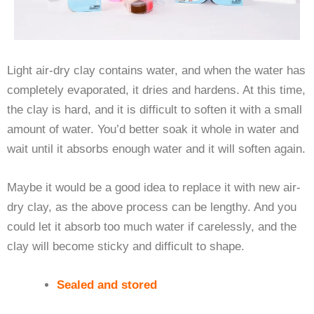
Light air-dry clay contains water, and when the water has
completely evaporated, it dries and hardens. At this time,
the clay is hard, and it is difficult to soften it with a small
amount of water. You’d better soak it whole in water and
wait until it absorbs enough water and it will soften again.
Maybe it would be a good idea to replace it with new air-
dry clay, as the above process can be lengthy. And you
could let it absorb too much water if carelessly, and the
clay will become sticky and difficult to shape.
Sealed and stored