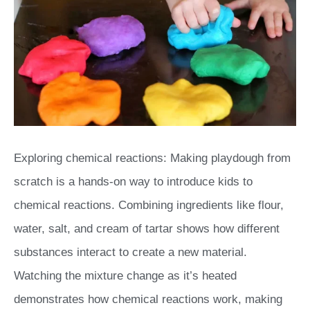
Exploring chemical reactions: Making playdough from
scratch is a hands-on way to introduce kids to
chemical reactions. Combining ingredients like flour,
water, salt, and cream of tartar shows how different
substances interact to create a new material.
Watching the mixture change as it’s heated
demonstrates how chemical reactions work, making