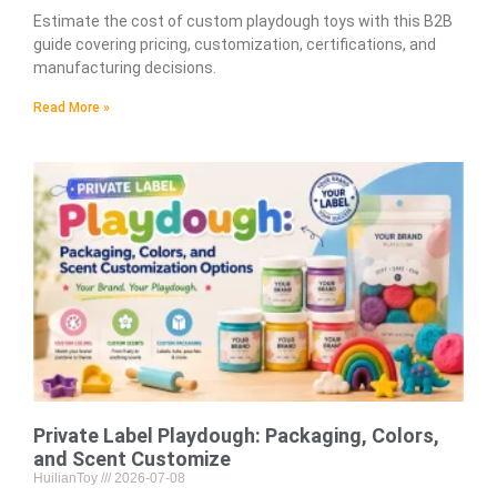
Estimate the cost of custom playdough toys with this B2B
guide covering pricing, customization, certifications, and
manufacturing decisions.
Read More »
Private Label Playdough: Packaging, Colors,
and Scent Customize
HuilianToy
2026-07-08