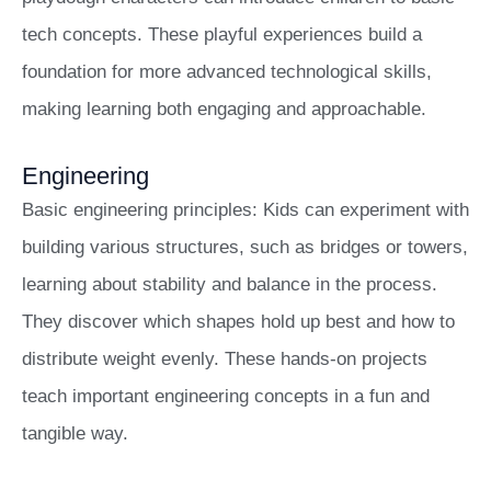
tech concepts. These playful experiences build a
foundation for more advanced technological skills,
making learning both engaging and approachable.
Engineering
Basic engineering principles: Kids can experiment with
building various structures, such as bridges or towers,
learning about stability and balance in the process.
They discover which shapes hold up best and how to
distribute weight evenly. These hands-on projects
teach important engineering concepts in a fun and
tangible way.