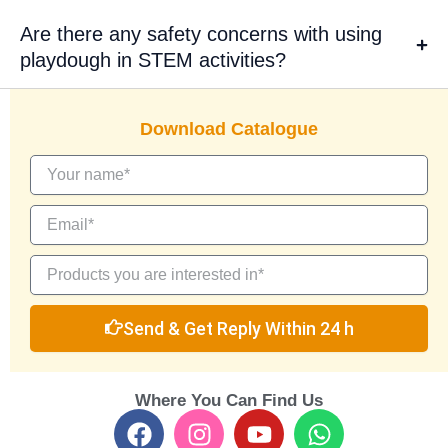
Are there any safety concerns with using
playdough in STEM activities?
Download Catalogue
Send & Get Reply Within 24 h
Where You Can Find Us
F
I
Y
W
a
n
o
h