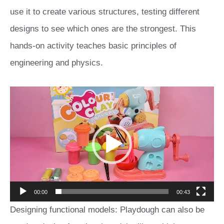
use it to create various structures, testing different
designs to see which ones are the strongest. This
hands-on activity teaches basic principles of
engineering and physics.
Video
Player
00:00
00:43
Designing functional models: Playdough can also be