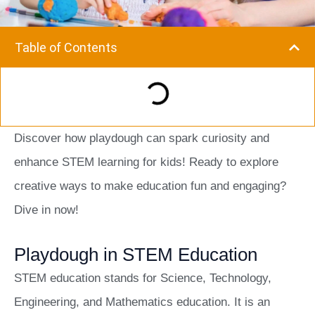
Table of Contents
Discover how playdough can spark curiosity and
enhance STEM learning for kids! Ready to explore
creative ways to make education fun and engaging?
Dive in now!
Playdough in STEM Education
STEM education stands for Science, Technology,
Engineering, and Mathematics education. It is an