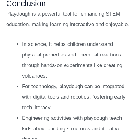
Conclusion
Playdough is a powerful tool for enhancing STEM
education, making learning interactive and enjoyable.
In science, it helps children understand
physical properties and chemical reactions
through hands-on experiments like creating
volcanoes.
For technology, playdough can be integrated
with digital tools and robotics, fostering early
tech literacy.
Engineering activities with playdough teach
kids about building structures and iterative