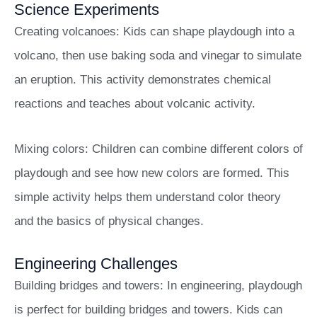
Science Experiments
Creating volcanoes: Kids can shape playdough into a
volcano, then use baking soda and vinegar to simulate
an eruption. This activity demonstrates chemical
reactions and teaches about volcanic activity.
Mixing colors: Children can combine different colors of
playdough and see how new colors are formed. This
simple activity helps them understand color theory
and the basics of physical changes.
Engineering Challenges
Building bridges and towers: In engineering, playdough
is perfect for building bridges and towers. Kids can