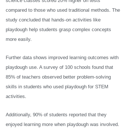
science classes scored 20% higher on tests
compared to those who used traditional methods. The
study concluded that hands-on activities like
playdough help students grasp complex concepts
more easily.
Further data shows improved learning outcomes with
playdough use. A survey of 100 schools found that
85% of teachers observed better problem-solving
skills in students who used playdough for STEM
activities.
Additionally, 90% of students reported that they
enjoyed learning more when playdough was involved.