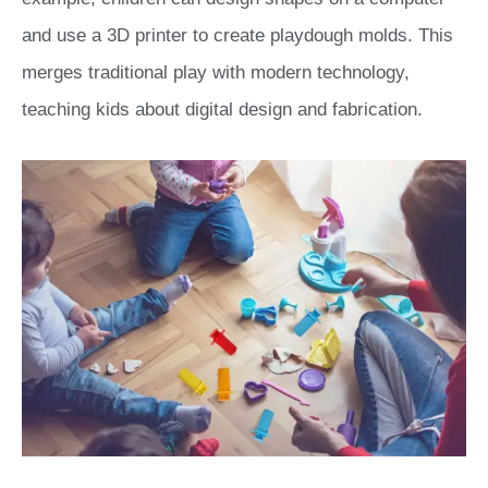
and use a 3D printer to create playdough molds. This
merges traditional play with modern technology,
teaching kids about digital design and fabrication.