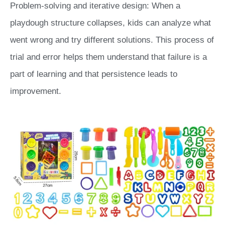
Problem-solving and iterative design: When a
playdough structure collapses, kids can analyze what
went wrong and try different solutions. This process of
trial and error helps them understand that failure is a
part of learning and that persistence leads to
improvement.