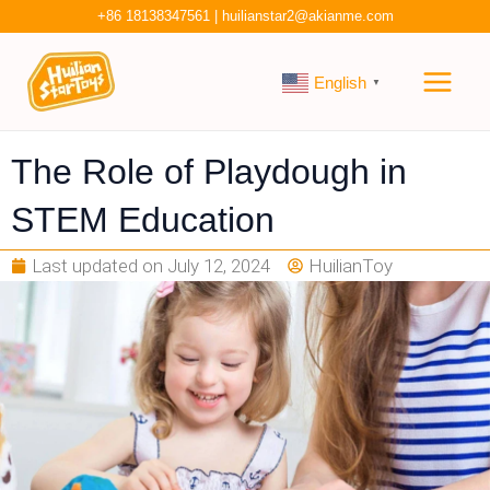
Skip
+86 18138347561
|
huilianstar2@akianme.com
to
Main
content
English
▼
Men
The Role of Playdough in
STEM Education
Last updated on
July 12, 2024
HuilianToy