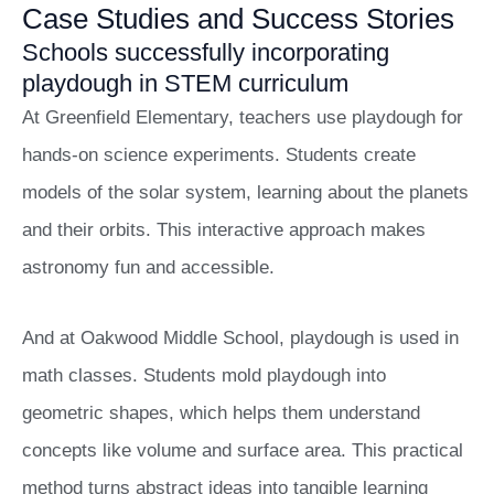
Case Studies and Success Stories
Schools successfully incorporating
playdough in STEM curriculum
At Greenfield Elementary, teachers use playdough for
hands-on science experiments. Students create
models of the solar system, learning about the planets
and their orbits. This interactive approach makes
astronomy fun and accessible.
And at Oakwood Middle School, playdough is used in
math classes. Students mold playdough into
geometric shapes, which helps them understand
concepts like volume and surface area. This practical
method turns abstract ideas into tangible learning