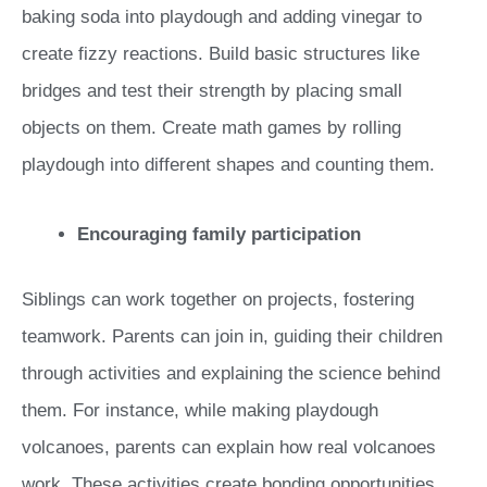
baking soda into playdough and adding vinegar to
create fizzy reactions. Build basic structures like
bridges and test their strength by placing small
objects on them. Create math games by rolling
playdough into different shapes and counting them.
Encouraging family participation
Siblings can work together on projects, fostering
teamwork. Parents can join in, guiding their children
through activities and explaining the science behind
them. For instance, while making playdough
volcanoes, parents can explain how real volcanoes
work. These activities create bonding opportunities