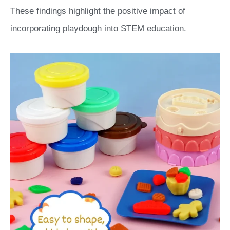
These findings highlight the positive impact of
incorporating playdough into STEM education.