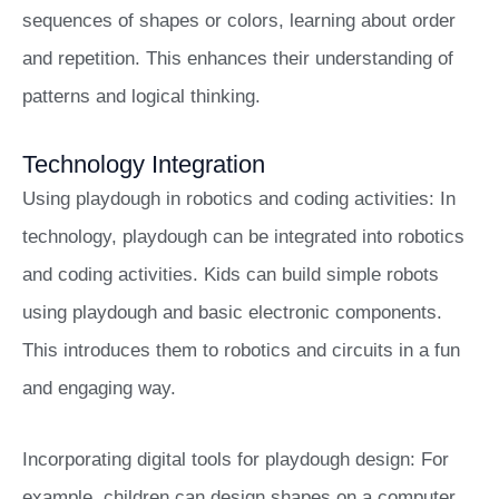
sequences of shapes or colors, learning about order
and repetition. This enhances their understanding of
patterns and logical thinking.
Technology Integration
Using playdough in robotics and coding activities: In
technology, playdough can be integrated into robotics
and coding activities. Kids can build simple robots
using playdough and basic electronic components.
This introduces them to robotics and circuits in a fun
and engaging way.
Incorporating digital tools for playdough design: For
example, children can design shapes on a computer