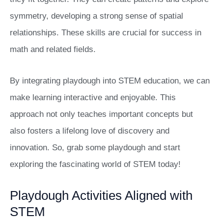
symmetry, developing a strong sense of spatial
relationships. These skills are crucial for success in
math and related fields.
By integrating playdough into STEM education, we can
make learning interactive and enjoyable. This
approach not only teaches important concepts but
also fosters a lifelong love of discovery and
innovation. So, grab some playdough and start
exploring the fascinating world of STEM today!
Playdough Activities Aligned with
STEM