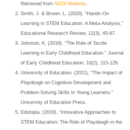
Retrieved from
NSTA Website
.
Smith, J. & Brown, L. (2020). “Hands-On
Learning in STEM Education: A Meta-Analysis.”
Educational Research Review, 12(3), 45-67.
Johnson, K. (2018). “The Role of Tactile
Learning in Early Childhood Education.” Journal
of Early Childhood Education, 10(2), 115-129.
University of Education. (2021). “The Impact of
Playdough on Cognitive Development and
Problem-Solving Skills in Young Learners.”
University of Education Press.
Edutopia. (2019). “Innovative Approaches to
STEM Education: The Role of Playdough in the