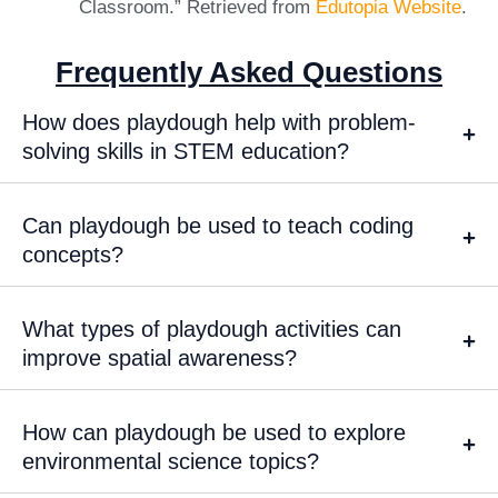
Classroom.” Retrieved from
Edutopia Website
.
Frequently Asked Questions
How does playdough help with problem-
solving skills in STEM education?
Can playdough be used to teach coding
concepts?
What types of playdough activities can
improve spatial awareness?
How can playdough be used to explore
environmental science topics?