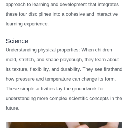
approach to learning and development that integrates
these four disciplines into a cohesive and interactive
learning experience.
Science
Understanding physical properties: When children
mold, stretch, and shape playdough, they learn about
its texture, flexibility, and durability. They see firsthand
how pressure and temperature can change its form.
These simple activities lay the groundwork for
understanding more complex scientific concepts in the
future.