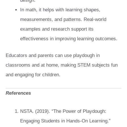
design.
In math, it helps with learning shapes,
measurements, and patterns. Real-world
examples and research support its
effectiveness in improving learning outcomes.
Educators and parents can use playdough in
classrooms and at home, making STEM subjects fun
and engaging for children.
References
NSTA. (2019). “The Power of Playdough:
Engaging Students in Hands-On Learning.”