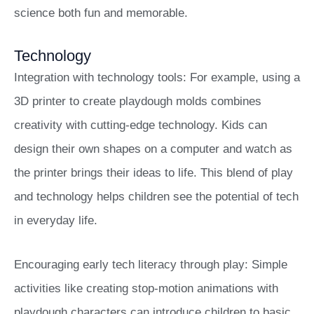
science both fun and memorable.
Technology
Integration with technology tools: For example, using a
3D printer to create playdough molds combines
creativity with cutting-edge technology. Kids can
design their own shapes on a computer and watch as
the printer brings their ideas to life. This blend of play
and technology helps children see the potential of tech
in everyday life.
Encouraging early tech literacy through play: Simple
activities like creating stop-motion animations with
playdough characters can introduce children to basic