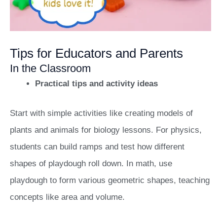
Tips for Educators and Parents
In the Classroom
Practical tips and activity ideas
Start with simple activities like creating models of
plants and animals for biology lessons. For physics,
students can build ramps and test how different
shapes of playdough roll down. In math, use
playdough to form various geometric shapes, teaching
concepts like area and volume.