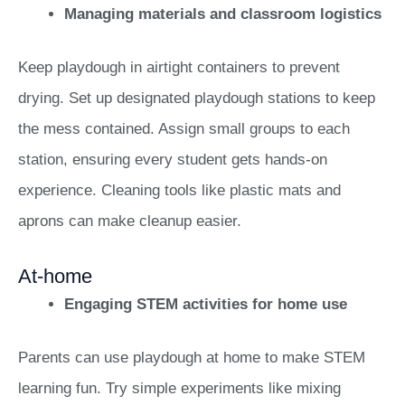
Managing materials and classroom logistics
Keep playdough in airtight containers to prevent
drying. Set up designated playdough stations to keep
the mess contained. Assign small groups to each
station, ensuring every student gets hands-on
experience. Cleaning tools like plastic mats and
aprons can make cleanup easier.
At-home
Engaging STEM activities for home use
Parents can use playdough at home to make STEM
learning fun. Try simple experiments like mixing