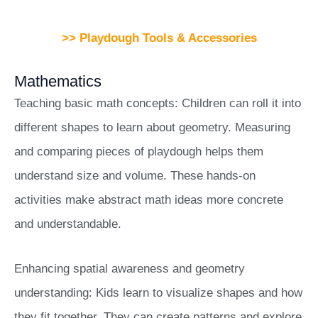
>> Playdough Tools & Accessories
Mathematics
Teaching basic math concepts: Children can roll it into
different shapes to learn about geometry. Measuring
and comparing pieces of playdough helps them
understand size and volume. These hands-on
activities make abstract math ideas more concrete
and understandable.
Enhancing spatial awareness and geometry
understanding: Kids learn to visualize shapes and how
they fit together. They can create patterns and explore