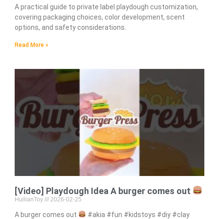
A practical guide to private label playdough customization,
covering packaging choices, color development, scent
options, and safety considerations.
Read More »
[Video] Playdough Idea A burger comes out
HuilianToy
2026-02-25
A burger comes out
#akia #fun #kidstoys #diy #clay