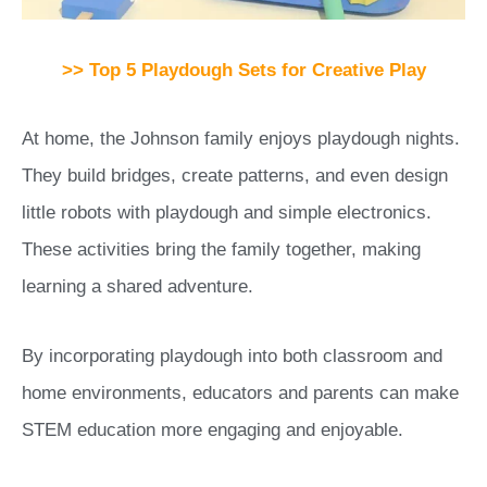
>> Top 5 Playdough Sets for Creative Play
At home, the Johnson family enjoys playdough nights.
They build bridges, create patterns, and even design
little robots with playdough and simple electronics.
These activities bring the family together, making
learning a shared adventure.
By incorporating playdough into both classroom and
home environments, educators and parents can make
STEM education more engaging and enjoyable.