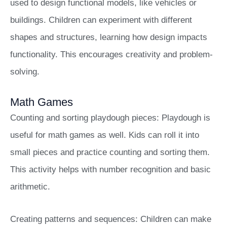
used to design functional models, like vehicles or
buildings. Children can experiment with different
shapes and structures, learning how design impacts
functionality. This encourages creativity and problem-
solving.
Math Games
Counting and sorting playdough pieces: Playdough is
useful for math games as well. Kids can roll it into
small pieces and practice counting and sorting them.
This activity helps with number recognition and basic
arithmetic.
Creating patterns and sequences: Children can make