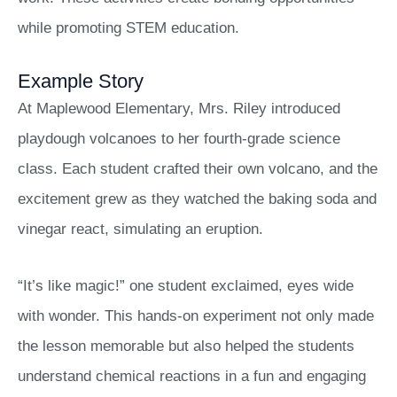
while promoting STEM education.
Example Story
At Maplewood Elementary, Mrs. Riley introduced
playdough volcanoes to her fourth-grade science
class. Each student crafted their own volcano, and the
excitement grew as they watched the baking soda and
vinegar react, simulating an eruption.
“It’s like magic!” one student exclaimed, eyes wide
with wonder. This hands-on experiment not only made
the lesson memorable but also helped the students
understand chemical reactions in a fun and engaging