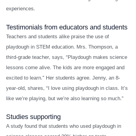
experiences.
Testimonials from educators and students
Teachers and students alike praise the use of
playdough in STEM education. Mrs. Thompson, a
third-grade teacher, says, “Playdough makes science
lessons come alive. The kids are more engaged and
excited to learn.” Her students agree. Jenny, an 8-
year-old, shares, “I love using playdough in class. It’s
like we’re playing, but we’re also learning so much.”
Studies supporting
A study found that students who used playdough in