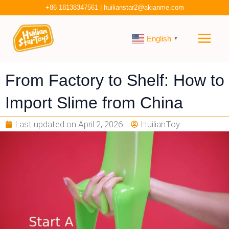
Skip
+86 18138347561
|
huilianstar2@akianme.com
to
Main
content
English
▼
Men
From Factory to Shelf: How to
Import Slime from China
Last updated on
April 2, 2026
HuilianToy