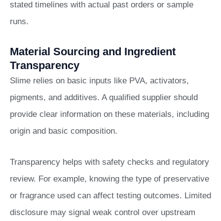
stated timelines with actual past orders or sample
runs.
Material Sourcing and Ingredient
Transparency
Slime relies on basic inputs like PVA, activators,
pigments, and additives. A qualified supplier should
provide clear information on these materials, including
origin and basic composition.
Transparency helps with safety checks and regulatory
review. For example, knowing the type of preservative
or fragrance used can affect testing outcomes. Limited
disclosure may signal weak control over upstream