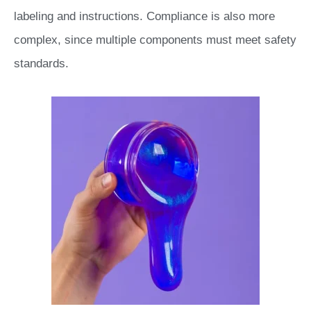
labeling and instructions. Compliance is also more
complex, since multiple components must meet safety
standards.