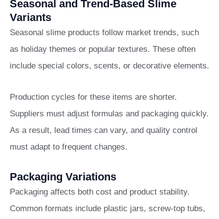
Seasonal and Trend-Based Slime
Variants
Seasonal slime products follow market trends, such
as holiday themes or popular textures. These often
include special colors, scents, or decorative elements.
Production cycles for these items are shorter.
Suppliers must adjust formulas and packaging quickly.
As a result, lead times can vary, and quality control
must adapt to frequent changes.
Packaging Variations
Packaging affects both cost and product stability.
Common formats include plastic jars, screw-top tubs,