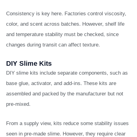
Consistency is key here. Factories control viscosity,
color, and scent across batches. However, shelf life
and temperature stability must be checked, since
changes during transit can affect texture.
DIY Slime Kits
DIY slime kits include separate components, such as
base glue, activator, and add-ins. These kits are
assembled and packed by the manufacturer but not
pre-mixed.
From a supply view, kits reduce some stability issues
seen in pre-made slime. However, they require clear