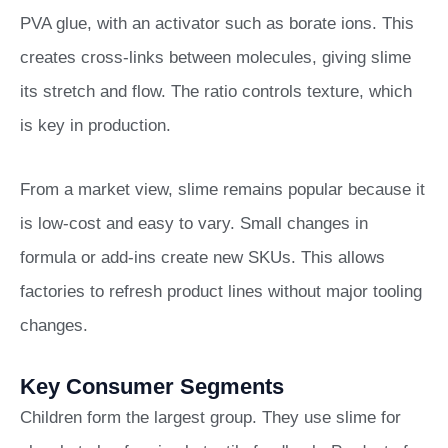
PVA glue, with an activator such as borate ions. This
creates cross-links between molecules, giving slime
its stretch and flow. The ratio controls texture, which
is key in production.
From a market view, slime remains popular because it
is low-cost and easy to vary. Small changes in
formula or add-ins create new SKUs. This allows
factories to refresh product lines without major tooling
changes.
Key Consumer Segments
Children form the largest group. They use slime for