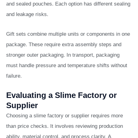
and sealed pouches. Each option has different sealing
and leakage risks.
Gift sets combine multiple units or components in one
package. These require extra assembly steps and
stronger outer packaging. In transport, packaging
must handle pressure and temperature shifts without
failure.
Evaluating a Slime Factory or
Supplier
Choosing a slime factory or supplier requires more
than price checks. It involves reviewing production
ability, material control, and process clarity. A