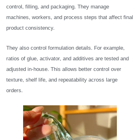
control, filling, and packaging. They manage
machines, workers, and process steps that affect final
product consistency.
They also control formulation details. For example,
ratios of glue, activator, and additives are tested and
adjusted in-house. This allows better control over
texture, shelf life, and repeatability across large
orders.