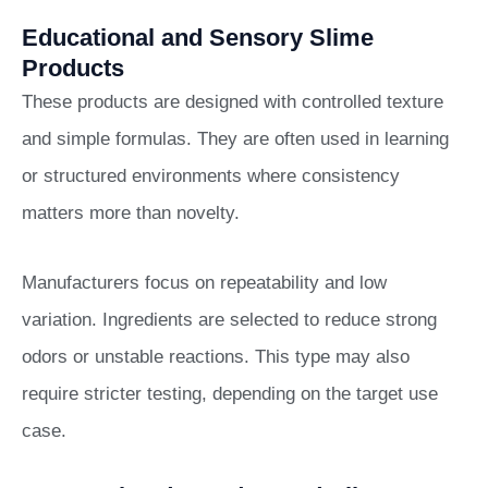
Educational and Sensory Slime
Products
These products are designed with controlled texture
and simple formulas. They are often used in learning
or structured environments where consistency
matters more than novelty.
Manufacturers focus on repeatability and low
variation. Ingredients are selected to reduce strong
odors or unstable reactions. This type may also
require stricter testing, depending on the target use
case.