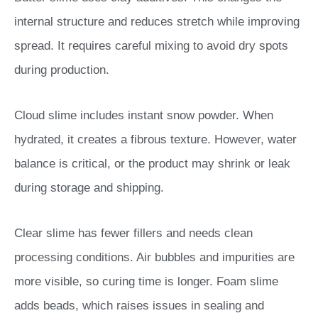
internal structure and reduces stretch while improving
spread. It requires careful mixing to avoid dry spots
during production.
Cloud slime includes instant snow powder. When
hydrated, it creates a fibrous texture. However, water
balance is critical, or the product may shrink or leak
during storage and shipping.
Clear slime has fewer fillers and needs clean
processing conditions. Air bubbles and impurities are
more visible, so curing time is longer. Foam slime
adds beads, which raises issues in sealing and