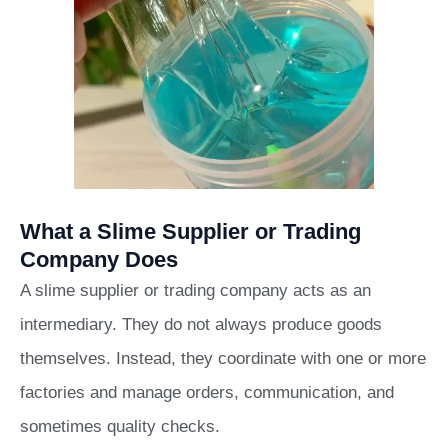
What a Slime Supplier or Trading
Company Does
A slime supplier or trading company acts as an
intermediary. They do not always produce goods
themselves. Instead, they coordinate with one or more
factories and manage orders, communication, and
sometimes quality checks.