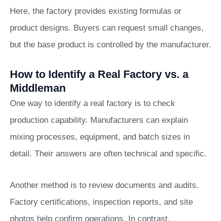
Here, the factory provides existing formulas or
product designs. Buyers can request small changes,
but the base product is controlled by the manufacturer.
How to Identify a Real Factory vs. a
Middleman
One way to identify a real factory is to check
production capability. Manufacturers can explain
mixing processes, equipment, and batch sizes in
detail. Their answers are often technical and specific.
Another method is to review documents and audits.
Factory certifications, inspection reports, and site
photos help confirm operations. In contrast,