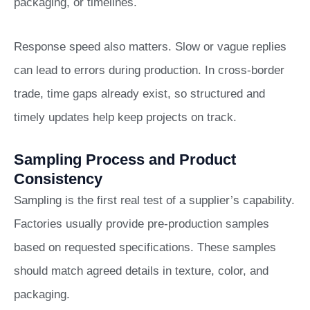
packaging, or timelines.
Response speed also matters. Slow or vague replies
can lead to errors during production. In cross-border
trade, time gaps already exist, so structured and
timely updates help keep projects on track.
Sampling Process and Product
Consistency
Sampling is the first real test of a supplier’s capability.
Factories usually provide pre-production samples
based on requested specifications. These samples
should match agreed details in texture, color, and
packaging.