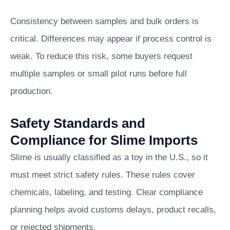
Consistency between samples and bulk orders is
critical. Differences may appear if process control is
weak. To reduce this risk, some buyers request
multiple samples or small pilot runs before full
production.
Safety Standards and
Compliance for Slime Imports
Slime is usually classified as a toy in the U.S., so it
must meet strict safety rules. These rules cover
chemicals, labeling, and testing. Clear compliance
planning helps avoid customs delays, product recalls,
or rejected shipments.