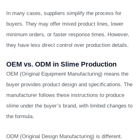
In many cases, suppliers simplify the process for
buyers. They may offer mixed product lines, lower
minimum orders, or faster response times. However,
they have less direct control over production details.
OEM vs. ODM in Slime Production
OEM (Original Equipment Manufacturing) means the
buyer provides product design and specifications. The
manufacturer follows these instructions to produce
slime under the buyer’s brand, with limited changes to
the formula.
ODM (Original Design Manufacturing) is different.