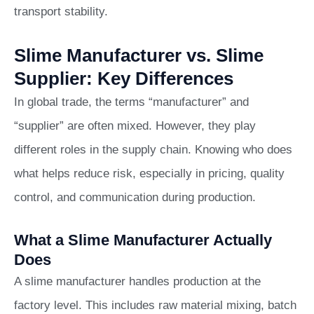
transport stability.
Slime Manufacturer vs. Slime
Supplier: Key Differences
In global trade, the terms “manufacturer” and
“supplier” are often mixed. However, they play
different roles in the supply chain. Knowing who does
what helps reduce risk, especially in pricing, quality
control, and communication during production.
What a Slime Manufacturer Actually
Does
A slime manufacturer handles production at the
factory level. This includes raw material mixing, batch