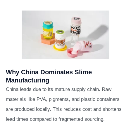
Why China Dominates Slime
Manufacturing
China leads due to its mature supply chain. Raw
materials like PVA, pigments, and plastic containers
are produced locally. This reduces cost and shortens
lead times compared to fragmented sourcing.