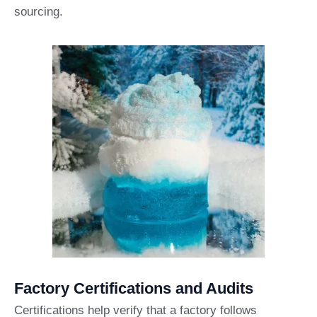
sourcing.
Factory Certifications and Audits
Certifications help verify that a factory follows