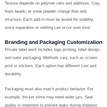
Texture depends on polymer ratio and additives. Clay,
foam beads, or snow powder change flow and
structure. Each add-in must be tested for stability,
since separation or settling can occur over time.
Branding and Packaging Customization
Private label work includes logo printing, label design,
and outer packaging. Methods vary, such as screen
print or stickers. Each option has different cost and
durability.
Packaging must also match product behavior. For
example, thicker slime may need wider jars. Seal
quality is important to prevent leaks during shipping