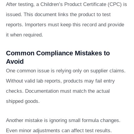
After testing, a Children’s Product Certificate (CPC) is
issued. This document links the product to test
reports. Importers must keep this record and provide
it when required.
Common Compliance Mistakes to
Avoid
One common issue is relying only on supplier claims.
Without valid lab reports, products may fail entry
checks. Documentation must match the actual
shipped goods.
Another mistake is ignoring small formula changes.
Even minor adjustments can affect test results.