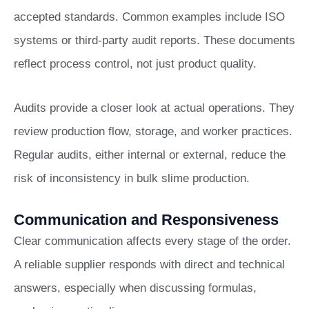
accepted standards. Common examples include ISO
systems or third-party audit reports. These documents
reflect process control, not just product quality.
Audits provide a closer look at actual operations. They
review production flow, storage, and worker practices.
Regular audits, either internal or external, reduce the
risk of inconsistency in bulk slime production.
Communication and Responsiveness
Clear communication affects every stage of the order.
A reliable supplier responds with direct and technical
answers, especially when discussing formulas,