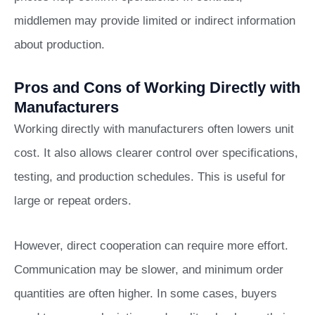
middlemen may provide limited or indirect information
about production.
Pros and Cons of Working Directly with
Manufacturers
Working directly with manufacturers often lowers unit
cost. It also allows clearer control over specifications,
testing, and production schedules. This is useful for
large or repeat orders.
However, direct cooperation can require more effort.
Communication may be slower, and minimum order
quantities are often higher. In some cases, buyers