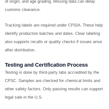
of origin, and age grading. Missing data can delay
customs clearance.
Tracking labels are required under CPSIA. These help
identify production batches and dates. Clear labeling
also supports recalls or quality checks if issues arise
after distribution.
Testing and Certification Process
Testing is done by third-party labs accredited by the
CPSC. Samples are checked for chemical limits and
other safety factors. Only passing results can support
legal sale in the U.S.