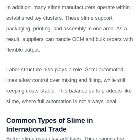
In addition, many slime manufacturers operate within
established toy clusters. These slime support
packaging, printing, and assembly in one area. As a
result, suppliers can handle OEM and bulk orders with
flexible output.
Labor structure also plays a role. Semi-automated
lines allow control over mixing and filling, while still
keeping costs stable. This balance suits products like
slime, where full automation is not always ideal.
Common Types of Slime in
International Trade
Butter slime uses clay additives. This changes the