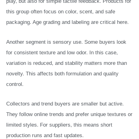
play, but also for simple tactile feedback. Products for
this group often focus on color, scent, and safe
packaging. Age grading and labeling are critical here.
Another segment is sensory use. Some buyers look
for consistent texture and low odor. In this case,
variation is reduced, and stability matters more than
novelty. This affects both formulation and quality
control.
Collectors and trend buyers are smaller but active.
They follow online trends and prefer unique textures or
limited styles. For suppliers, this means short
production runs and fast updates.