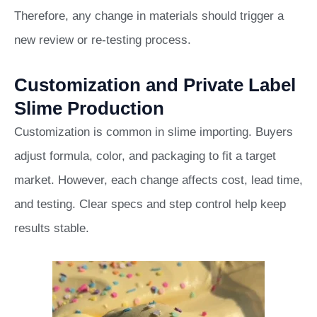
Therefore, any change in materials should trigger a
new review or re-testing process.
Customization and Private Label
Slime Production
Customization is common in slime importing. Buyers
adjust formula, color, and packaging to fit a target
market. However, each change affects cost, lead time,
and testing. Clear specs and step control help keep
results stable.