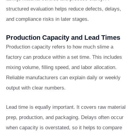
structured evaluation helps reduce defects, delays,
and compliance risks in later stages.
Production Capacity and Lead Times
Production capacity refers to how much slime a
factory can produce within a set time. This includes
mixing volume, filling speed, and labor allocation.
Reliable manufacturers can explain daily or weekly
output with clear numbers.
Lead time is equally important. It covers raw material
prep, production, and packaging. Delays often occur
when capacity is overstated, so it helps to compare