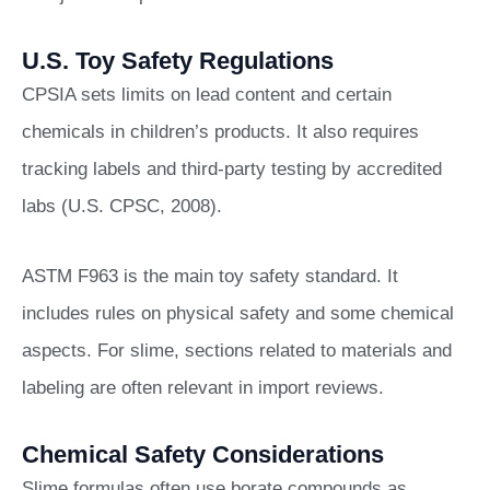
U.S. Toy Safety Regulations
CPSIA sets limits on lead content and certain
chemicals in children’s products. It also requires
tracking labels and third-party testing by accredited
labs (U.S. CPSC, 2008).
ASTM F963 is the main toy safety standard. It
includes rules on physical safety and some chemical
aspects. For slime, sections related to materials and
labeling are often relevant in import reviews.
Chemical Safety Considerations
Slime formulas often use borate compounds as