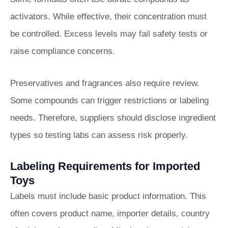
activators. While effective, their concentration must
be controlled. Excess levels may fail safety tests or
raise compliance concerns.
Preservatives and fragrances also require review.
Some compounds can trigger restrictions or labeling
needs. Therefore, suppliers should disclose ingredient
types so testing labs can assess risk properly.
Labeling Requirements for Imported
Toys
Labels must include basic product information. This
often covers product name, importer details, country