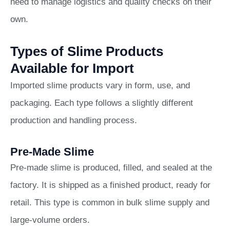
need to manage logistics and quality checks on their
own.
Types of Slime Products
Available for Import
Imported slime products vary in form, use, and
packaging. Each type follows a slightly different
production and handling process.
Pre-Made Slime
Pre-made slime is produced, filled, and sealed at the
factory. It is shipped as a finished product, ready for
retail. This type is common in bulk slime supply and
large-volume orders.