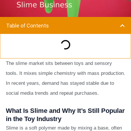
Table of Contents
The slime market sits between toys and sensory
tools. It mixes simple chemistry with mass production.
In recent years, demand has stayed stable due to
social media trends and repeat purchases.
What Is Slime and Why It’s Still Popular
in the Toy Industry
Slime is a soft polymer made by mixing a base, often