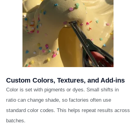
Custom Colors, Textures, and Add-ins
Color is set with pigments or dyes. Small shifts in
ratio can change shade, so factories often use
standard color codes. This helps repeat results across
batches.