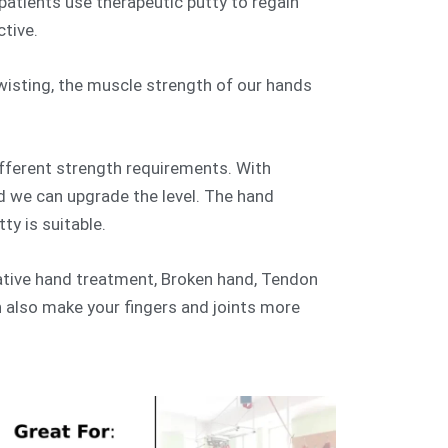
atients use therapeutic putty to regain
ctive.
wisting, the muscle strength of our hands
ifferent strength requirements. With
d we can upgrade the level. The hand
tty is suitable.
rative hand treatment, Broken hand, Tendon
an also make your fingers and joints more