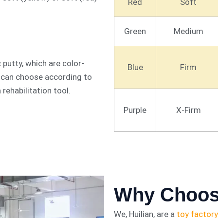
Red
Soft
Green
Medium
 putty, which are color-
Blue
Firm
u can choose according to
a rehabilitation tool.
Purple
X-Firm
Why Choos
We, Huilian, are a
toy factory