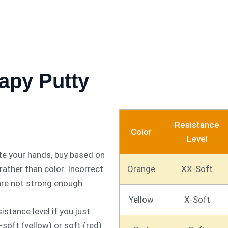
apy Putty
Resistance
Color
Level
te your hands, buy based on
Orange
XX-Soft
ather than color. Incorrect
 are not strong enough.
Yellow
X-Soft
istance level if you just
-soft (yellow) or soft (red)