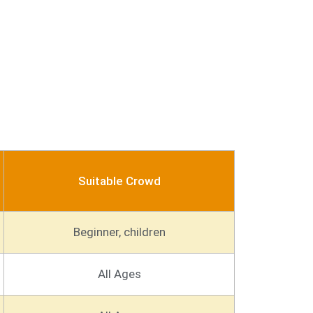
Suitable Crowd
Beginner, children
All Ages