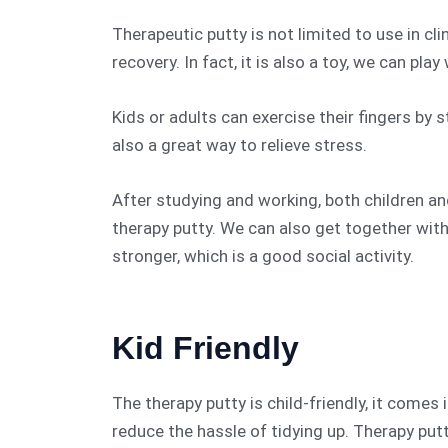
Therapeutic putty is not limited to use in cli
recovery. In fact, it is also a toy, we can pla
Kids or adults can exercise their fingers by 
also a great way to relieve stress.
After studying and working, both children an
therapy putty. We can also get together with
stronger, which is a good social activity.
Kid Friendly
The therapy putty is child-friendly, it comes
reduce the hassle of tidying up. Therapy putt