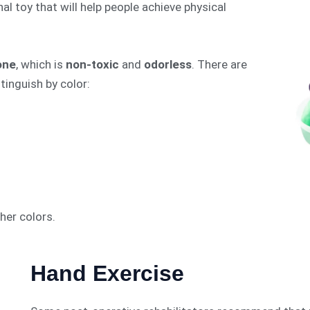
al toy that will help people achieve physical
cone
, which is
non-toxic
and
odorless
. There are
tinguish by color:
her colors.
Hand Exercise