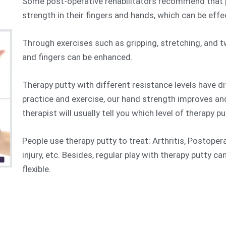
Some post-operative rehabilitators recommend that p
strength in their fingers and hands, which can be effe
Through exercises such as gripping, stretching, and t
and fingers can be enhanced.
Therapy putty with different resistance levels have d
practice and exercise, our hand strength improves an
therapist will usually tell you which level of therapy pu
People use therapy putty to treat: Arthritis, Postope
injury, etc. Besides, regular play with therapy putty c
flexible.