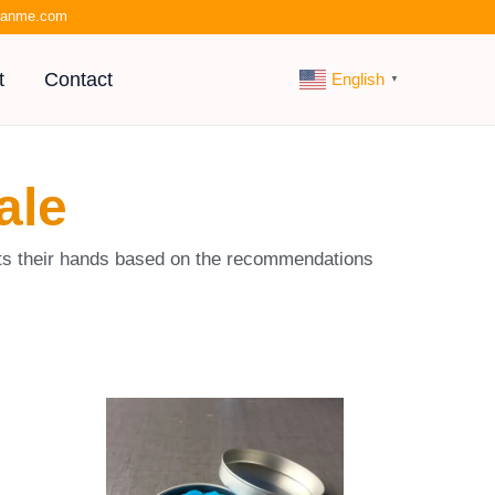
kianme.com
t
Contact
English
▼
ale
suits their hands based on the recommendations