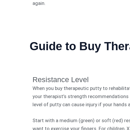
again.
Guide to Buy Ther
Resistance Level
When you buy therapeutic putty to rehabilita
your therapist’s strength recommendations r
level of putty can cause injury if your hands
Start with a medium (green) or soft (red) res
want to exercise your fingers. For children, X