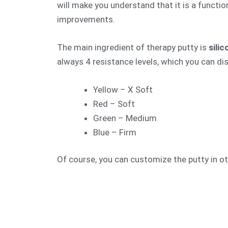
will make you understand that it is a function
improvements.
The main ingredient of therapy putty is
sili
always 4 resistance levels, which you can dis
Yellow – X Soft
Red – Soft
Green – Medium
Blue – Firm
Of course, you can customize the putty in ot