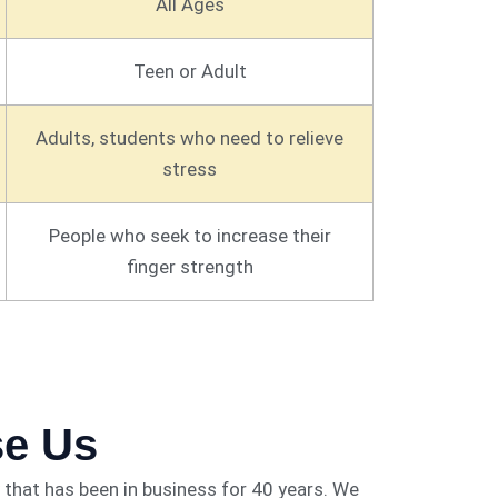
All Ages
Teen or Adult
Adults, students who need to relieve
stress
People who seek to increase their
finger strength
e Us
that has been in business for 40 years. We