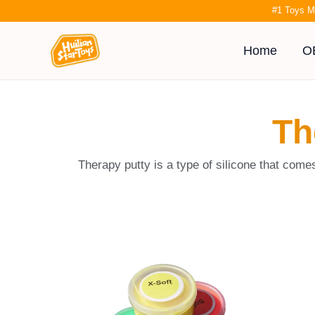
Skip
#1 Toys M
to
content
Home
O
Th
Therapy putty is a type of silicone that come