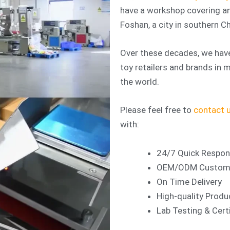
have a workshop covering an
Foshan, a city in southern Ch
Over these decades, we have
toy retailers and brands in
the world.
Please feel free to
contact 
with:
24/7 Quick Respo
OEM/ODM Customiz
On Time Delivery
High-quality Produ
Lab Testing & Certi