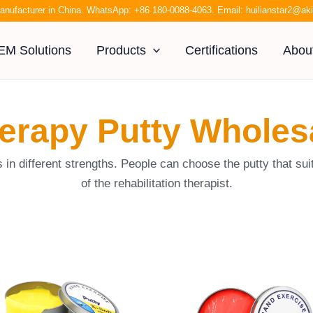
anufacturer in China. WhatsApp:
+86 180-0088-4063
. Email:
huilianstar2@a
EM Solutions
Products
Certifications
Abou
erapy Putty Wholes
s in different strengths. People can choose the putty that 
of the rehabilitation therapist.