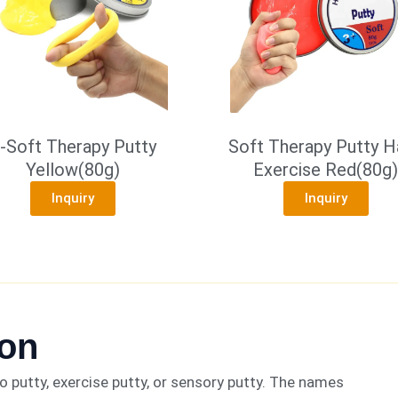
-Soft Therapy Putty
Soft Therapy Putty H
Yellow(80g)
Exercise Red(80g)
Inquiry
Inquiry
ion
 putty, exercise putty, or sensory putty. The names