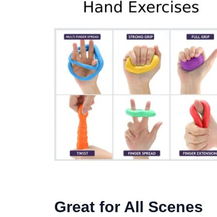
Great for All Scenes