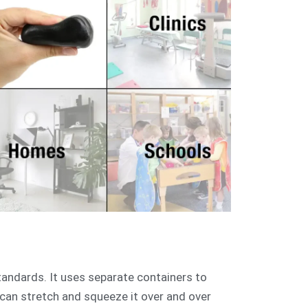
andards. It uses separate containers to
u can stretch and squeeze it over and over