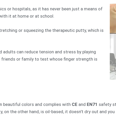
nics or hospitals, as it has never been just a means of
y with it at home or at school.
stretching or squeezing the therapeutic putty, which is
d adults can reduce tension and stress by playing
 friends or family to test whose finger strength is
 in beautiful colors and complies with
CE
and
EN71
safety st
y, on the other hand, is oil-based, it doesn’t dry out and yo