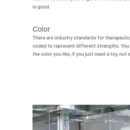
is good.
Color
There are industry standards for therapeutic
coded to represent different strengths. Yo
the color you like, if you just need a toy, not 