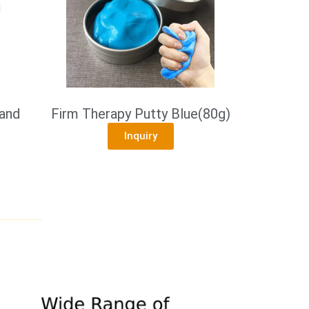
and
Firm Therapy Putty Blue(80g)
Inquiry