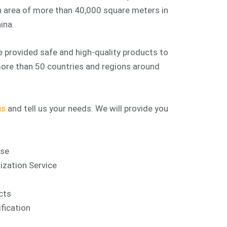
 area of more than 40,000 square meters in
ina.
 provided safe and high-quality products to
 more than 50 countries and regions around
us
and tell us your needs. We will provide you
nse
ation Service
cts
fication