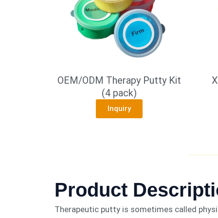
OEM/ODM Therapy Putty Kit
X
(4 pack)
Inquiry
Product Descript
Therapeutic putty is sometimes called physio