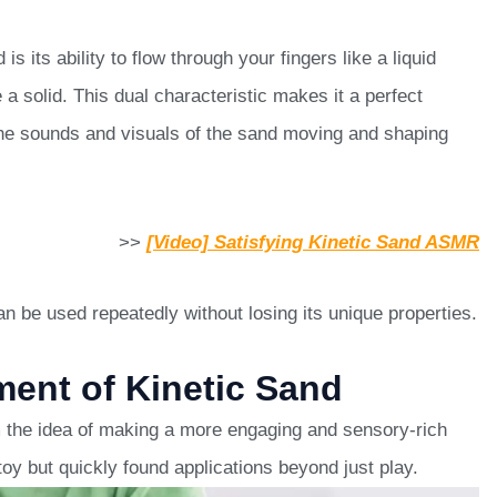
s its ability to flow through your fingers like a liquid
 a solid. This dual characteristic makes it a perfect
the sounds and visuals of the sand moving and shaping
>>
[Video] Satisfying Kinetic Sand ASMR
n be used repeatedly without losing its unique properties.
ent of Kinetic Sand
m the idea of making a more engaging and sensory-rich
 toy but quickly found applications beyond just play.