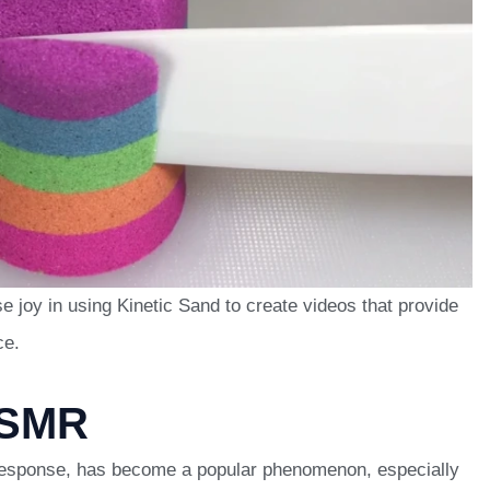
 joy in using Kinetic Sand to create videos that provide
ce.
ASMR
sponse, has become a popular phenomenon, especially