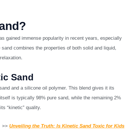
Sand?
 has gained immense popularity in recent years, especially
 sand combines the properties of both solid and liquid,
relaxation.
tic Sand
and and a silicone oil polymer. This blend gives it its
tself is typically 98% pure sand, while the remaining 2%
ts “kinetic” quality.
>>
Unveiling the Truth: Is Kinetic Sand Toxic for Kids