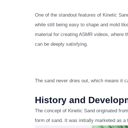
One of the standout features of Kinetic Sand i
while still being easy to shape and mold like
material for creating ASMR videos, where 
can be deeply satisfying.
The sand never dries out, which means it ca
History and Developm
The concept of Kinetic Sand originated fro
form of sand. It was initially marketed as a