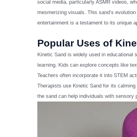
social media, particularly ASMR videos, wh
mesmerizing visuals. This sand’s evolution f
entertainment is a testament to its unique a
Popular Uses of Kine
Kinetic Sand is widely used in educational s
learning. Kids can explore concepts like te
Teachers often incorporate it into STEM acti
Therapists use Kinetic Sand for its calming 
the sand can help individuals with sensory 