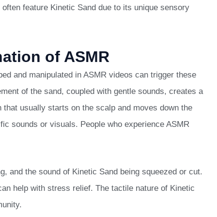
often feature Kinetic Sand due to its unique sensory
nation of ASMR
ped and manipulated in ASMR videos can trigger these
ement of the sand, coupled with gentle sounds, creates a
n that usually starts on the scalp and moves down the
ecific sounds or visuals. People who experience ASMR
g, and the sound of Kinetic Sand being squeezed or cut.
 help with stress relief. The tactile nature of Kinetic
unity.