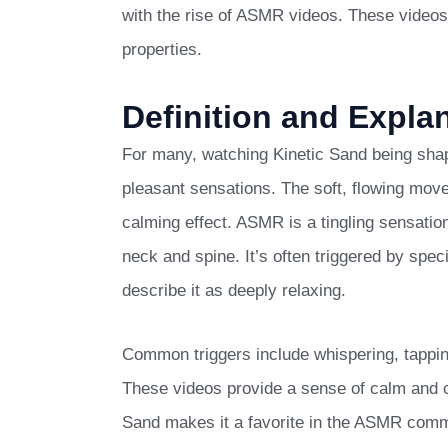
with the rise of ASMR videos. These videos 
properties.
Definition and Expla
For many, watching Kinetic Sand being sha
pleasant sensations. The soft, flowing mov
calming effect. ASMR is a tingling sensatio
neck and spine. It’s often triggered by sp
describe it as deeply relaxing.
Common triggers include whispering, tappin
These videos provide a sense of calm and can
Sand makes it a favorite in the ASMR comm