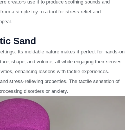
ere creators use it to produce soothing sounds and
rom a simple toy to a tool for stress relief and
ppeal.
tic Sand
ettings. Its moldable nature makes it perfect for hands-on
xture, shape, and volume, all while engaging their senses.
vities, enhancing lessons with tactile experiences.
and stress-relieving properties. The tactile sensation of
processing disorders or anxiety.