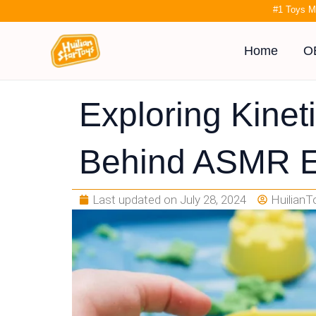
Skip
#1 Toys M
to
content
Home
O
Exploring Kinet
Behind ASMR E
Last updated on
July 28, 2024
HuilianT