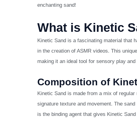
enchanting sand!
What is Kinetic 
Kinetic Sand is a fascinating material that
in the creation of ASMR videos. This unique
making it an ideal tool for sensory play and 
Composition of Kine
Kinetic Sand is made from a mix of regular s
signature texture and movement. The sand i
is the binding agent that gives Kinetic Sand i