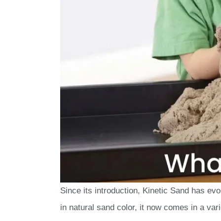
Since its introduction, Kinetic Sand has evo
in natural sand color, it now comes in a vari