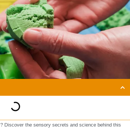
 Discover the sensory secrets and science behind this