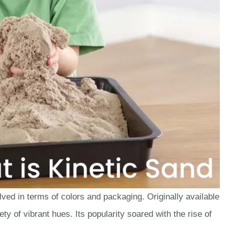
lved in terms of colors and packaging. Originally available
ety of vibrant hues. Its popularity soared with the rise of