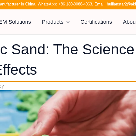
anufacturer in China. WhatsApp:
+86 180-0088-4063
. Email:
huilianstar2@a
EM Solutions
Products
Certifications
Abou
ic Sand: The Science
ffects
oy