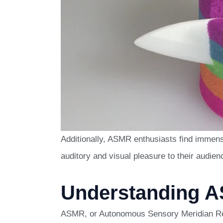
Additionally, ASMR enthusiasts find immense
auditory and visual pleasure to their audien
Understanding 
ASMR, or Autonomous Sensory Meridian Re