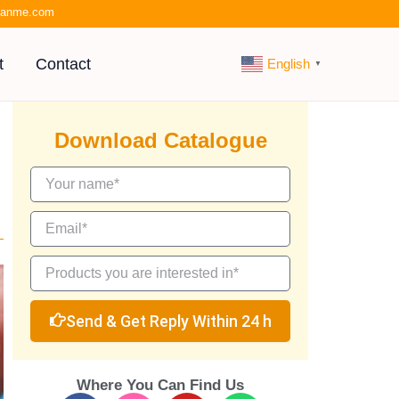
kianme.com
t
Contact
English
▼
Download Catalogue
Send & Get Reply Within 24 h
Where You Can Find Us