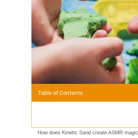
Table of Contents
How does Kinetic Sand create ASMR magic?