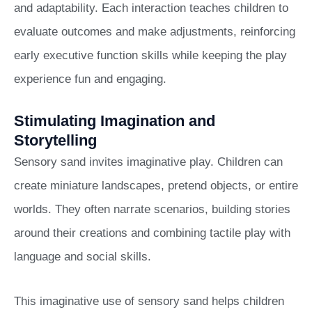
and adaptability. Each interaction teaches children to
evaluate outcomes and make adjustments, reinforcing
early executive function skills while keeping the play
experience fun and engaging.
Stimulating Imagination and
Storytelling
Sensory sand invites imaginative play. Children can
create miniature landscapes, pretend objects, or entire
worlds. They often narrate scenarios, building stories
around their creations and combining tactile play with
language and social skills.
This imaginative use of sensory sand helps children