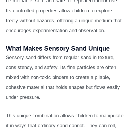
be moldable, soft, and safe for repeated indoor use.
Its controlled properties allow children to explore
freely without hazards, offering a unique medium that
encourages experimentation and observation.
What Makes Sensory Sand Unique
Sensory sand differs from regular sand in texture,
consistency, and safety. Its fine particles are often
mixed with non-toxic binders to create a pliable,
cohesive material that holds shapes but flows easily
under pressure.
This unique combination allows children to manipulate
it in ways that ordinary sand cannot. They can roll,