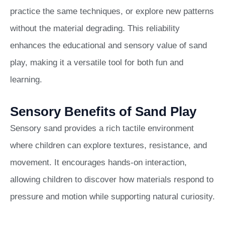
practice the same techniques, or explore new patterns
without the material degrading. This reliability
enhances the educational and sensory value of sand
play, making it a versatile tool for both fun and
learning.
Sensory Benefits of Sand Play
Sensory sand provides a rich tactile environment
where children can explore textures, resistance, and
movement. It encourages hands-on interaction,
allowing children to discover how materials respond to
pressure and motion while supporting natural curiosity.