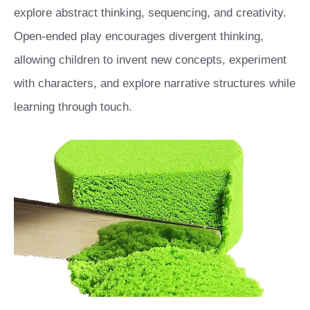
explore abstract thinking, sequencing, and creativity.
Open-ended play encourages divergent thinking,
allowing children to invent new concepts, experiment
with characters, and explore narrative structures while
learning through touch.