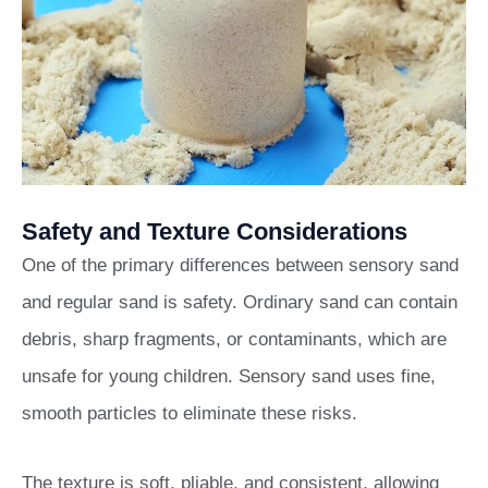
Safety and Texture Considerations
One of the primary differences between sensory sand
and regular sand is safety. Ordinary sand can contain
debris, sharp fragments, or contaminants, which are
unsafe for young children. Sensory sand uses fine,
smooth particles to eliminate these risks.
The texture is soft, pliable, and consistent, allowing