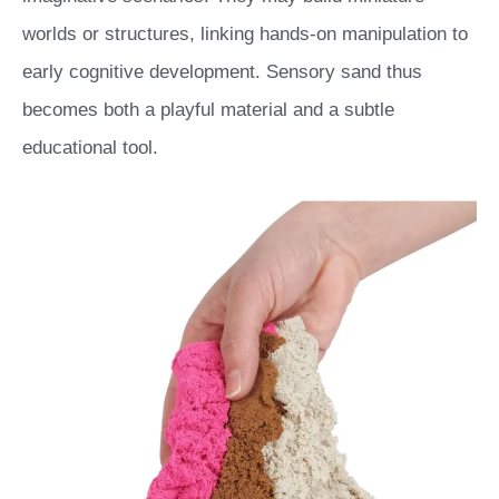
worlds or structures, linking hands-on manipulation to
early cognitive development. Sensory sand thus
becomes both a playful material and a subtle
educational tool.