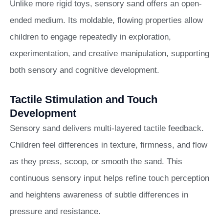
Unlike more rigid toys, sensory sand offers an open-
ended medium. Its moldable, flowing properties allow
children to engage repeatedly in exploration,
experimentation, and creative manipulation, supporting
both sensory and cognitive development.
Tactile Stimulation and Touch
Development
Sensory sand delivers multi-layered tactile feedback.
Children feel differences in texture, firmness, and flow
as they press, scoop, or smooth the sand. This
continuous sensory input helps refine touch perception
and heightens awareness of subtle differences in
pressure and resistance.