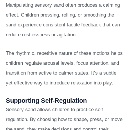
Manipulating sensory sand often produces a calming
effect. Children pressing, rolling, or smoothing the
sand experience consistent tactile feedback that can
reduce restlessness or agitation.
The rhythmic, repetitive nature of these motions helps
children regulate arousal levels, focus attention, and
transition from active to calmer states. It’s a subtle
yet effective way to introduce relaxation into play.
Supporting Self-Regulation
Sensory sand allows children to practice self-
regulation. By choosing how to shape, press, or move
the sand, they make decisions and control their