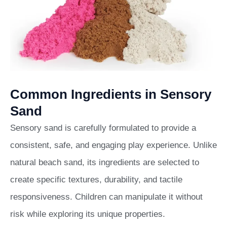
Common Ingredients in Sensory
Sand
Sensory sand is carefully formulated to provide a
consistent, safe, and engaging play experience. Unlike
natural beach sand, its ingredients are selected to
create specific textures, durability, and tactile
responsiveness. Children can manipulate it without
risk while exploring its unique properties.