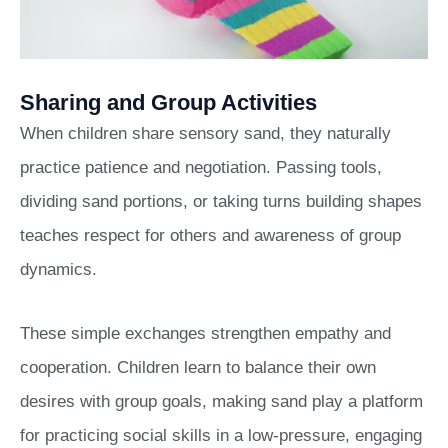
Sharing and Group Activities
When children share sensory sand, they naturally
practice patience and negotiation. Passing tools,
dividing sand portions, or taking turns building shapes
teaches respect for others and awareness of group
dynamics.
These simple exchanges strengthen empathy and
cooperation. Children learn to balance their own
desires with group goals, making sand play a platform
for practicing social skills in a low-pressure, engaging