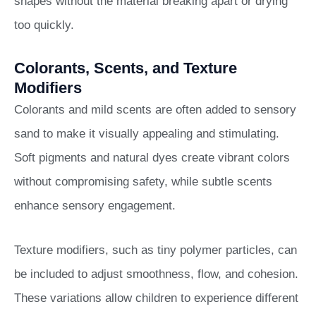
shapes without the material breaking apart or drying
too quickly.
Colorants, Scents, and Texture
Modifiers
Colorants and mild scents are often added to sensory
sand to make it visually appealing and stimulating.
Soft pigments and natural dyes create vibrant colors
without compromising safety, while subtle scents
enhance sensory engagement.
Texture modifiers, such as tiny polymer particles, can
be included to adjust smoothness, flow, and cohesion.
These variations allow children to experience different