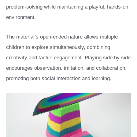
problem-solving while maintaining a playful, hands-on
environment.
The material’s open-ended nature allows multiple
children to explore simultaneously, combining
creativity and tactile engagement. Playing side by side
encourages observation, imitation, and collaboration,
promoting both social interaction and learning.