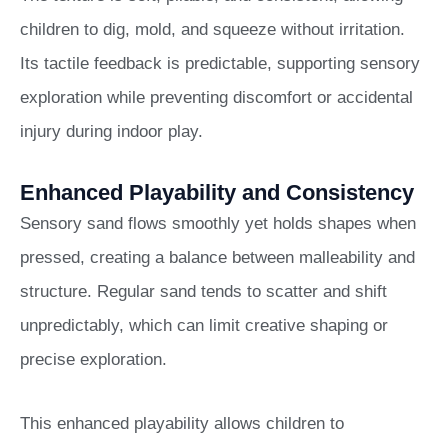
children to dig, mold, and squeeze without irritation.
Its tactile feedback is predictable, supporting sensory
exploration while preventing discomfort or accidental
injury during indoor play.
Enhanced Playability and Consistency
Sensory sand flows smoothly yet holds shapes when
pressed, creating a balance between malleability and
structure. Regular sand tends to scatter and shift
unpredictably, which can limit creative shaping or
precise exploration.
This enhanced playability allows children to