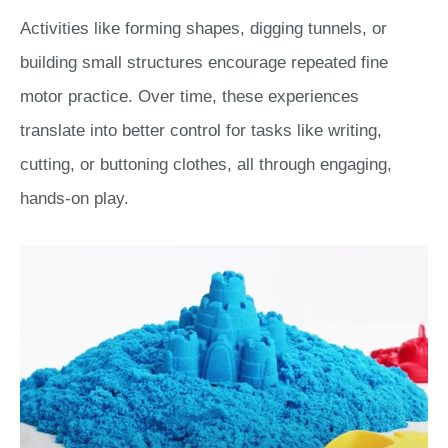
Activities like forming shapes, digging tunnels, or
building small structures encourage repeated fine
motor practice. Over time, these experiences
translate into better control for tasks like writing,
cutting, or buttoning clothes, all through engaging,
hands-on play.