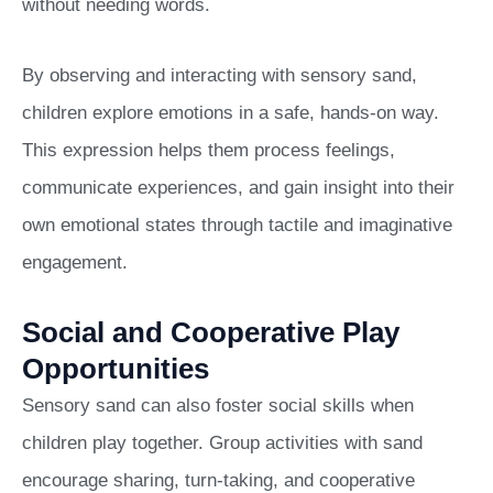
without needing words.
By observing and interacting with sensory sand,
children explore emotions in a safe, hands-on way.
This expression helps them process feelings,
communicate experiences, and gain insight into their
own emotional states through tactile and imaginative
engagement.
Social and Cooperative Play
Opportunities
Sensory sand can also foster social skills when
children play together. Group activities with sand
encourage sharing, turn-taking, and cooperative