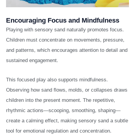
Encouraging Focus and Mindfulness
Playing with sensory sand naturally promotes focus.
Children must concentrate on movements, pressure,
and patterns, which encourages attention to detail and
sustained engagement.
This focused play also supports mindfulness.
Observing how sand flows, molds, or collapses draws
children into the present moment. The repetitive,
rhythmic actions—scooping, smoothing, shaping—
create a calming effect, making sensory sand a subtle
tool for emotional regulation and concentration.