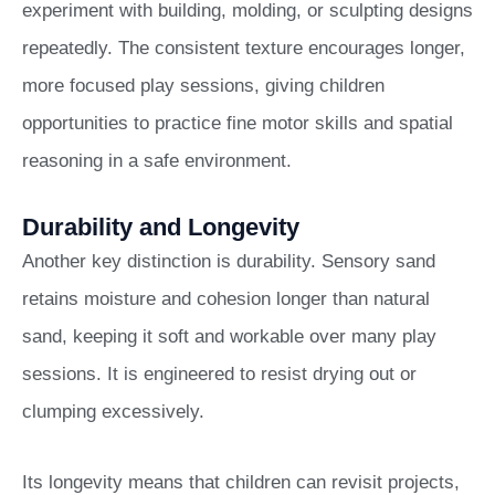
experiment with building, molding, or sculpting designs
repeatedly. The consistent texture encourages longer,
more focused play sessions, giving children
opportunities to practice fine motor skills and spatial
reasoning in a safe environment.
Durability and Longevity
Another key distinction is durability. Sensory sand
retains moisture and cohesion longer than natural
sand, keeping it soft and workable over many play
sessions. It is engineered to resist drying out or
clumping excessively.
Its longevity means that children can revisit projects,