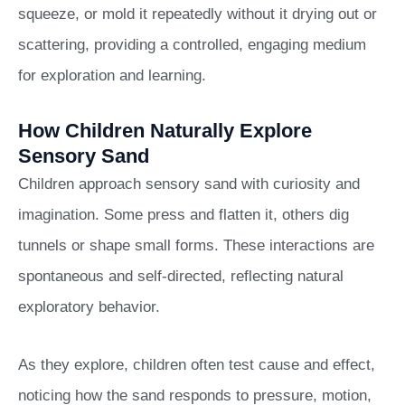
squeeze, or mold it repeatedly without it drying out or
scattering, providing a controlled, engaging medium
for exploration and learning.
How Children Naturally Explore
Sensory Sand
Children approach sensory sand with curiosity and
imagination. Some press and flatten it, others dig
tunnels or shape small forms. These interactions are
spontaneous and self-directed, reflecting natural
exploratory behavior.
As they explore, children often test cause and effect,
noticing how the sand responds to pressure, motion,