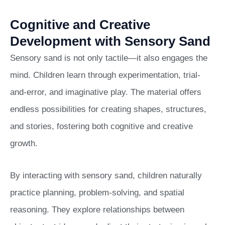
Cognitive and Creative
Development with Sensory Sand
Sensory sand is not only tactile—it also engages the
mind. Children learn through experimentation, trial-
and-error, and imaginative play. The material offers
endless possibilities for creating shapes, structures,
and stories, fostering both cognitive and creative
growth.
By interacting with sensory sand, children naturally
practice planning, problem-solving, and spatial
reasoning. They explore relationships between