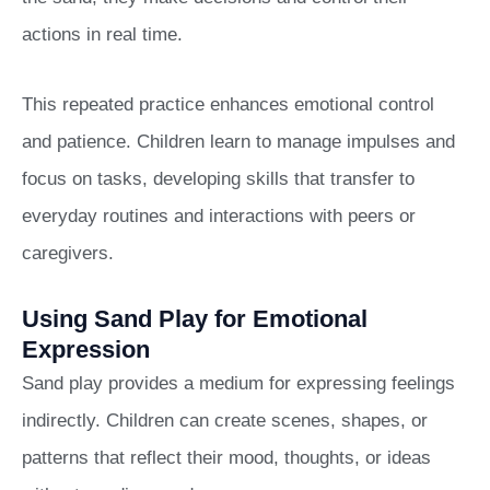
actions in real time.
This repeated practice enhances emotional control
and patience. Children learn to manage impulses and
focus on tasks, developing skills that transfer to
everyday routines and interactions with peers or
caregivers.
Using Sand Play for Emotional
Expression
Sand play provides a medium for expressing feelings
indirectly. Children can create scenes, shapes, or
patterns that reflect their mood, thoughts, or ideas