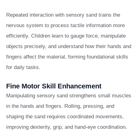
Repeated interaction with sensory sand trains the
nervous system to process tactile information more
efficiently. Children learn to gauge force, manipulate
objects precisely, and understand how their hands and
fingers affect the material, forming foundational skills
for daily tasks.
Fine Motor Skill Enhancement
Manipulating sensory sand strengthens small muscles
in the hands and fingers. Rolling, pressing, and
shaping the sand requires coordinated movements,
improving dexterity, grip, and hand-eye coordination.