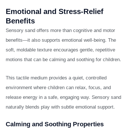
Emotional and Stress-Relief
Benefits
Sensory sand offers more than cognitive and motor
benefits—it also supports emotional well-being. The
soft, moldable texture encourages gentle, repetitive
motions that can be calming and soothing for children.
This tactile medium provides a quiet, controlled
environment where children can relax, focus, and
release energy in a safe, engaging way. Sensory sand
naturally blends play with subtle emotional support.
Calming and Soothing Properties