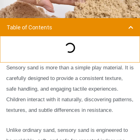
Table of Contents
Sensory sand is more than a simple play material. It is
carefully designed to provide a consistent texture,
safe handling, and engaging tactile experiences.
Children interact with it naturally, discovering patterns,
textures, and subtle differences in resistance.
Unlike ordinary sand, sensory sand is engineered to