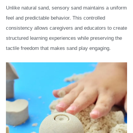
Unlike natural sand, sensory sand maintains a uniform
feel and predictable behavior. This controlled
consistency allows caregivers and educators to create
structured learning experiences while preserving the
tactile freedom that makes sand play engaging.