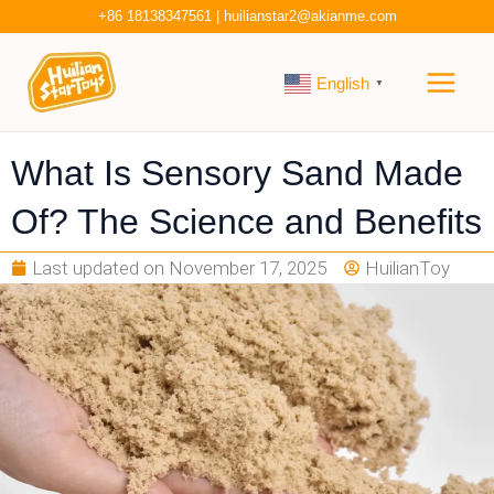
Skip
+86 18138347561
|
huilianstar2@akianme.com
to
Main
content
English
▼
Men
What Is Sensory Sand Made
Of? The Science and Benefits
Last updated on
November 17, 2025
HuilianToy