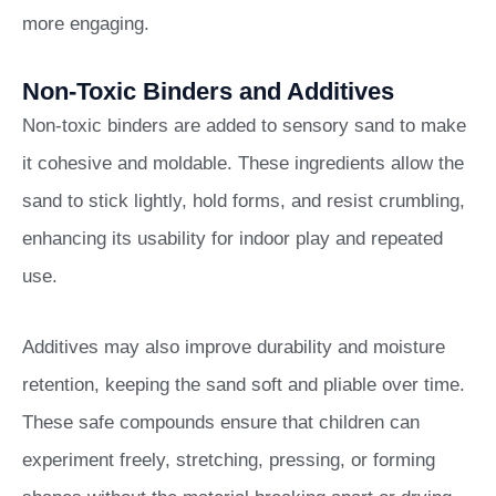
more engaging.
Non-Toxic Binders and Additives
Non-toxic binders are added to sensory sand to make
it cohesive and moldable. These ingredients allow the
sand to stick lightly, hold forms, and resist crumbling,
enhancing its usability for indoor play and repeated
use.
Additives may also improve durability and moisture
retention, keeping the sand soft and pliable over time.
These safe compounds ensure that children can
experiment freely, stretching, pressing, or forming