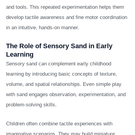
and tools. This repeated experimentation helps them
develop tactile awareness and fine motor coordination
in an intuitive, hands-on manner.
The Role of Sensory Sand in Early
Learning
Sensory sand can complement early childhood
learning by introducing basic concepts of texture,
volume, and spatial relationships. Even simple play
with sand engages observation, experimentation, and
problem-solving skills.
Children often combine tactile experiences with
imaginative scenarios. They may build miniature