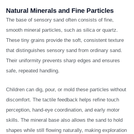
Natural Minerals and Fine Particles
The base of sensory sand often consists of fine,
smooth mineral particles, such as silica or quartz.
These tiny grains provide the soft, consistent texture
that distinguishes sensory sand from ordinary sand.
Their uniformity prevents sharp edges and ensures
safe, repeated handling.
Children can dig, pour, or mold these particles without
discomfort. The tactile feedback helps refine touch
perception, hand-eye coordination, and early motor
skills. The mineral base also allows the sand to hold
shapes while still flowing naturally, making exploration