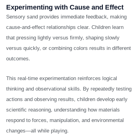
Experimenting with Cause and Effect
Sensory sand provides immediate feedback, making
cause-and-effect relationships clear. Children learn
that pressing lightly versus firmly, shaping slowly
versus quickly, or combining colors results in different
outcomes.
This real-time experimentation reinforces logical
thinking and observational skills. By repeatedly testing
actions and observing results, children develop early
scientific reasoning, understanding how materials
respond to forces, manipulation, and environmental
changes—all while playing.