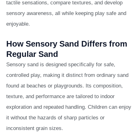
tactile sensations, compare textures, and develop
sensory awareness, all while keeping play safe and
enjoyable.
How Sensory Sand Differs from
Regular Sand
Sensory sand is designed specifically for safe,
controlled play, making it distinct from ordinary sand
found at beaches or playgrounds. Its composition,
texture, and performance are tailored to indoor
exploration and repeated handling. Children can enjoy
it without the hazards of sharp particles or
inconsistent grain sizes.