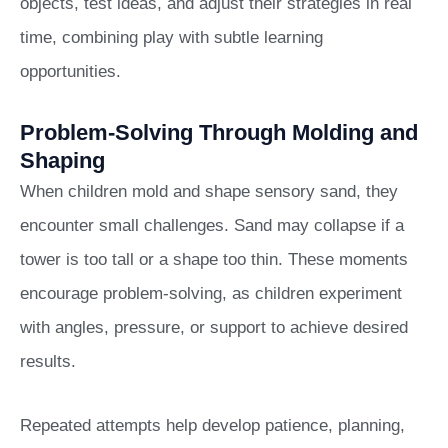
objects, test ideas, and adjust their strategies in real
time, combining play with subtle learning
opportunities.
Problem-Solving Through Molding and
Shaping
When children mold and shape sensory sand, they
encounter small challenges. Sand may collapse if a
tower is too tall or a shape too thin. These moments
encourage problem-solving, as children experiment
with angles, pressure, or support to achieve desired
results.
Repeated attempts help develop patience, planning,