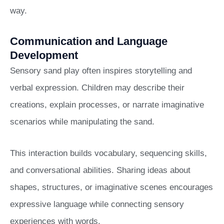
way.
Communication and Language
Development
Sensory sand play often inspires storytelling and
verbal expression. Children may describe their
creations, explain processes, or narrate imaginative
scenarios while manipulating the sand.
This interaction builds vocabulary, sequencing skills,
and conversational abilities. Sharing ideas about
shapes, structures, or imaginative scenes encourages
expressive language while connecting sensory
experiences with words.