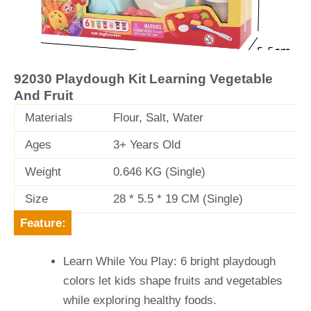
v
t
i
o
u
92030 Playdough Kit Learning Vegetable
s
And Fruit
Materials
Flour, Salt, Water
Ages
3+ Years Old
Weight
0.646 KG (Single)
Size
28 * 5.5 * 19 CM (Single)
Feature:
Learn While You Play: 6 bright playdough
colors let kids shape fruits and vegetables
while exploring healthy foods.