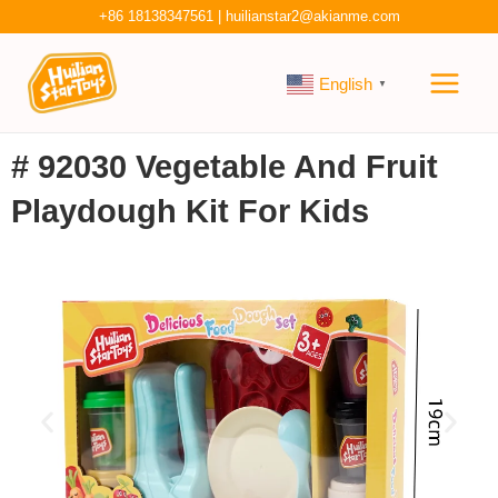
Skip
+86 18138347561
|
huilianstar2@akianme.com
to
Main
content
English
▼
Men
# 92030 Vegetable And Fruit
Playdough Kit For Kids
P
N
r
e
e
x