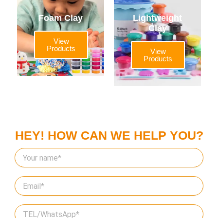
Foam Clay
Lightweight
Clay
View
Products
View
Products
HEY! HOW CAN WE HELP YOU?