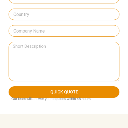
QUICK QUOTE
Our team will answer your inquiries within 48 hours.