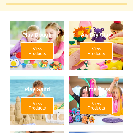
Play Dough
Air Dry Clay
View
View
Products
Products
Play Sand
Slime Toys
View
View
Products
Products