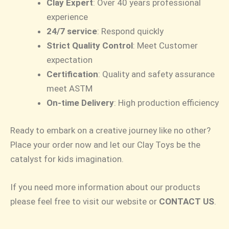
Clay Expert
: Over 40 years professional
experience
24/7 service
: Respond quickly
Strict Quality Control
: Meet Customer
expectation
Certification
: Quality and safety assurance
meet ASTM
On-time Delivery
: High production efficiency
Ready to embark on a creative journey like no other?
Place your order now and let our Clay Toys be the
catalyst for kids imagination.
If you need more information about our products
please feel free to visit our website or
CONTACT US
.