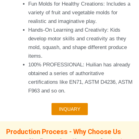
Fun Molds for Healthy Creations: Includes a
variety of fruit and vegetable molds for
realistic and imaginative play.
Hands-On Learning and Creativity: Kids
develop motor skills and creativity as they
mold, squash, and shape different produce
items.
100% PROFESSIONAL: Huilian has already
obtained a series of authoritative
certifications like EN71, ASTM D4236, ASTM
F963 and so on.
INQUARY
Production Process - Why Choose Us