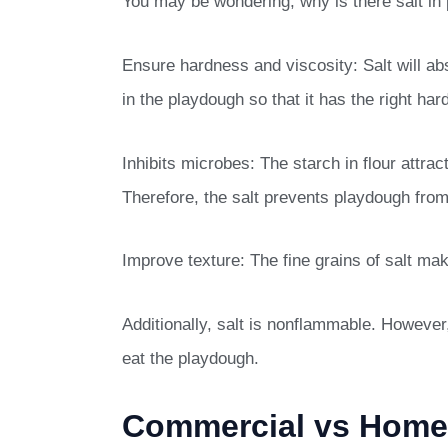
You may be wondering, why is there salt in 
Ensure hardness and viscosity: Salt will ab
in the playdough so that it has the right ha
Inhibits microbes: The starch in flour attrac
Therefore, the salt prevents playdough from 
Improve texture: The fine grains of salt m
Additionally, salt is nonflammable. However,
eat the playdough.
Commercial vs Hom