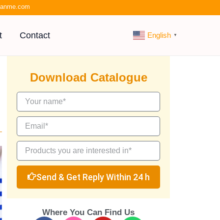
kianme.com
t
Contact
English
▼
Download Catalogue
Send & Get Reply Within 24 h
Where You Can Find Us