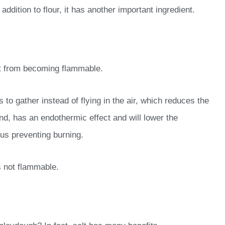
dition to flour, it has another important ingredient.
it from becoming flammable.
 to gather instead of flying in the air, which reduces the
nd, has an endothermic effect and will lower the
hus preventing burning.
s not flammable.