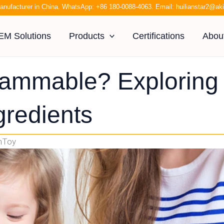
anufacturer in China. WhatsApp:
+86 180-0088-4063
. Email:
huilianstar2@a
EM Solutions
Products
Certifications
Abou
lammable? Exploring
gredients
anToy