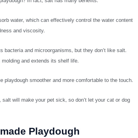
playdough? In fact, salt has many benefits.
sorb water, which can effectively control the water content
rdness and viscosity.
ts bacteria and microorganisms, but they don’t like salt.
molding and extends its shelf life.
ake playdough smoother and more comfortable to the touch.
 salt will make your pet sick, so don’t let your cat or dog
emade Playdough