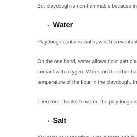
But playdough is non-flammable because in ad
Water
Playdough contains water, which prevents 
On the one hand, water allows flour particles
contact with oxygen. Water, on the other ha
temperature of the flour in the playdough, t
Therefore, thanks to water, the playdough i
Salt