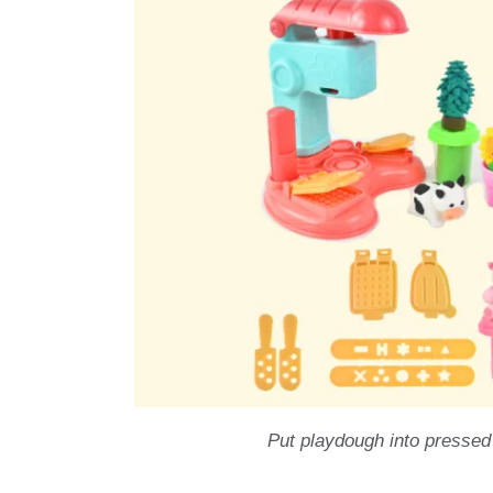
Put playdough into pressed