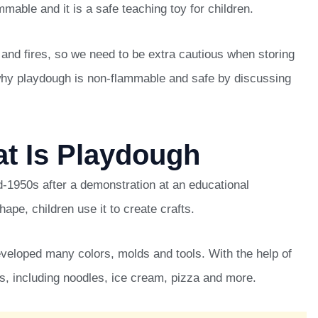
mable and it is a safe teaching toy for children.
nd fires, so we need to be extra cautious when storing
u why playdough is non-flammable and safe by discussing
at Is Playdough
d-1950s after a demonstration at an educational
shape, children use it to create crafts.
eveloped many colors, molds and tools. With the help of
s, including noodles, ice cream, pizza and more.