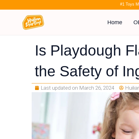
Skip
#1 Toys M
to
content
Home
O
Is Playdough F
the Safety of In
Last updated on
March 26, 2024
Huili