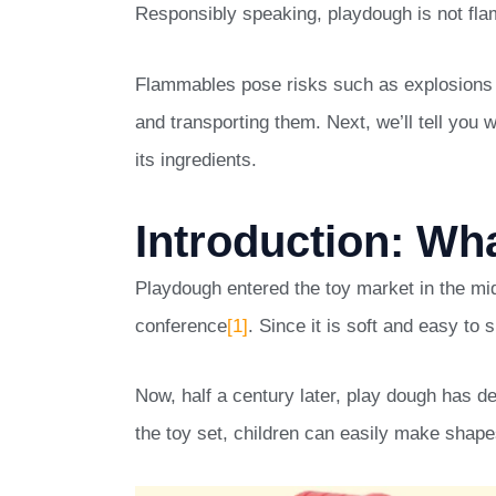
Responsibly speaking, playdough is not flam
Flammables pose risks such as explosions a
and transporting them. Next, we’ll tell yo
its ingredients.
Introduction: Wh
Playdough entered the toy market in the mi
conference
[1]
. Since it is soft and easy to 
Now, half a century later, play dough has d
the toy set, children can easily make shape