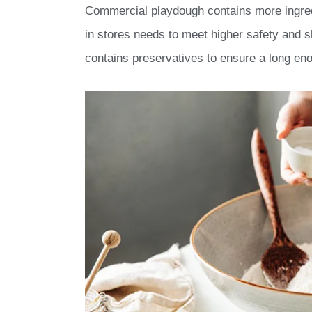
Commercial playdough contains more ingre
in stores needs to meet higher safety and s
contains preservatives to ensure a long enou