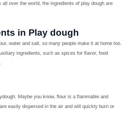
 all over the world, the ingredients of play dough are
ents in Play dough
lour, water and salt, so many people make it at home too.
liary ingredients, such as spices for flavor, food
.
laydough. Maybe you know, flour is a flammable and
are easily dispersed in the air and will quickly burn or