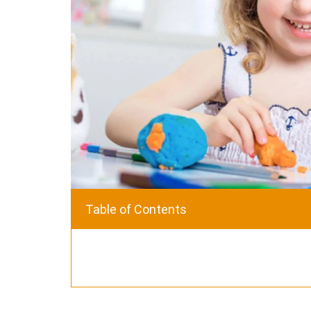
Table of Contents