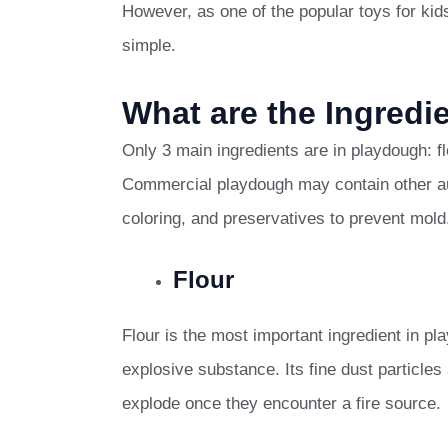
However, as one of the popular toys for kids
simple.
What are the Ingredi
Only 3 main ingredients are in playdough: f
Commercial playdough may contain other auxi
coloring, and preservatives to prevent mold
Flour
Flour is the most important ingredient in p
explosive substance. Its fine dust particles 
explode once they encounter a fire source.