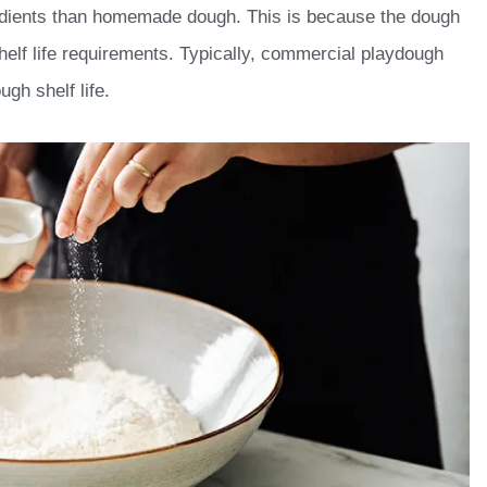
dients than homemade dough. This is because the dough
helf life requirements. Typically, commercial playdough
gh shelf life.