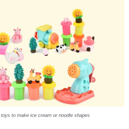
 toys to make ice cream or noodle shapes