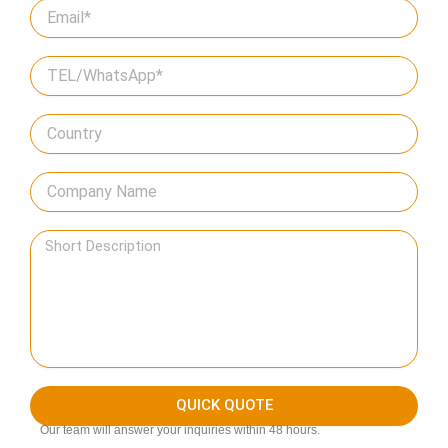
QUICK QUOTE
Our team will answer your inquiries within 48 hours.