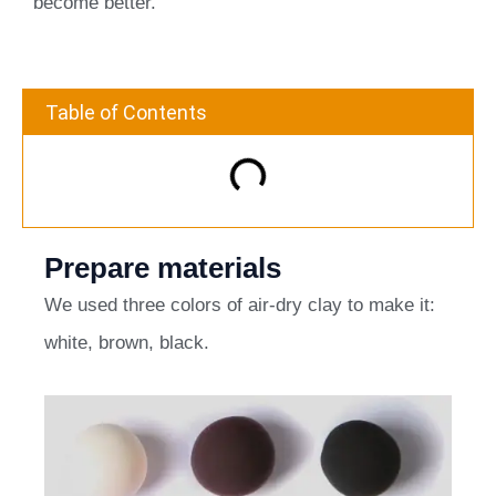
become better.
Table of Contents
Prepare materials
We used three colors of air-dry clay to make it:
white, brown, black.