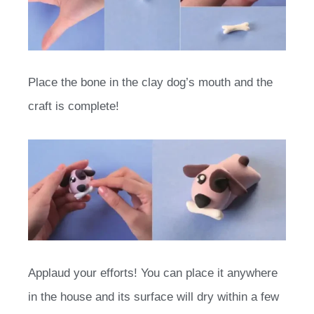
Place the bone in the clay dog’s mouth and the
craft is complete!
Applaud your efforts! You can place it anywhere
in the house and its surface will dry within a few