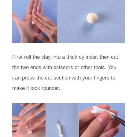
First roll the clay into a thick cylinder, then cut
the two ends with scissors or other tools. You
can press the cut section with your fingers to
make it look rounder.