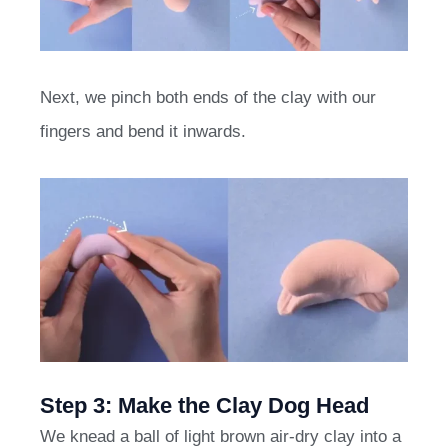
Next, we pinch both ends of the clay with our
fingers and bend it inwards.
Step 3: Make the Clay Dog Head
We knead a ball of light brown air-dry clay into a