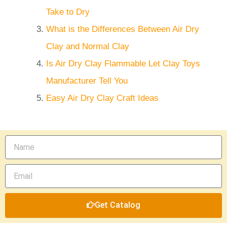
Take to Dry
What is the Differences Between Air Dry
Clay and Normal Clay
Is Air Dry Clay Flammable Let Clay Toys
Manufacturer Tell You
Easy Air Dry Clay Craft Ideas
Name
Email
Get Catalog