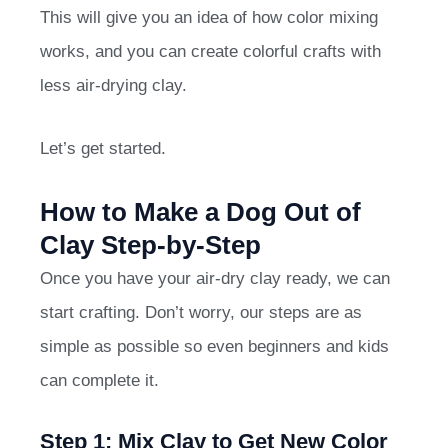
This will give you an idea of how color mixing
works, and you can create colorful crafts with
less air-drying clay.
Let’s get started.
How to Make a Dog Out of
Clay Step-by-Step
Once you have your air-dry clay ready, we can
start crafting. Don’t worry, our steps are as
simple as possible so even beginners and kids
can complete it.
Step 1: Mix Clay to Get New Color