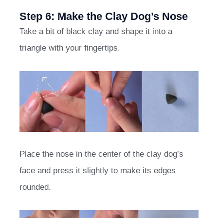
Step 6: Make the Clay Dog’s Nose
Take a bit of black clay and shape it into a
triangle with your fingertips.
Place the nose in the center of the clay dog’s
face and press it slightly to make its edges
rounded.