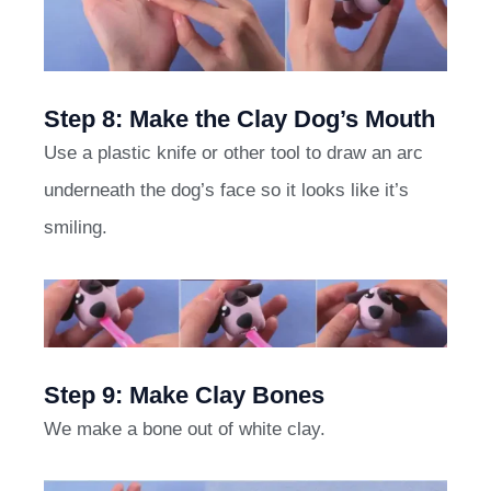
Step 8: Make the Clay Dog’s Mouth
Use a plastic knife or other tool to draw an arc
underneath the dog’s face so it looks like it’s
smiling.
Step 9: Make Clay Bones
We make a bone out of white clay.