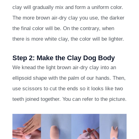
clay will gradually mix and form a uniform color.
The more brown air-dry clay you use, the darker
the final color will be. On the contrary, when
there is more white clay, the color will be lighter.
Step 2: Make the Clay Dog Body
We knead the light brown air-dry clay into an
ellipsoid shape with the palm of our hands. Then,
use scissors to cut the ends so it looks like two
teeth joined together. You can refer to the picture.