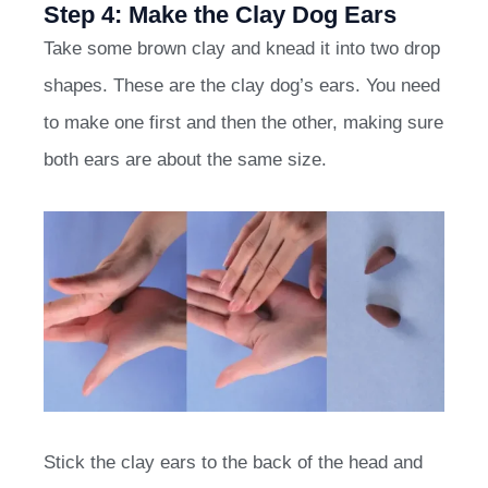
Step 4: Make the Clay Dog Ears
Take some brown clay and knead it into two drop
shapes. These are the clay dog’s ears. You need
to make one first and then the other, making sure
both ears are about the same size.
Stick the clay ears to the back of the head and