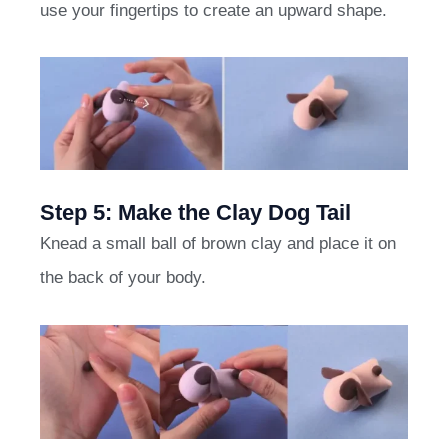
use your fingertips to create an upward shape.
Step 5: Make the Clay Dog Tail
Knead a small ball of brown clay and place it on
the back of your body.