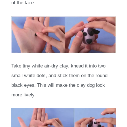
of the face.
Take tiny white air-dry clay, knead it into two
small white dots, and stick them on the round
black eyes. This will make the clay dog look
more lively.