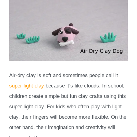
Air-dry clay is soft and sometimes people call it
super light clay
because it’s like clouds. In school,
children create simple but fun clay crafts using this
super light clay. For kids who often play with light
clay, their fingers will become more flexible. On the
other hand, their imagination and creativity will