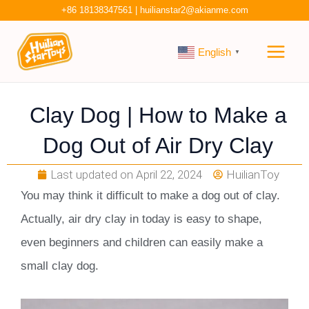
Skip
+86 18138347561
|
huilianstar2@akianme.com
to
Main
content
English
▼
Men
Clay Dog | How to Make a
Dog Out of Air Dry Clay
Last updated on
April 22, 2024
HuilianToy
You may think it difficult to make a dog out of clay.
Actually, air dry clay in today is easy to shape,
even beginners and children can easily make a
small clay dog.