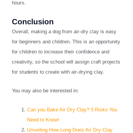
hours.
Conclusion
Overall, making a dog from air-dry clay is easy
for beginners and children. This is an opportunity
for children to increase their confidence and
creativity, so the school will assign craft projects
for students to create with air-drying clay.
You may also be interested in:
Can you Bake Air Dry Clay? 5 Risks You
Need to Know!
Unveiling How Long Does Air Dry Clay