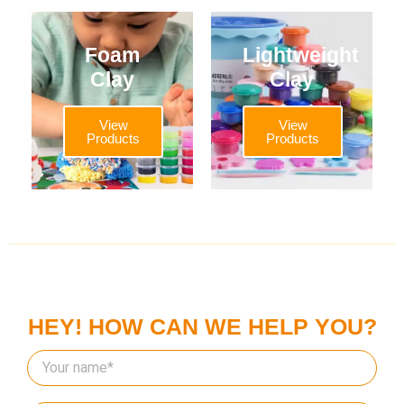
Foam
Lightweight
Clay
Clay
View
View
Products
Products
HEY! HOW CAN WE HELP YOU?