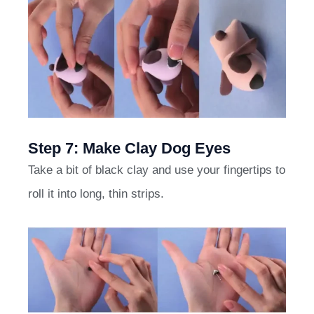
Step 7: Make Clay Dog Eyes
Take a bit of black clay and use your fingertips to
roll it into long, thin strips.