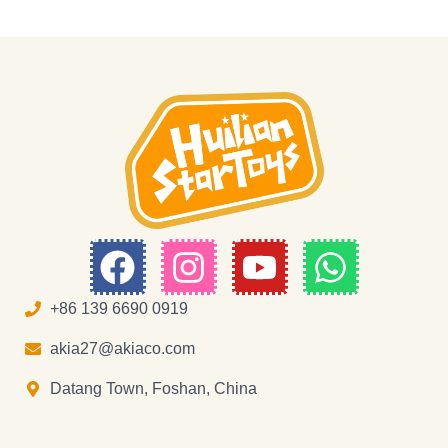
F
I
Y
W
a
n
o
h
c
s
u
a
+86 139 6690 0919
e
t
t
t
akia27@akiaco.com
b
a
u
s
Datang Town, Foshan, China
o
g
b
a