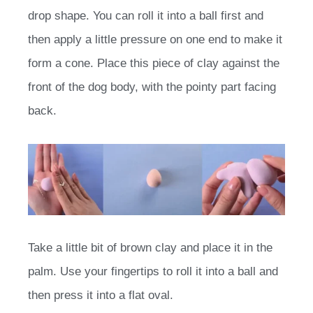
drop shape. You can roll it into a ball first and
then apply a little pressure on one end to make it
form a cone. Place this piece of clay against the
front of the dog body, with the pointy part facing
back.
Take a little bit of brown clay and place it in the
palm. Use your fingertips to roll it into a ball and
then press it into a flat oval.