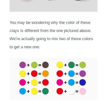
You may be wondering why the color of these
clays is different from the one pictured above.
We’re actually going to mix two of these colors
to get a new one.