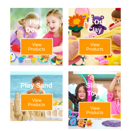
Play
Air Dry
Dough
Clay
View
View
Products
Products
Play Sand
Slime
Toys
View
Products
View
Products