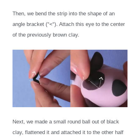
Then, we bend the strip into the shape of an
angle bracket (“<“). Attach this eye to the center
of the previously brown clay.
Next, we made a small round ball out of black
clay, flattened it and attached it to the other half