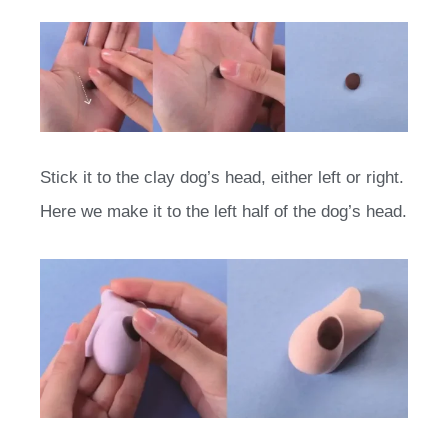
Stick it to the clay dog’s head, either left or right.
Here we make it to the left half of the dog’s head.