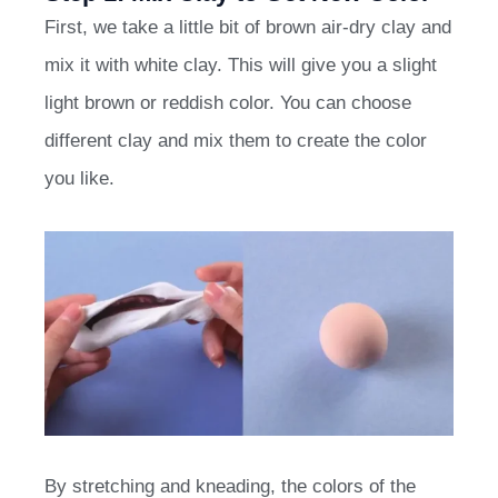
First, we take a little bit of brown air-dry clay and
mix it with white clay. This will give you a slight
light brown or reddish color. You can choose
different clay and mix them to create the color
you like.
By stretching and kneading, the colors of the