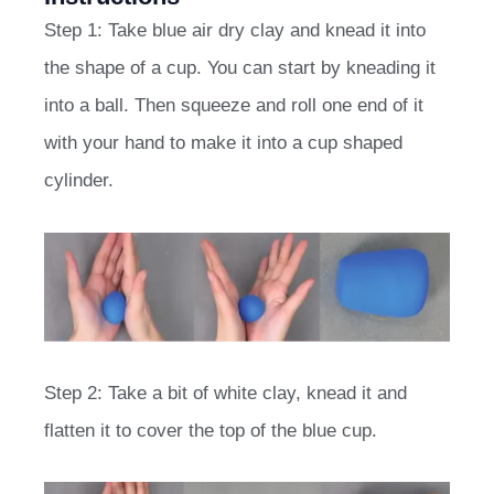
Step 1: Take blue air dry clay and knead it into
the shape of a cup. You can start by kneading it
into a ball. Then squeeze and roll one end of it
with your hand to make it into a cup shaped
cylinder.
Step 2: Take a bit of white clay, knead it and
flatten it to cover the top of the blue cup.