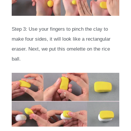
Step 3: Use your fingers to pinch the clay to
make four sides, it will look like a rectangular
eraser. Next, we put this omelette on the rice
ball.