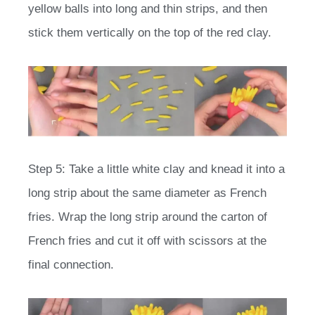
yellow balls into long and thin strips, and then
stick them vertically on the top of the red clay.
Step 5: Take a little white clay and knead it into a
long strip about the same diameter as French
fries. Wrap the long strip around the carton of
French fries and cut it off with scissors at the
final connection.