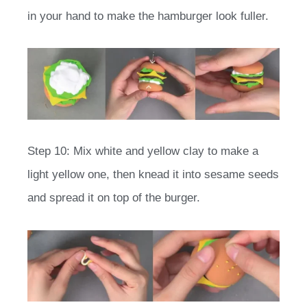
in your hand to make the hamburger look fuller.
Step 10: Mix white and yellow clay to make a
light yellow one, then knead it into sesame seeds
and spread it on top of the burger.