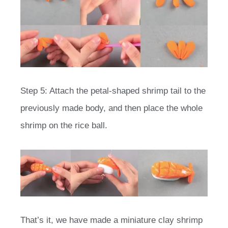
Step 5: Attach the petal-shaped shrimp tail to the
previously made body, and then place the whole
shrimp on the rice ball.
That’s it, we have made a miniature clay shrimp