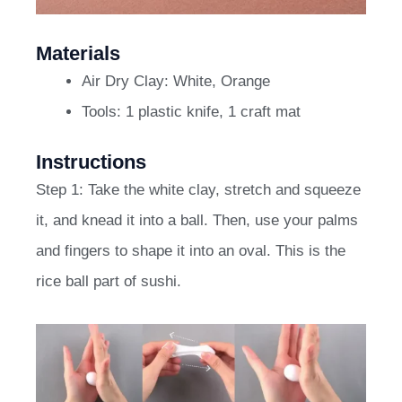
Materials
Air Dry Clay: White, Orange
Tools: 1 plastic knife, 1 craft mat
Instructions
Step 1: Take the white clay, stretch and squeeze
it, and knead it into a ball. Then, use your palms
and fingers to shape it into an oval. This is the
rice ball part of sushi.