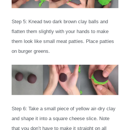
Step 5: Knead two dark brown clay balls and
flatten them slightly with your hands to make
them look like small meat patties. Place patties
on burger greens.
Step 6: Take a small piece of yellow air-dry clay
and shape it into a square cheese slice. Note
that you don’t have to make it straight on all