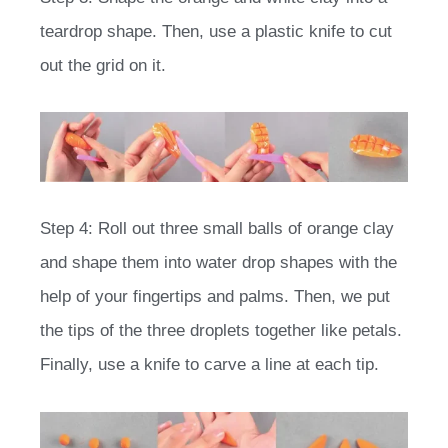
teardrop shape. Then, use a plastic knife to cut
out the grid on it.
Step 4: Roll out three small balls of orange clay
and shape them into water drop shapes with the
help of your fingertips and palms. Then, we put
the tips of the three droplets together like petals.
Finally, use a knife to carve a line at each tip.