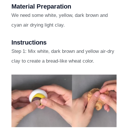
Material Preparation
We need some white, yellow, dark brown and
cyan air drying light clay.
Instructions
Step 1: Mix white, dark brown and yellow air-dry
clay to create a bread-like wheat color.