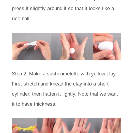
press it slightly around it so that it looks like a
rice ball.
Step 2: Make a sushi omelette with yellow clay.
First stretch and knead the clay into a short
cylinder, then flatten it lightly. Note that we want
it to have thickness.