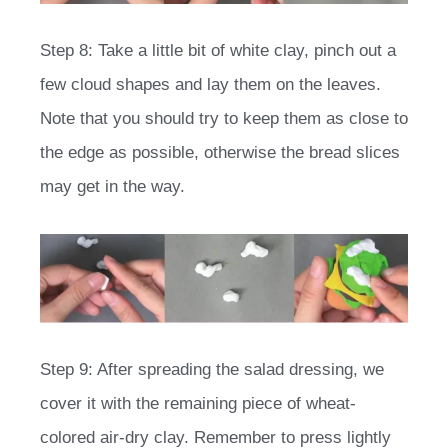
Step 8: Take a little bit of white clay, pinch out a
few cloud shapes and lay them on the leaves.
Note that you should try to keep them as close to
the edge as possible, otherwise the bread slices
may get in the way.
Step 9: After spreading the salad dressing, we
cover it with the remaining piece of wheat-
colored air-dry clay. Remember to press lightly