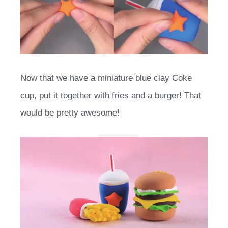
Now that we have a miniature blue clay Coke
cup, put it together with fries and a burger! That
would be pretty awesome!