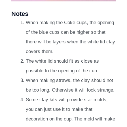
Notes
When making the Coke cups, the opening
of the blue cups can be higher so that
there will be layers when the white lid clay
covers them.
The white lid should fit as close as
possible to the opening of the cup.
When making straws, the clay should not
be too long. Otherwise it will look strange.
Some clay kits will provide star molds,
you can just use it to make that
decoration on the cup. The mold will make