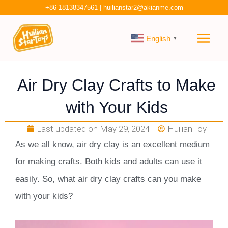
Skip
+86 18138347561
|
huilianstar2@akianme.com
to
Main
content
English
▼
Men
Air Dry Clay Crafts to Make
with Your Kids
Last updated on
May 29, 2024
HuilianToy
As we all know, air dry clay is an excellent medium
for making crafts. Both kids and adults can use it
easily. So, what air dry clay crafts can you make
with your kids?