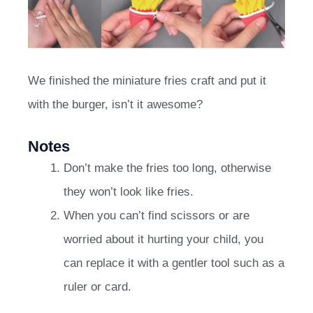
We finished the miniature fries craft and put it
with the burger, isn’t it awesome?
Notes
Don’t make the fries too long, otherwise
they won’t look like fries.
When you can’t find scissors or are
worried about it hurting your child, you
can replace it with a gentler tool such as a
ruler or card.