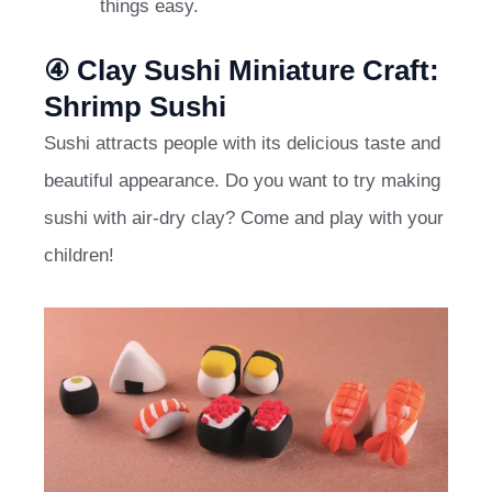
things easy.
④ Clay Sushi Miniature Craft:
Shrimp Sushi
Sushi attracts people with its delicious taste and
beautiful appearance. Do you want to try making
sushi with air-dry clay? Come and play with your
children!