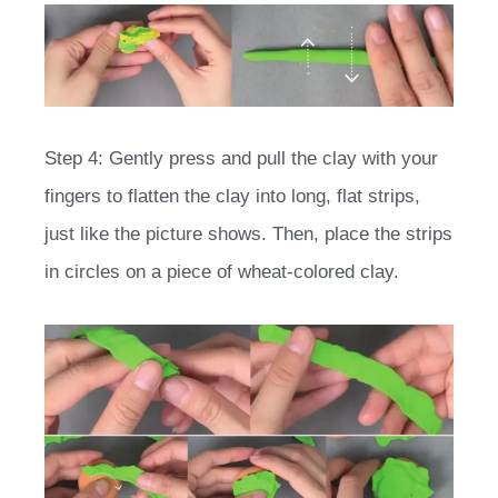
Step 4: Gently press and pull the clay with your
fingers to flatten the clay into long, flat strips,
just like the picture shows. Then, place the strips
in circles on a piece of wheat-colored clay.