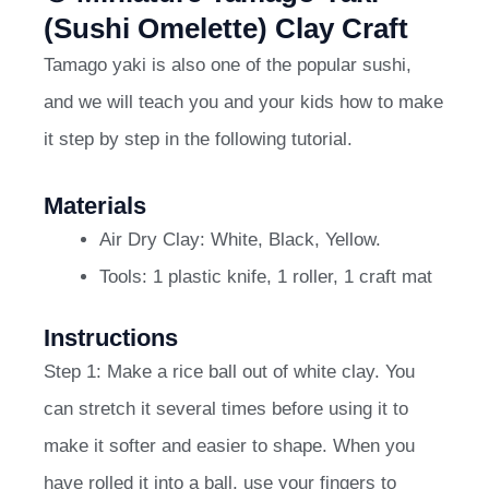
(Sushi Omelette) Clay Craft
Tamago yaki is also one of the popular sushi,
and we will teach you and your kids how to make
it step by step in the following tutorial.
Materials
Air Dry Clay: White, Black, Yellow.
Tools: 1 plastic knife, 1 roller, 1 craft mat
Instructions
Step 1: Make a rice ball out of white clay. You
can stretch it several times before using it to
make it softer and easier to shape. When you
have rolled it into a ball, use your fingers to