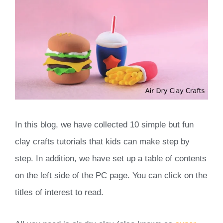
In this blog, we have collected 10 simple but fun
clay crafts tutorials that kids can make step by
step. In addition, we have set up a table of contents
on the left side of the PC page. You can click on the
titles of interest to read.