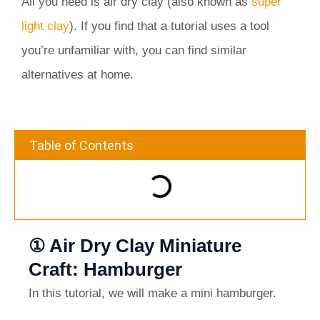
All you need is air dry clay (also known as
super
light clay
). If you find that a tutorial uses a tool
you’re unfamiliar with, you can find similar
alternatives at home.
Table of Contents
① Air Dry Clay Miniature
Craft: Hamburger
In this tutorial, we will make a mini hamburger.