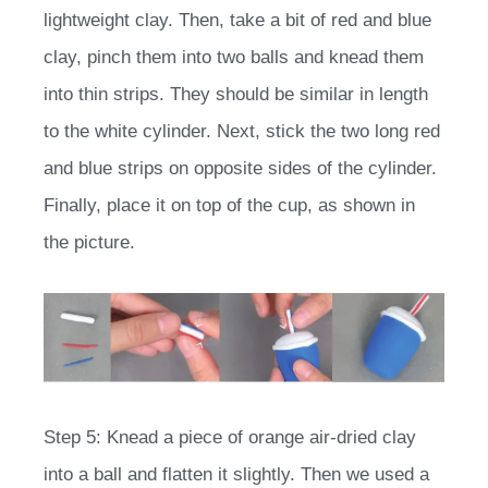
lightweight clay. Then, take a bit of red and blue
clay, pinch them into two balls and knead them
into thin strips. They should be similar in length
to the white cylinder. Next, stick the two long red
and blue strips on opposite sides of the cylinder.
Finally, place it on top of the cup, as shown in
the picture.
Step 5: Knead a piece of orange air-dried clay
into a ball and flatten it slightly. Then we used a