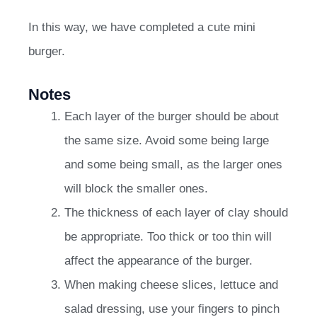
In this way, we have completed a cute mini
burger.
Notes
Each layer of the burger should be about
the same size. Avoid some being large
and some being small, as the larger ones
will block the smaller ones.
The thickness of each layer of clay should
be appropriate. Too thick or too thin will
affect the appearance of the burger.
When making cheese slices, lettuce and
salad dressing, use your fingers to pinch