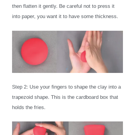
then flatten it gently. Be careful not to press it
into paper, you want it to have some thickness.
Step 2: Use your fingers to shape the clay into a
trapezoid shape. This is the cardboard box that
holds the fries.