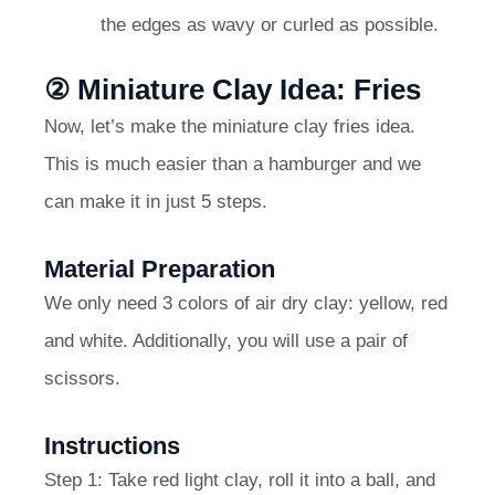
the edges as wavy or curled as possible.
② Miniature Clay Idea: Fries
Now, let’s make the miniature clay fries idea.
This is much easier than a hamburger and we
can make it in just 5 steps.
Material Preparation
We only need 3 colors of air dry clay: yellow, red
and white. Additionally, you will use a pair of
scissors.
Instructions
Step 1: Take red light clay, roll it into a ball, and