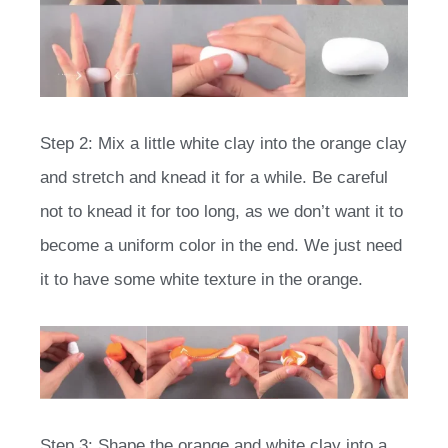
Step 2: Mix a little white clay into the orange clay
and stretch and knead it for a while. Be careful
not to knead it for too long, as we don’t want it to
become a uniform color in the end. We just need
it to have some white texture in the orange.
Step 3: Shape the orange and white clay into a