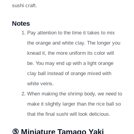
sushi craft.
Notes
Pay attention to the time it takes to mix
the orange and white clay. The longer you
knead it, the more uniform its color will
be. You may end up with a light orange
clay ball instead of orange mixed with
white veins.
When making the shrimp body, we need to
make it slightly larger than the rice ball so
that the final sushi will look delicious.
⑤ Miniature Tamago Yaki