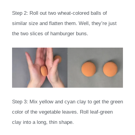
Step 2: Roll out two wheat-colored balls of
similar size and flatten them. Well, they’re just
the two slices of hamburger buns.
Step 3: Mix yellow and cyan clay to get the green
color of the vegetable leaves. Roll leaf-green
clay into a long, thin shape.