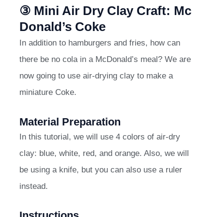
③ Mini Air Dry Clay Craft: Mc
Donald’s Coke
In addition to hamburgers and fries, how can
there be no cola in a McDonald’s meal? We are
now going to use air-drying clay to make a
miniature Coke.
Material Preparation
In this tutorial, we will use 4 colors of air-dry
clay: blue, white, red, and orange. Also, we will
be using a knife, but you can also use a ruler
instead.
Instructions