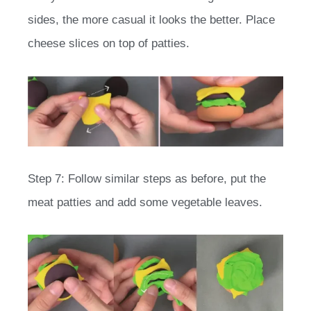
sides, the more casual it looks the better. Place
cheese slices on top of patties.
Step 7: Follow similar steps as before, put the
meat patties and add some vegetable leaves.