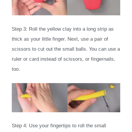
Step 3: Roll the yellow clay into a long strip as
thick as your little finger. Next, use a pair of
scissors to cut out the small balls. You can use a
ruler or card instead of scissors, or fingernails,
too.
Step 4: Use your fingertips to roll the small