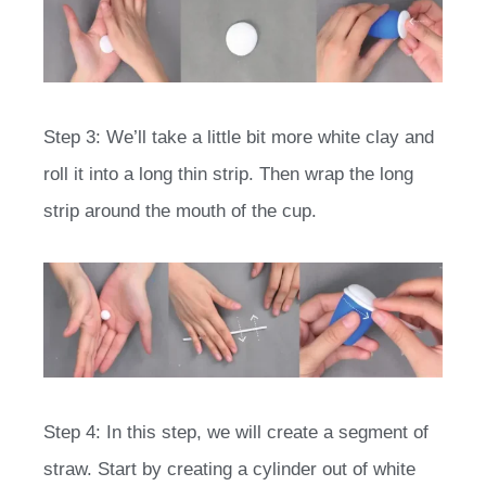
Step 3: We’ll take a little bit more white clay and
roll it into a long thin strip. Then wrap the long
strip around the mouth of the cup.
Step 4: In this step, we will create a segment of
straw. Start by creating a cylinder out of white