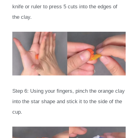
knife or ruler to press 5 cuts into the edges of
the clay.
Step 6: Using your fingers, pinch the orange clay
into the star shape and stick it to the side of the
cup.