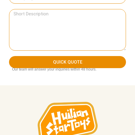
QUICK QUOTE
Our team will answer your inquiries within 48 hours.