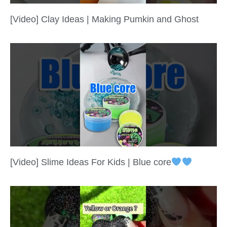
[Video] Clay Ideas | Making Pumkin and Ghost
[Video] Slime Ideas For Kids | Blue core