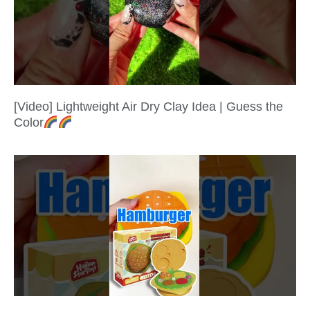
[Video] Lightweight Air Dry Clay Idea | Guess the
Color