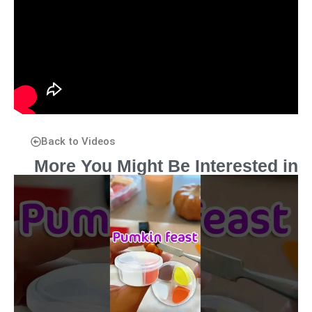
Back to Videos
More You Might Be Interested in