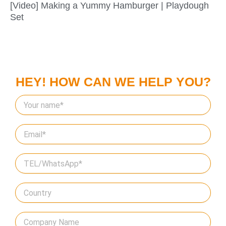
[Video] Making a Yummy Hamburger | Playdough
Set
HEY! HOW CAN WE HELP YOU?