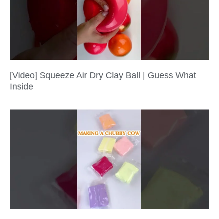
[Video] Squeeze Air Dry Clay Ball | Guess What
Inside