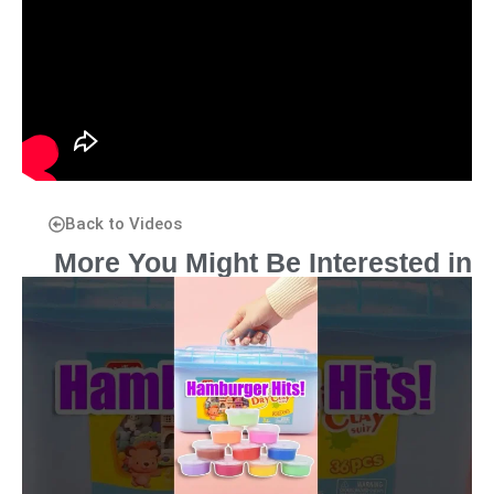
Back to Videos
More You Might Be Interested in