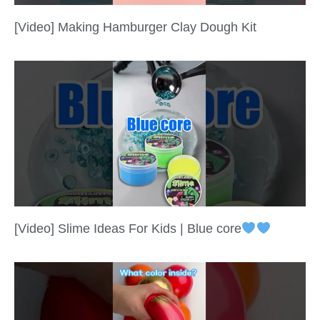
[Video] Making Hamburger Clay Dough Kit
[Video] Slime Ideas For Kids | Blue core