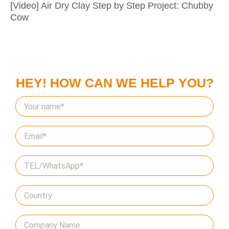
[Video] Air Dry Clay Step by Step Project: Chubby
Cow
HEY! HOW CAN WE HELP YOU?