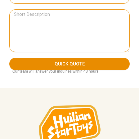
QUICK QUOTE
Our team will answer your inquiries within 48 hours.