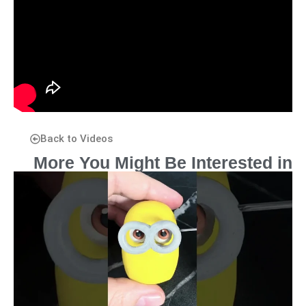
Back to Videos
More You Might Be Interested in
P
P
P
P
P
a
a
a
a
a
g
g
g
g
g
e
e
e
e
e