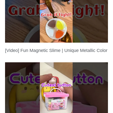
[Video] Fun Magnetic Slime | Unique Metallic Color