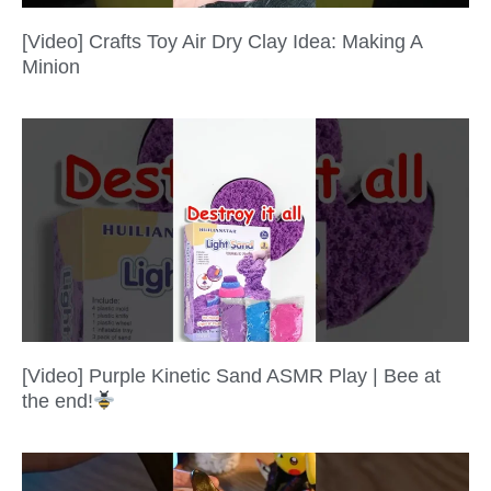
[Video] Crafts Toy Air Dry Clay Idea: Making A
Minion
[Video] Purple Kinetic Sand ASMR Play | Bee at
the end!