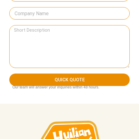
QUICK QUOTE
Our team will answer your inquiries within 48 hours.