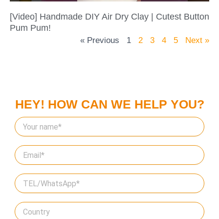
[Video] Handmade DIY Air Dry Clay | Cutest Button
Pum Pum!
« Previous
1
2
3
4
5
Next »
HEY! HOW CAN WE HELP YOU?