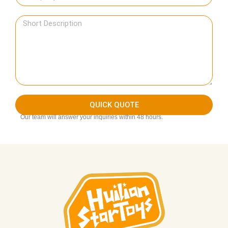
QUICK QUOTE
Our team will answer your inquiries within 48 hours.