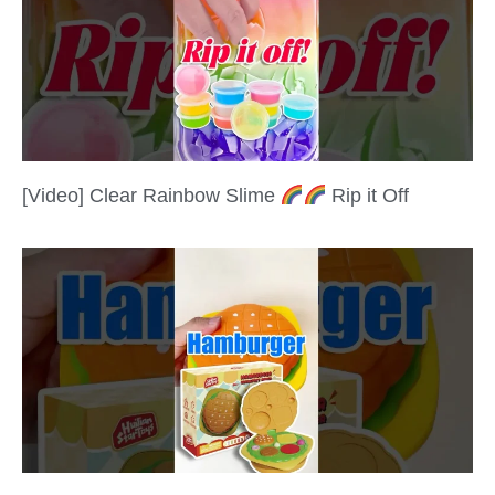
[Video] Clear Rainbow Slime
Rip it Off