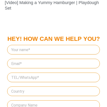
[Video] Making a Yummy Hamburger | Playdough
Set
HEY! HOW CAN WE HELP YOU?