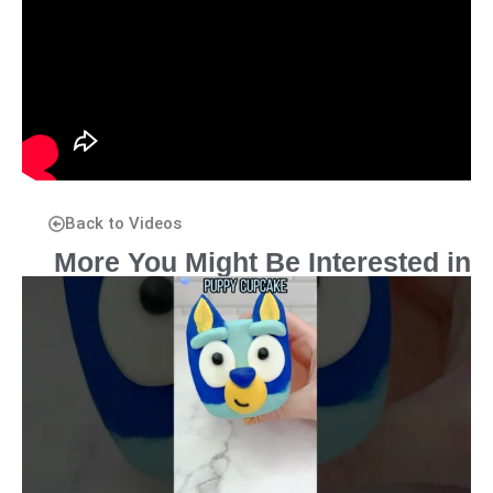
Back to Videos
More You Might Be Interested in