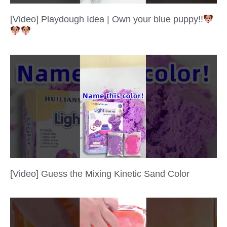
[Video] Playdough Idea | Own your blue puppy!!
[Video] Guess the Mixing Kinetic Sand Color