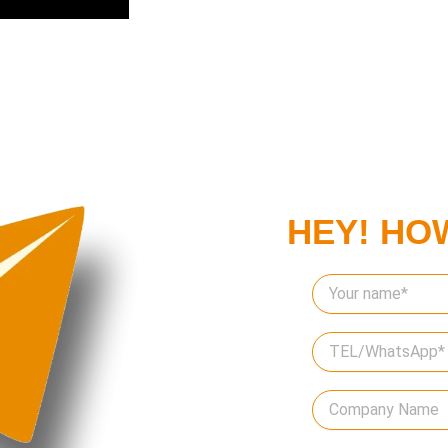
HEY! HO