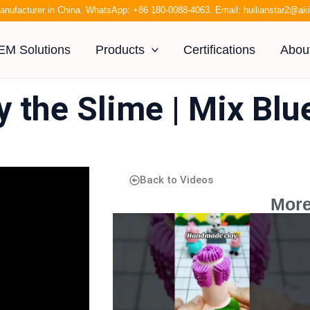
anufacturer in China. WhatsApp:
+86 180-0088-4063
. Email:
huilianstar2@a
EM Solutions
Products
Certifications
Abou
y the Slime | Mix Bl
Back to Videos
More