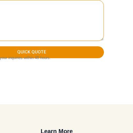
QUICK QUOTE
our inquiries within 48 hours.
Learn More