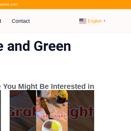
kianme.com
t
Contact
English
▼
ue and Green
 You Might Be Interested in