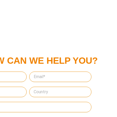
W CAN WE HELP YOU?