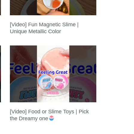
[Video] Fun Magnetic Slime |
Unique Metallic Color
[Video] Food or Slime Toys | Pick
the Dreamy one