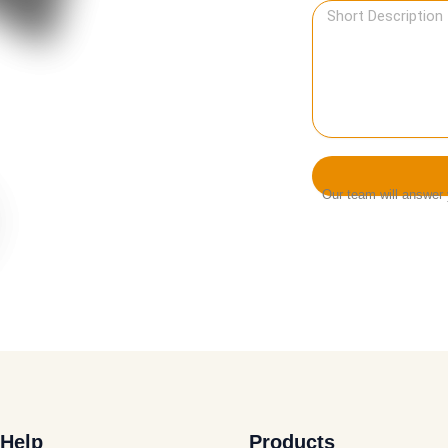
Our team will answer y
Help
Products