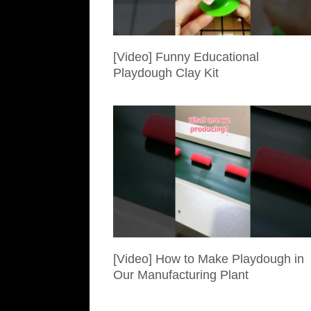
[Video] Funny Educational
Playdough Clay Kit
[Video] How to Make Playdough in
Our Manufacturing Plant