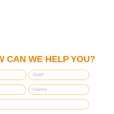
W CAN WE HELP YOU?