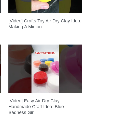
[Video] Crafts Toy Air Dry Clay Idea:
Making A Minion
[Video] Easy Air Dry Clay
Handmade Craft Idea: Blue
Sadness Girl