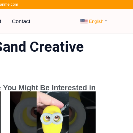
kianme.com
t
Contact
English
▼
Sand Creative
 You Might Be Interested in