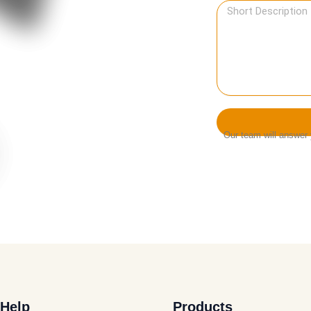
Our team will answer y
Help
Products