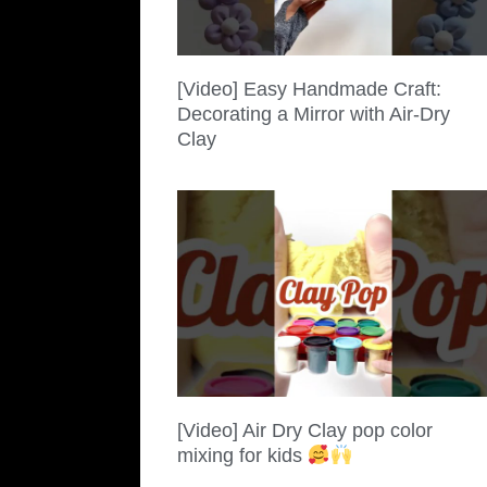
[Video] Easy Handmade Craft:
Decorating a Mirror with Air-Dry
Clay
[Video] Air Dry Clay pop color
mixing for kids