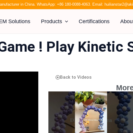
anufacturer in China. WhatsApp:
+86 180-0088-4063
. Email:
huilianstar2@a
EM Solutions
Products
Certifications
Abou
Game ! Play Kinetic 
Back to Videos
More