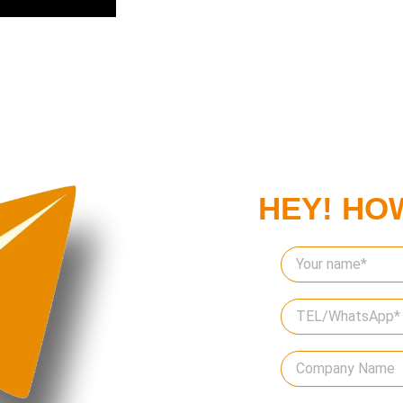
HEY! HO