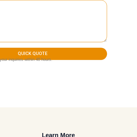
QUICK QUOTE
our inquiries within 48 hours.
Learn More