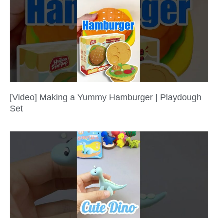
[Video] Making a Yummy Hamburger | Playdough
Set