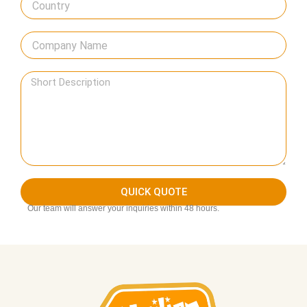
QUICK QUOTE
Our team will answer your inquiries within 48 hours.