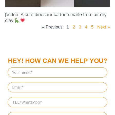
[Video] A cute dinosaur cartoon made from air dry
clay
« Previous
1
2
3
4
5
Next »
HEY! HOW CAN WE HELP YOU?