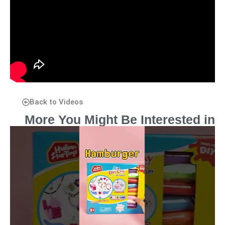
Back to Videos
More You Might Be Interested in
P
P
P
P
P
a
a
a
a
a
g
g
g
g
g
e
e
e
e
e