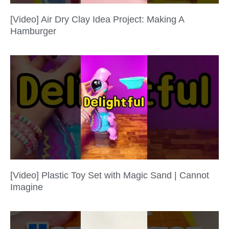
[Video] Air Dry Clay Idea Project: Making A
Hamburger
[Video] Plastic Toy Set with Magic Sand | Cannot
Imagine