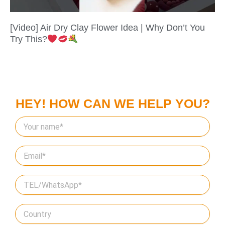
[Video] Air Dry Clay Flower Idea | Why Don’t You
Try This?
HEY! HOW CAN WE HELP YOU?