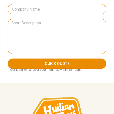
QUICK QUOTE
Our team will answer your inquiries within 48 hours.