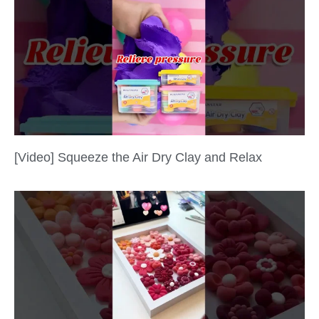
[Video] Squeeze the Air Dry Clay and Relax