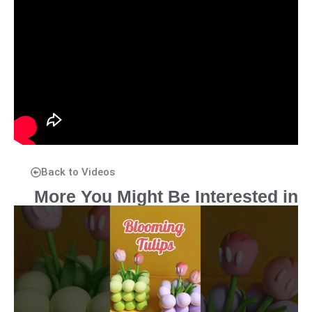
Back to Videos
More You Might Be Interested in