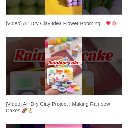
[Video] Air Dry Clay Idea Flower Booming…
[Video] Air Dry Clay Project | Making Rainbow
Cakes