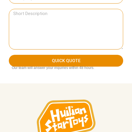
QUICK QUOTE
Our team will answer your inquiries within 48 hours.