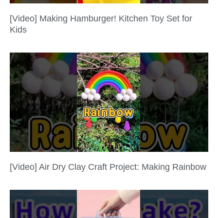
[Video] Making Hamburger! Kitchen Toy Set for
Kids
[Video] Air Dry Clay Craft Project: Making Rainbow