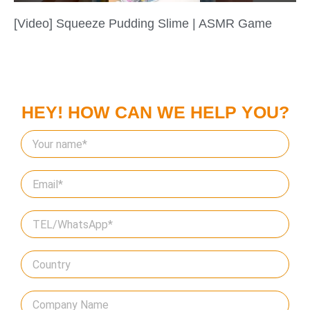
[Video] Squeeze Pudding Slime | ASMR Game
HEY! HOW CAN WE HELP YOU?