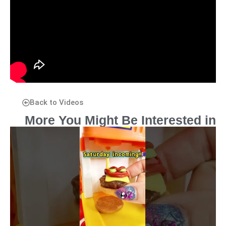
Back to Videos
More You Might Be Interested in