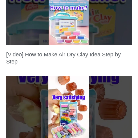
[Video] How to Make Air Dry Clay Idea Step by
Step