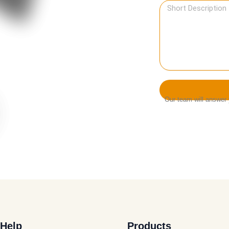
Our team will answer y
Help
Products