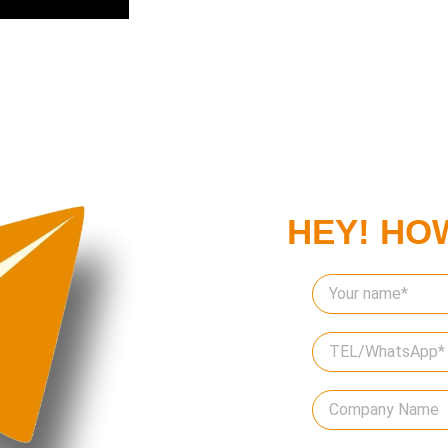
HEY! HO