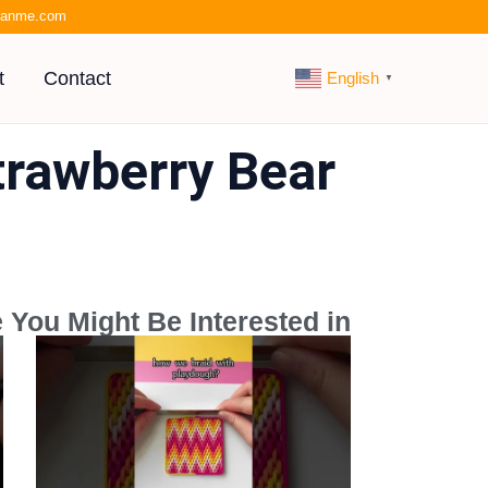
kianme.com
t
Contact
English
▼
trawberry Bear
 You Might Be Interested in