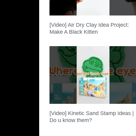
[Video] Air Dry Clay Idea Project:
Make A Black Kitten
[Video] Kinetic Sand Stamp Ideas |
Do u know them?