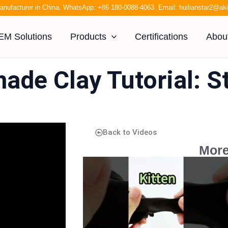
anufacturer in China. WhatsApp:
+86 180-0088-4063
. Email:
huilianstar2@a
EM Solutions
Products
Certifications
Abou
ade Clay Tutorial: S
Back to Videos
More