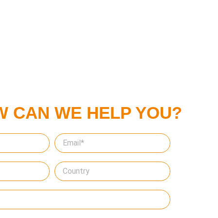
W CAN WE HELP YOU?