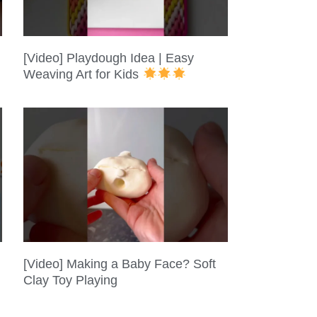
[Video] Playdough Idea | Easy
Weaving Art for Kids
[Video] Making a Baby Face? Soft
Clay Toy Playing