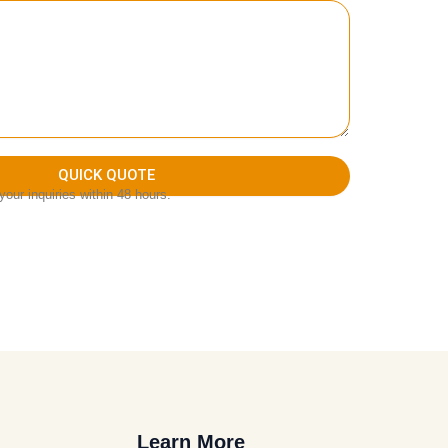
QUICK QUOTE
our inquiries within 48 hours.
Learn More