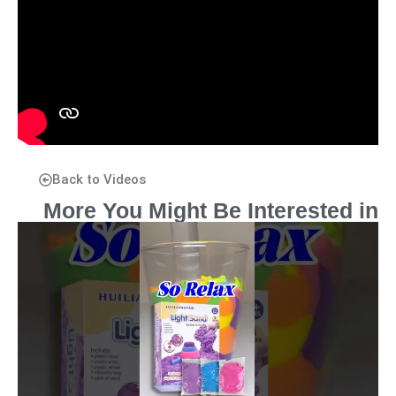
Back to Videos
More You Might Be Interested in