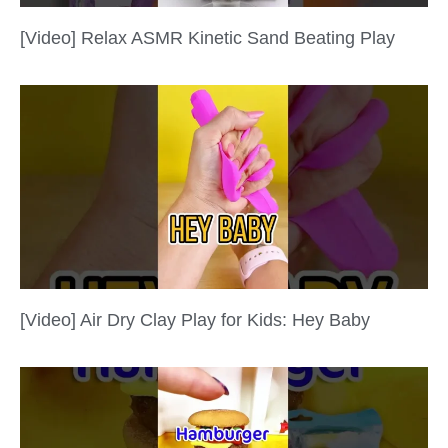
[Video] Relax ASMR Kinetic Sand Beating Play
[Video] Air Dry Clay Play for Kids: Hey Baby