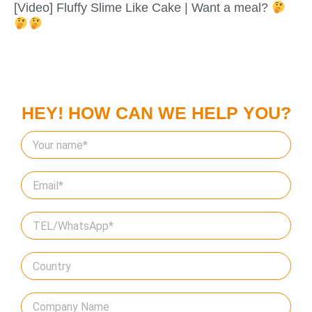
[Video] Fluffy Slime Like Cake | Want a meal?
HEY! HOW CAN WE HELP YOU?