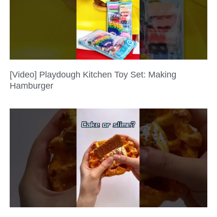
[Video] Playdough Kitchen Toy Set: Making
Hamburger