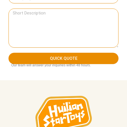
QUICK QUOTE
Our team will answer your inquiries within 48 hours.