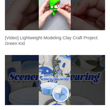
[Video] Lightweight Modeling Clay Craft Project:
Green Kid