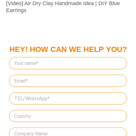
[Video] Air Dry Clay Handmade Idea | DIY Blue
Earrings
HEY! HOW CAN WE HELP YOU?