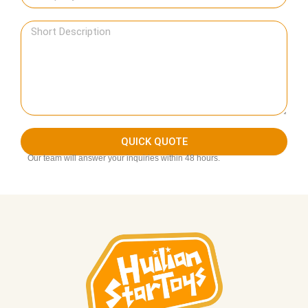
QUICK QUOTE
Our team will answer your inquiries within 48 hours.