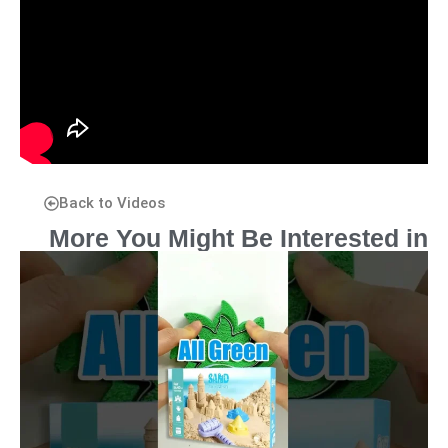
Back to Videos
More You Might Be Interested in