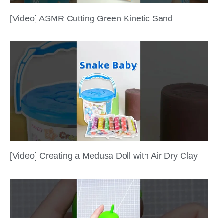
[Video] ASMR Cutting Green Kinetic Sand
[Video] Creating a Medusa Doll with Air Dry Clay