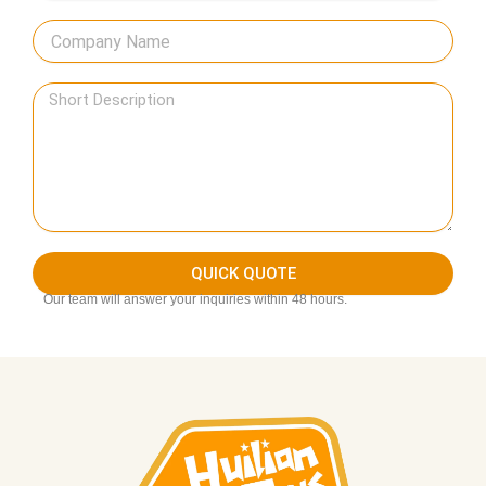
QUICK QUOTE
Our team will answer your inquiries within 48 hours.