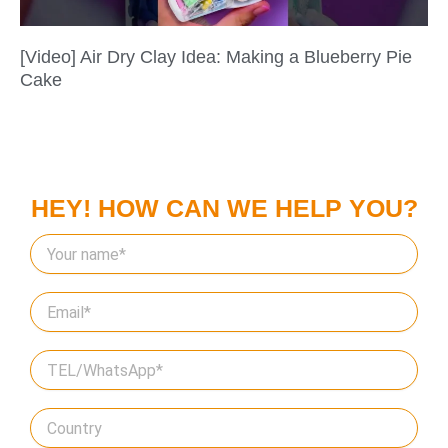
[Video] Air Dry Clay Idea: Making a Blueberry Pie
Cake
HEY! HOW CAN WE HELP YOU?