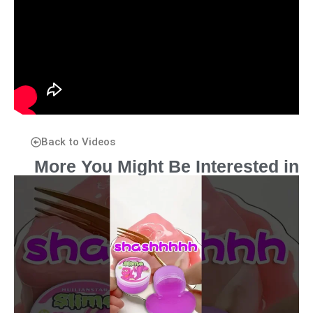
Back to Videos
More You Might Be Interested in