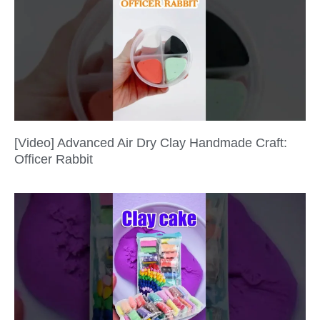
[Video] Advanced Air Dry Clay Handmade Craft:
Officer Rabbit