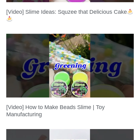
[Video] Slime Ideas: Squzee that Delicious Cake
[Video] How to Make Beads Slime | Toy
Manufacturing