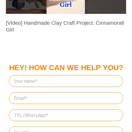
[Video] Handmade Clay Craft Project: Cinnamorall
Girl
HEY! HOW CAN WE HELP YOU?