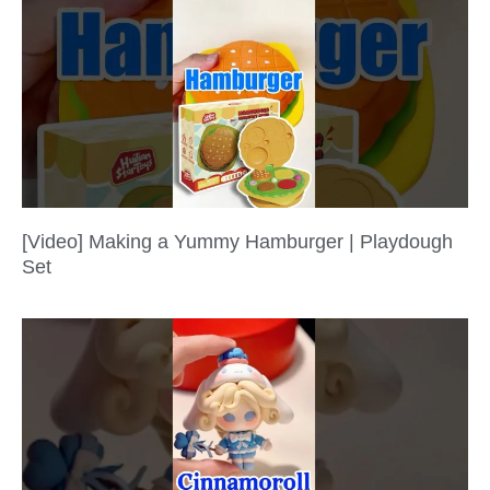
[Video] Making a Yummy Hamburger | Playdough
Set