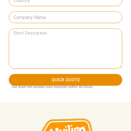
QUICK QUOTE
Our team will answer your inquiries within 48 hours.