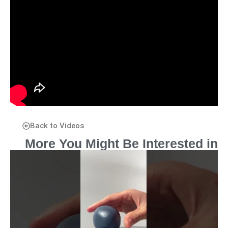
Back to Videos
More You Might Be Interested in