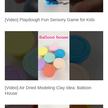
[Video] Playdough Fun Sensory Game for Kids
[Video] Air Dried Modeling Clay Idea: Balloon
House