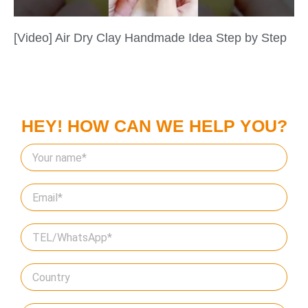
[Video] Air Dry Clay Handmade Idea Step by Step
HEY! HOW CAN WE HELP YOU?