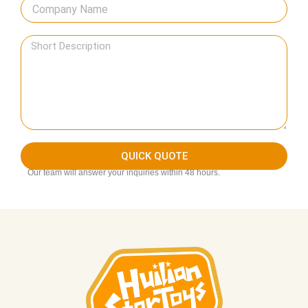
QUICK QUOTE
Our team will answer your inquiries within 48 hours.