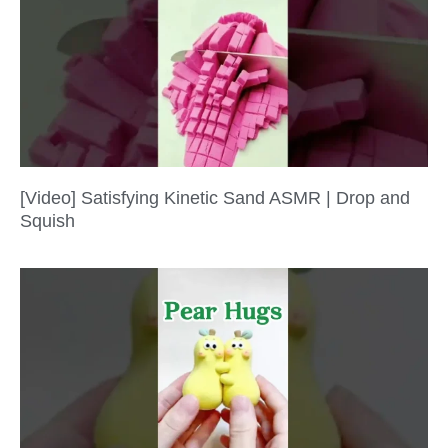
[Video] Satisfying Kinetic Sand ASMR | Drop and
Squish