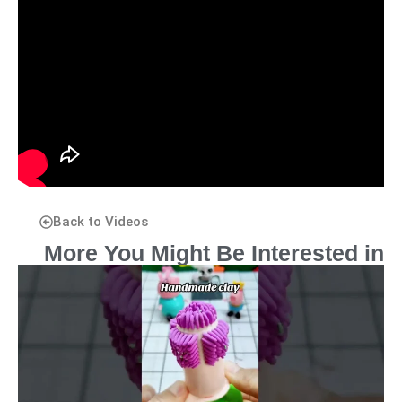
Back to Videos
More You Might Be Interested in