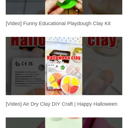
[Video] Funny Educational Playdough Clay Kit
[Video] Air Dry Clay DIY Craft | Happy Halloween