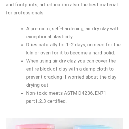
and footprints, art education also the best material
for professionals.
A premium, self-hardening, air dry clay with
exceptional plasticity.
Dries naturally for 1-2 days, no need for the
kiln or oven for it to become a hard solid.
When using air dry clay, you can cover the
entire block of clay with a damp cloth to
prevent cracking if worried about the clay
drying out.
Non-toxic meets ASTM D4236, EN71
part1.2.3 certified.