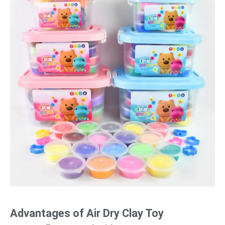
Advantages of Air Dry Clay Toy