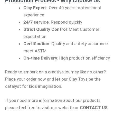
Production Process - Why Choose Us
Clay Expert
: Over 40 years professional
experience
24/7 service
: Respond quickly
Strict Quality Control
: Meet Customer
expectation
Certification
: Quality and safety assurance
meet ASTM
On-time Delivery
: High production efficiency
Ready to embark on a creative journey like no other?
Place your order now and let our Clay Toys be the
catalyst for kids imagination.
If you need more information about our products
please feel free to visit our website or
CONTACT US
.