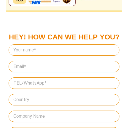
HEY! HOW CAN WE HELP YOU?