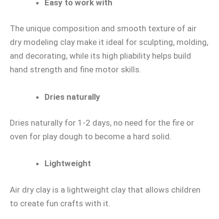
Easy to work with
The unique composition and smooth texture of air
dry modeling clay make it ideal for sculpting, molding,
and decorating, while its high pliability helps build
hand strength and fine motor skills.
Dries naturally
Dries naturally for 1-2 days, no need for the fire or
oven for play dough to become a hard solid.
Lightweight
Air dry clay is a lightweight clay that allows children
to create fun crafts with it.