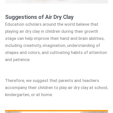
Suggestions of Air Dry Clay
Education scholars around the world believe that
playing air dry clay in children during their growth
stage can help improve their hand and brain abilities,
including creativity, imagination, understanding of
shapes and colors, and cultivating habits of attention
and patience.
Therefore, we suggest that parents and teachers
accompany their children to play air dry clay at school,
kindergarten, or at home.