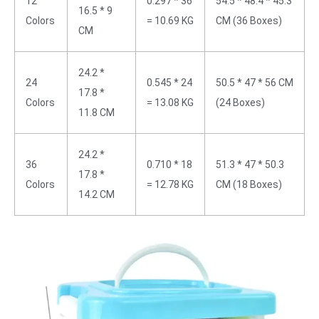
12
0.297 * 36
54.5 * 48.4 * 45.3
16.5 * 9
Colors
= 10.69 KG
CM (36 Boxes)
CM
24.2 *
24
0.545 * 24
50.5 * 47 * 56 CM
17.8 *
Colors
= 13.08 KG
(24 Boxes)
11.8 CM
24.2 *
36
0.710 * 18
51.3 * 47 * 50.3
17.8 *
Colors
= 12.78 KG
CM (18 Boxes)
14.2 CM