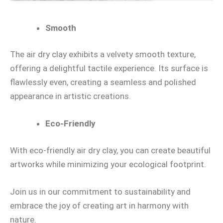
Smooth
The air dry clay exhibits a velvety smooth texture,
offering a delightful tactile experience. Its surface is
flawlessly even, creating a seamless and polished
appearance in artistic creations.
Eco-Friendly
With eco-friendly air dry clay, you can create beautiful
artworks while minimizing your ecological footprint.
Join us in our commitment to sustainability and
embrace the joy of creating art in harmony with
nature.