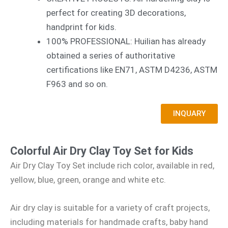
perfect for creating 3D decorations,
handprint for kids.
100% PROFESSIONAL: Huilian has already
obtained a series of authoritative
certifications like EN71, ASTM D4236, ASTM
F963 and so on.
INQUARY
Colorful Air Dry Clay Toy Set for Kids
Air Dry Clay Toy Set include rich color, available in red,
yellow, blue, green, orange and white etc.
Air dry clay is suitable for a variety of craft projects,
including materials for handmade crafts, baby hand