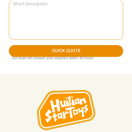
QUICK QUOTE
Our team will answer your inquiries within 48 hours.