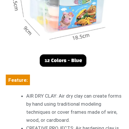
Feature:
AIR DRY CLAY: Air dry clay can create forms
by hand using traditional modeling
techniques or cover frames made of wire,
wood, or cardboard.
CREATIVE PROJECTS: Air hardening clay is