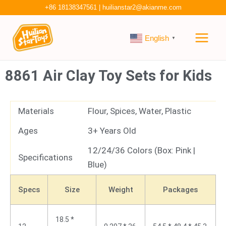
Skip
+86 18138347561
|
huilianstar2@akianme.com
to
Main
content
English
▼
Men
8861 Air Clay Toy Sets for Kids
Materials
Flour, Spices, Water, Plastic
Ages
3+ Years Old
12/24/36 Colors (Box: Pink |
Specifications
Blue)
Specs
Size
Weight
Packages
18.5 *