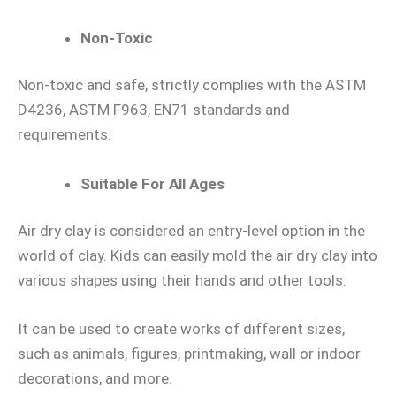
Non-Toxic
Non-toxic and safe, strictly complies with the ASTM
D4236, ASTM F963, EN71 standards and
requirements.
Suitable For All Ages
Air dry clay is considered an entry-level option in the
world of clay. Kids can easily mold the air dry clay into
various shapes using their hands and other tools.
It can be used to create works of different sizes,
such as animals, figures, printmaking, wall or indoor
decorations, and more.