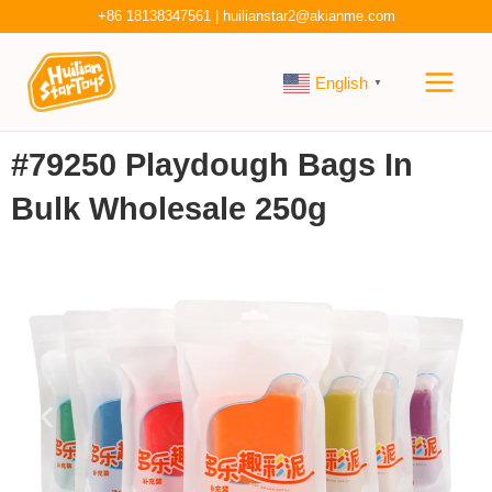
Skip
+86 18138347561
|
huilianstar2@akianme.com
to
Main
content
English
▼
Men
#79250 Playdough Bags In
Bulk Wholesale 250g
P
N
r
e
e
x