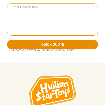
QUICK QUOTE
Our team will answer your inquiries within 48 hours.