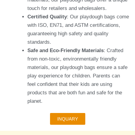
touch for retailers and wholesalers.
Certified Quality
: Our playdough bags come
with ISO, EN71, and ASTM certifications,
guaranteeing high safety and quality
standards.
Safe and Eco-Friendly Materials
: Crafted
from non-toxic, environmentally friendly
materials, our playdough bags ensure a safe
play experience for children. Parents can
feel confident that their kids are using
products that are both fun and safe for the
planet.
INQUARY