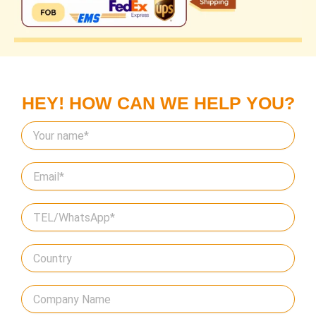
HEY! HOW CAN WE HELP YOU?