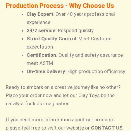
Production Process - Why Choose Us
Clay Expert
: Over 40 years professional
experience
24/7 service
: Respond quickly
Strict Quality Control
: Meet Customer
expectation
Certification
: Quality and safety assurance
meet ASTM
On-time Delivery
: High production efficiency
Ready to embark on a creative journey like no other?
Place your order now and let our Clay Toys be the
catalyst for kids imagination.
If you need more information about our products
please feel free to visit our website or
CONTACT US
.