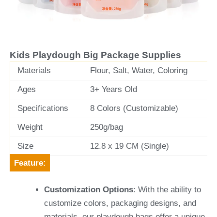
v
t
i
o
u
Kids Playdough Big Package Supplies
s
Materials
Flour, Salt, Water, Coloring
Ages
3+ Years Old
Specifications
8 Colors (Customizable)
Weight
250g/bag
Size
12.8 x 19 CM (Single)
Feature:
Customization Options
: With the ability to
customize colors, packaging designs, and
materials, our playdough bags offer a unique