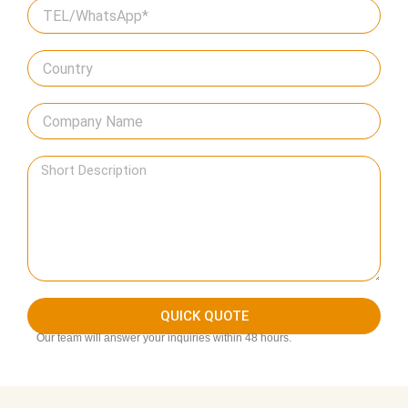
QUICK QUOTE
Our team will answer your inquiries within 48 hours.