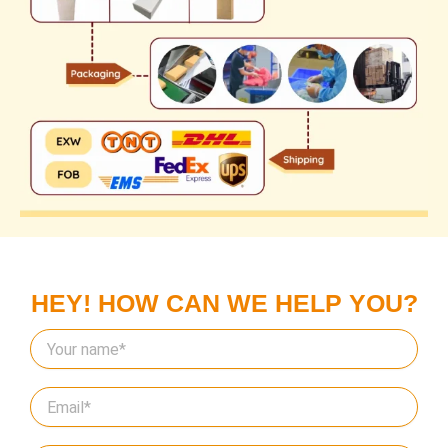
HEY! HOW CAN WE HELP YOU?