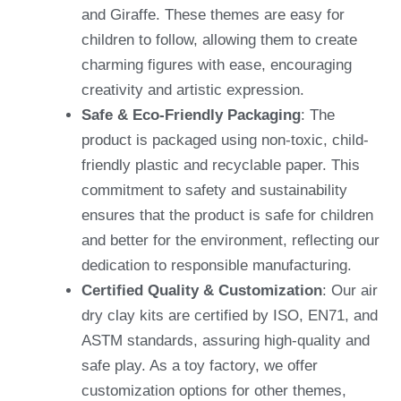
and Giraffe. These themes are easy for
children to follow, allowing them to create
charming figures with ease, encouraging
creativity and artistic expression.
Safe & Eco-Friendly Packaging
: The
product is packaged using non-toxic, child-
friendly plastic and recyclable paper. This
commitment to safety and sustainability
ensures that the product is safe for children
and better for the environment, reflecting our
dedication to responsible manufacturing.
Certified Quality & Customization
: Our air
dry clay kits are certified by ISO, EN71, and
ASTM standards, assuring high-quality and
safe play. As a toy factory, we offer
customization options for other themes,