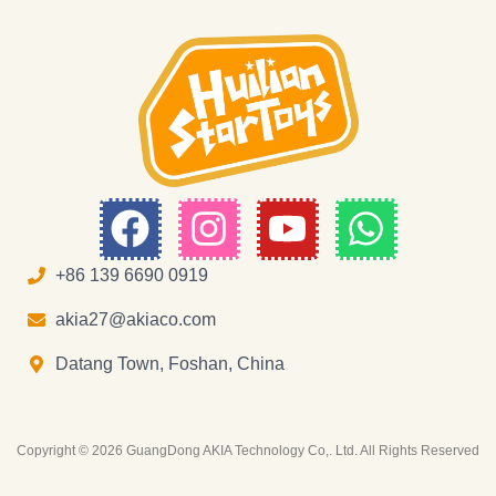
F
I
Y
W
a
n
o
h
c
s
u
a
+86 139 6690 0919
e
t
t
t
akia27@akiaco.com
b
a
u
s
Datang Town, Foshan, China
o
g
b
a
o
r
e
p
Copyright © 2026 GuangDong AKIA Technology Co,. Ltd. All Rights Reserved
k
a
p