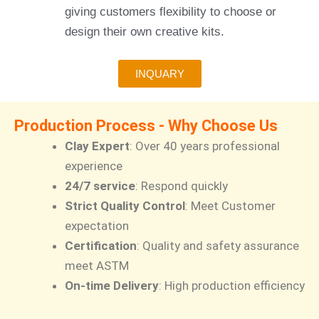
giving customers flexibility to choose or
design their own creative kits.
INQUARY
Production Process - Why Choose Us
Clay Expert
: Over 40 years professional
experience
24/7 service
: Respond quickly
Strict Quality Control
: Meet Customer
expectation
Certification
: Quality and safety assurance
meet ASTM
On-time Delivery
: High production efficiency