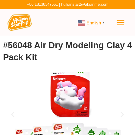
Skip
+86 18138347561
|
huilianstar2@akianme.com
to
Main
content
English
▼
Men
#56048 Air Dry Modeling Clay 4
Pack Kit
P
N
r
e
e
x