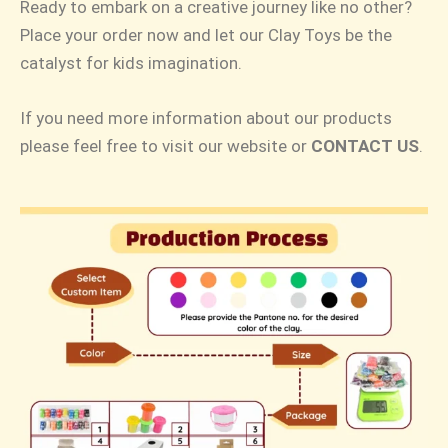
Ready to embark on a creative journey like no other?
Place your order now and let our Clay Toys be the
catalyst for kids imagination.
If you need more information about our products
please feel free to visit our website or
CONTACT US
.