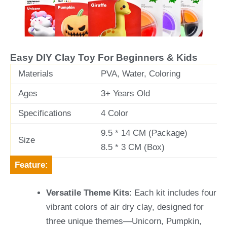
v
t
i
o
u
Easy DIY Clay Toy For Beginners & Kids
s
Materials
PVA, Water, Coloring
Ages
3+ Years Old
Specifications
4 Color
9.5 * 14 CM (Package)
Size
8.5 * 3 CM (Box)
Feature:
Versatile Theme Kits
: Each kit includes four
vibrant colors of air dry clay, designed for
three unique themes—Unicorn, Pumpkin,