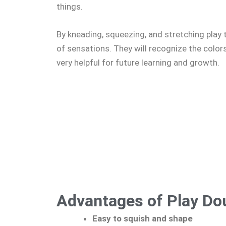
things.
By kneading, squeezing, and stretching play 
of sensations. They will recognize the color
very helpful for future learning and growth.
Advantages of Play Do
Easy to squish and shape