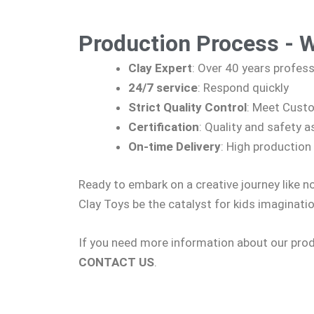
Production Process - 
Clay Expert
: Over 40 years profes
24/7 service
: Respond quickly
Strict Quality Control
: Meet Cust
Certification
: Quality and safety
On-time Delivery
: High production 
Ready to embark on a creative journey like n
Clay Toys be the catalyst for kids imaginatio
If you need more information about our produ
CONTACT US
.