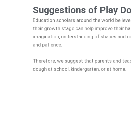
Suggestions of Play D
Education scholars around the world believe 
their growth stage can help improve their hand
imagination, understanding of shapes and col
and patience.
Therefore, we suggest that parents and teac
dough at school, kindergarten, or at home.