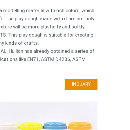
a modelling material with rich colors, which
aft. The play dough made with it are not only
exture will be more plasticity and softly.
 This play dough is suitable for creating
ny kinds of crafts.
 Huilian has already obtained a series of
ifications like EN71, ASTM D4236, ASTM
INQUARY