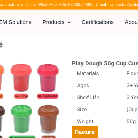
anufacturer in China. WhatsApp:
+86 180-0088-4063
. Email:
huilianstar2@a
EM Solutions
Products
Certifications
Abou
e
Play Dough 50g Cup Cu
Materials
Flour
Ages
3+ Y
Shelf Life
3 Ye
Size
(Cup
Weight
50g
Feature: