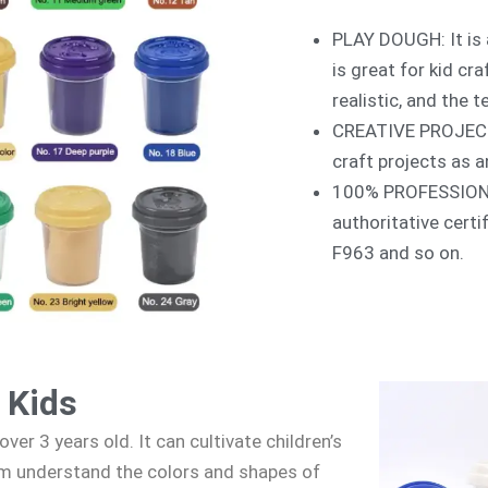
PLAY DOUGH: It is 
is great for kid cr
realistic, and the t
CREATIVE PROJECTS:
craft projects as a
100% PROFESSIONAL:
authoritative cert
F963 and so on.
 Kids
over 3 years old. It can cultivate children’s
em understand the colors and shapes of