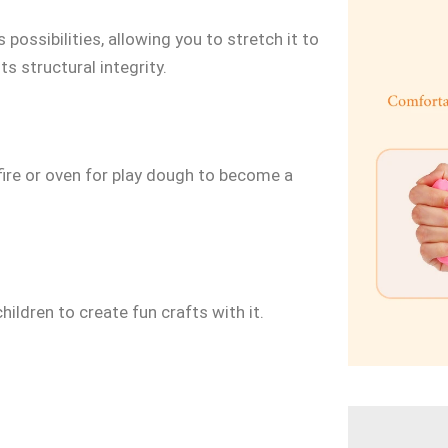
 possibilities, allowing you to stretch it to
s structural integrity.
 fire or oven for play dough to become a
hildren to create fun crafts with it.