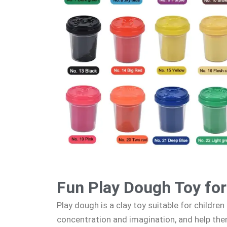
Fun Play Dough Toy for
Play dough is a clay toy suitable for children 
concentration and imagination, and help th