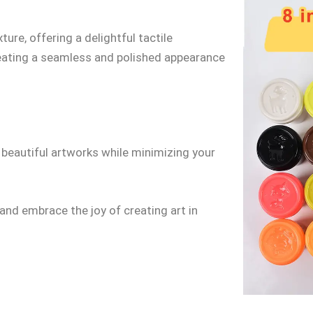
ure, offering a delightful tactile
creating a seamless and polished appearance
 beautiful artworks while minimizing your
and embrace the joy of creating art in