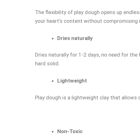
The flexibility of play dough opens up endless
your heart’s content without compromising it
Dries naturally
Dries naturally for 1-2 days, no need for the
hard solid.
Lightweight
Play dough is a lightweight clay that allows c
Non-Toxic