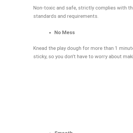
Non-toxic and safe, strictly complies with
standards and requirements.
No Mess
Knead the play dough for more than 1 minute
sticky, so you don’t have to worry about mak