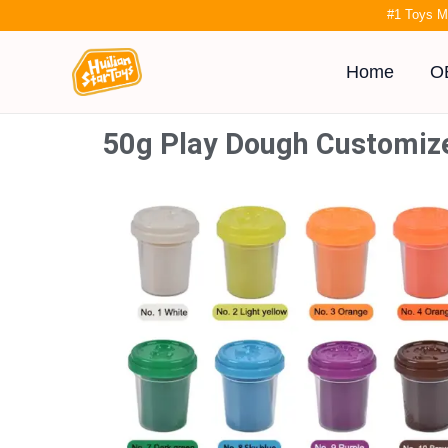
Skip
#1 Toys M
to
content
Home
O
50g Play Dough Customiz