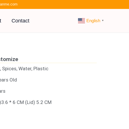
kianme.com
t
Contact
English
▼
stomize
, Spices, Water, Plastic
ears Old
ars
)3.6 * 6 CM (Lid) 5.2 CM