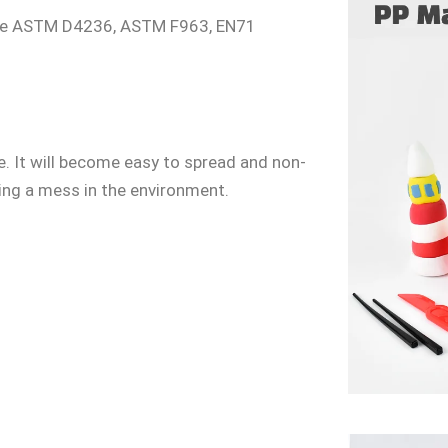
 the ASTM D4236, ASTM F963, EN71
. It will become easy to spread and non-
ing a mess in the environment.