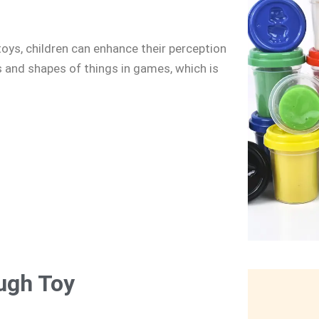
toys, children can enhance their perception
s and shapes of things in games, which is
ugh Toy