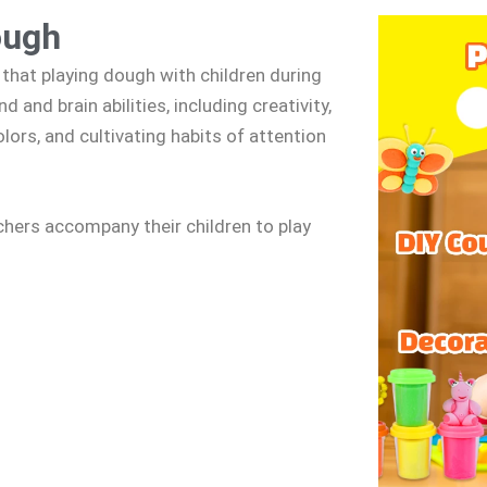
ough
that playing dough with children during
 and brain abilities, including creativity,
ors, and cultivating habits of attention
hers accompany their children to play