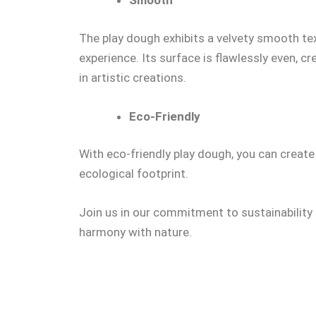
Smooth
The play dough exhibits a velvety smooth text
experience. Its surface is flawlessly even, 
in artistic creations.
Eco-Friendly
With eco-friendly play dough, you can create
ecological footprint.
Join us in our commitment to sustainability 
harmony with nature.