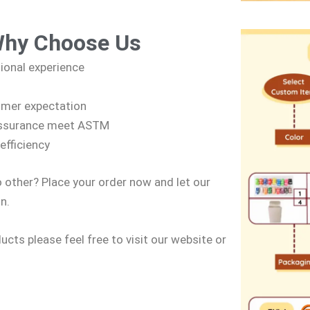
Why Choose Us
sional experience
omer expectation
 assurance meet ASTM
efficiency
o other? Place your order now and let our
n.
cts please feel free to visit our website or